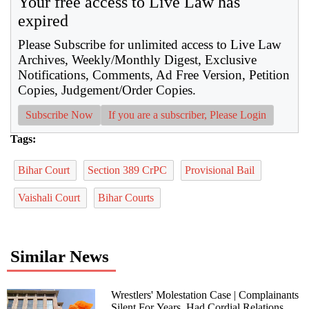
Your free access to Live Law has
expired
Please Subscribe for unlimited access to Live Law
Archives, Weekly/Monthly Digest, Exclusive
Notifications, Comments, Ad Free Version, Petition
Copies, Judgement/Order Copies.
Subscribe Now
If you are a subscriber, Please Login
Tags:
Bihar Court
Section 389 CrPC
Provisional Bail
Vaishali Court
Bihar Courts
Similar News
Wrestlers' Molestation Case | Complainants
Silent For Years, Had Cordial Relations