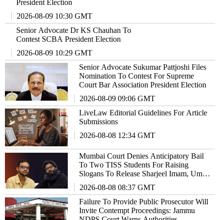
President Election
2026-08-09 10:30 GMT
Senior Advocate Dr KS Chauhan To
Contest SCBA President Election
2026-08-09 10:29 GMT
Senior Advocate Sukumar Pattjoshi Files
Nomination To Contest For Supreme
Court Bar Association President Election
2026-08-09 09:06 GMT
LiveLaw Editorial Guidelines For Article
Submissions
2026-08-08 12:34 GMT
Mumbai Court Denies Anticipatory Bail
To Two TISS Students For Raising
Slogans To Release Sharjeel Imam, Umar
Khalid
2026-08-08 08:37 GMT
Failure To Provide Public Prosecutor Will
Invite Contempt Proceedings: Jammu
NDPS Court Warns Authorities