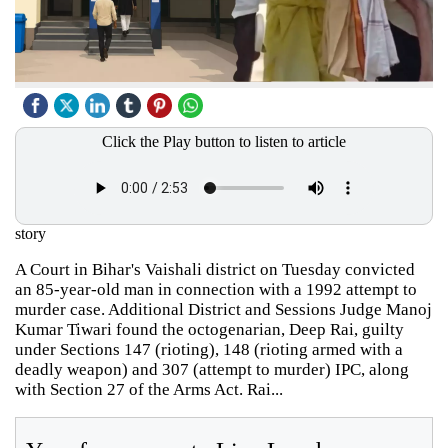
Click the Play button to listen to article
story
A Court in Bihar's Vaishali district on Tuesday convicted
an 85-year-old man in connection with a 1992 attempt to
murder case. Additional District and Sessions Judge Manoj
Kumar Tiwari found the octogenarian, Deep Rai, guilty
under Sections 147 (rioting), 148 (rioting armed with a
deadly weapon) and 307 (attempt to murder) IPC, along
with Section 27 of the Arms Act. Rai...