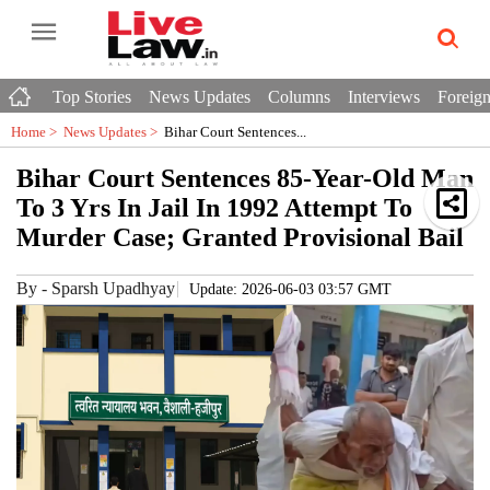
Top Stories
News Updates
Columns
Interviews
Foreign
Home >
News Updates
>
Bihar Court Sentences...
Bihar Court Sentences 85-Year-Old Man
To 3 Yrs In Jail In 1992 Attempt To
Murder Case; Granted Provisional Bail
By
-
Sparsh Upadhyay
Update: 2026-06-03 03:57 GMT