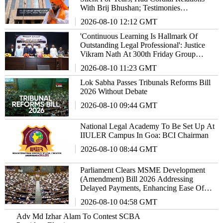
With Brij Bhushan; Testimonies
Inconsistent: Court
2026-08-10 12:12 GMT
'Continuous Learning Is Hallmark Of
Outstanding Legal Professional': Justice
Vikram Nath At 300th Friday Group
Meeting
2026-08-10 11:23 GMT
Lok Sabha Passes Tribunals Reforms Bill
2026 Without Debate
2026-08-10 09:44 GMT
National Legal Academy To Be Set Up At
IIULER Campus In Goa: BCI Chairman
2026-08-10 08:44 GMT
Parliament Clears MSME Development
(Amendment) Bill 2026 Addressing
Delayed Payments, Enhancing Ease Of
Doing Business
2026-08-10 04:58 GMT
Adv Md Izhar Alam To Contest SCBA