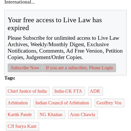
International...
Your free access to Live Law has
expired
Please Subscribe for unlimited access to Live Law
Archives, Weekly/Monthly Digest, Exclusive
Notifications, Comments, Ad Free Version, Petition
Copies, Judgement/Order Copies.
Subscribe Now
If you are a subscriber, Please Login
Tags:
Chief Justice of India
India-UK FTA
ADR
Arbitration
Indian Council of Arbitration
Geoffrey Vos
Kartik Pande
NG Khaitan
Arun Chawla
CJI Surya Kant