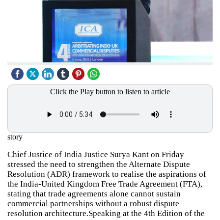
Click the Play button to listen to article
story
Chief Justice of India Justice Surya Kant on Friday
stressed the need to strengthen the Alternate Dispute
Resolution (ADR) framework to realise the aspirations of
the India-United Kingdom Free Trade Agreement (FTA),
stating that trade agreements alone cannot sustain
commercial partnerships without a robust dispute
resolution architecture.Speaking at the 4th Edition of the