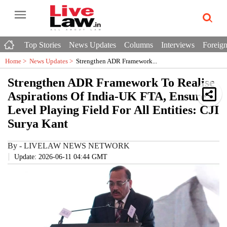
Top Stories
News Updates
Columns
Interviews
Foreign
Home >
News Updates
>
Strengthen ADR Framework...
Strengthen ADR Framework To Realise
Aspirations Of India-UK FTA, Ensure
Level Playing Field For All Entities: CJI
Surya Kant
By
-
LIVELAW NEWS NETWORK
Update: 2026-06-11 04:44 GMT