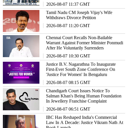
2026-08-07 11:37 GMT
Tamil Nadu CM Joseph Vijay's Wife
Withdraws Divorce Petition
2026-08-07 11:20 GMT
Chennai Court Recalls Non-Bailable
Warrant Against Former Minister Ponmudi
After He Voluntarily Surrenders
2026-08-07 10:30 GMT
Justice B.V. Nagarathna To Inaugurate
First-Ever South Zone Conference On
'Justice For Women' In Bengaluru
2026-08-07 08:15 GMT
Chandigarh Court Issues Notice To
Salman Khan's Being Human Foundation
In Jewellery Franchise Complaint
2026-08-07 06:51 GMT
IBC Has Reshaped India's Commercial
Law In A Decade: Justice Vikram Nath At
Book Launch