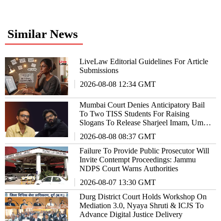
Similar News
LiveLaw Editorial Guidelines For Article
Submissions
2026-08-08 12:34 GMT
Mumbai Court Denies Anticipatory Bail
To Two TISS Students For Raising
Slogans To Release Sharjeel Imam, Umar
Khalid
2026-08-08 08:37 GMT
Failure To Provide Public Prosecutor Will
Invite Contempt Proceedings: Jammu
NDPS Court Warns Authorities
2026-08-07 13:30 GMT
Durg District Court Holds Workshop On
Mediation 3.0, Nyaya Shruti & ICJS To
Advance Digital Justice Delivery