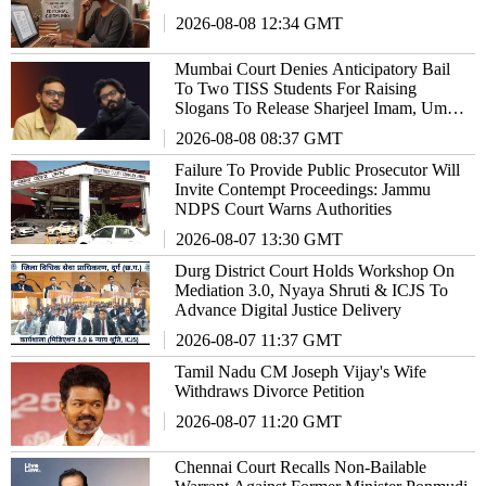
2026-08-08 12:34 GMT
Mumbai Court Denies Anticipatory Bail
To Two TISS Students For Raising
Slogans To Release Sharjeel Imam, Umar
Khalid
2026-08-08 08:37 GMT
Failure To Provide Public Prosecutor Will
Invite Contempt Proceedings: Jammu
NDPS Court Warns Authorities
2026-08-07 13:30 GMT
Durg District Court Holds Workshop On
Mediation 3.0, Nyaya Shruti & ICJS To
Advance Digital Justice Delivery
2026-08-07 11:37 GMT
Tamil Nadu CM Joseph Vijay's Wife
Withdraws Divorce Petition
2026-08-07 11:20 GMT
Chennai Court Recalls Non-Bailable