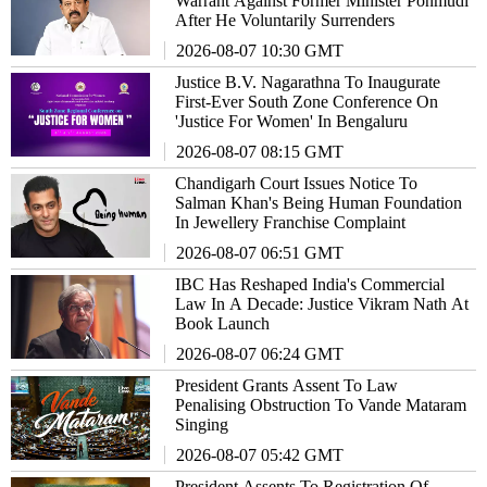
Warrant Against Former Minister Ponmudi
After He Voluntarily Surrenders
2026-08-07 10:30 GMT
Justice B.V. Nagarathna To Inaugurate
First-Ever South Zone Conference On
'Justice For Women' In Bengaluru
2026-08-07 08:15 GMT
Chandigarh Court Issues Notice To
Salman Khan's Being Human Foundation
In Jewellery Franchise Complaint
2026-08-07 06:51 GMT
IBC Has Reshaped India's Commercial
Law In A Decade: Justice Vikram Nath At
Book Launch
2026-08-07 06:24 GMT
President Grants Assent To Law
Penalising Obstruction To Vande Mataram
Singing
2026-08-07 05:42 GMT
President Assents To Registration Of