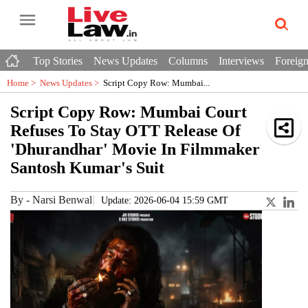
Top Stories
News Updates
Columns
Interviews
Foreign
Home >
News Updates
>
Script Copy Row: Mumbai...
Script Copy Row: Mumbai Court
Refuses To Stay OTT Release Of
'Dhurandhar' Movie In Filmmaker
Santosh Kumar's Suit
By
-
Narsi Benwal
Update: 2026-06-04 15:59 GMT