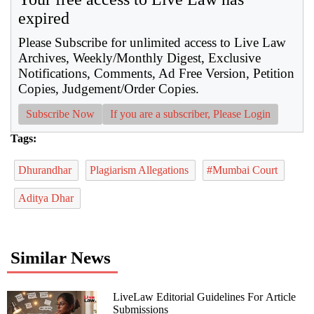
expired
Please Subscribe for unlimited access to Live Law
Archives, Weekly/Monthly Digest, Exclusive
Notifications, Comments, Ad Free Version, Petition
Copies, Judgement/Order Copies.
Subscribe Now
If you are a subscriber, Please Login
Tags:
Dhurandhar
Plagiarism Allegations
#Mumbai Court
Aditya Dhar
Similar News
LiveLaw Editorial Guidelines For Article
Submissions