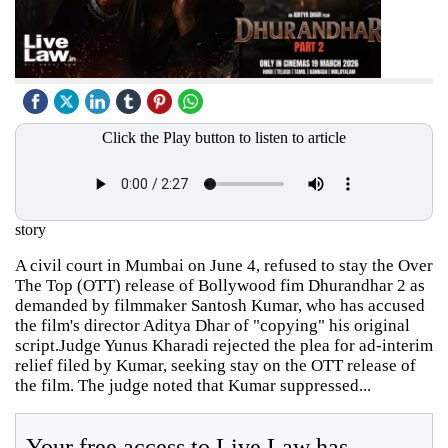
Click the Play button to listen to article
story
A civil court in Mumbai on June 4, refused to stay the Over
The Top (OTT) release of Bollywood fim Dhurandhar 2 as
demanded by filmmaker Santosh Kumar, who has accused
the film's director Aditya Dhar of "copying" his original
script.Judge Yunus Kharadi rejected the plea for ad-interim
relief filed by Kumar, seeking stay on the OTT release of
the film. The judge noted that Kumar suppressed...
Your free access to Live Law has