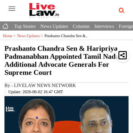
Top Stories
News Updates
Columns
Interviews
Foreign
Home >
News Updates
>
Prashanto Chandra Sen &...
Prashanto Chandra Sen & Haripriya
Padmanabhan Appointed Tamil Nadu
Additional Advocate Generals For
Supreme Court
By
-
LIVELAW NEWS NETWORK
Update: 2026-06-02 16:47 GMT