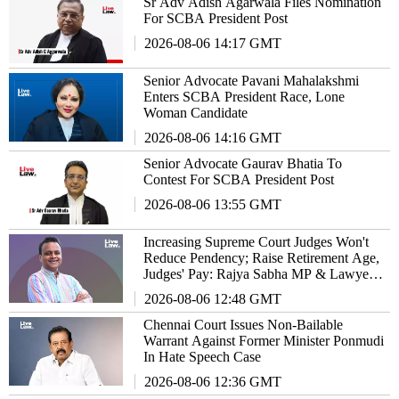
Sr Adv Adish Agarwala Files Nomination
For SCBA President Post
2026-08-06 14:17 GMT
Senior Advocate Pavani Mahalakshmi
Enters SCBA President Race, Lone
Woman Candidate
2026-08-06 14:16 GMT
Senior Advocate Gaurav Bhatia To
Contest For SCBA President Post
2026-08-06 13:55 GMT
Increasing Supreme Court Judges Won't
Reduce Pendency; Raise Retirement Age,
Judges' Pay: Rajya Sabha MP & Lawyer
Haris Beeran
2026-08-06 12:48 GMT
Chennai Court Issues Non-Bailable
Warrant Against Former Minister Ponmudi
In Hate Speech Case
2026-08-06 12:36 GMT