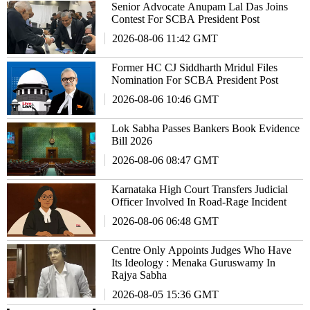
Senior Advocate Anupam Lal Das Joins
Contest For SCBA President Post
2026-08-06 11:42 GMT
Former HC CJ Siddharth Mridul Files
Nomination For SCBA President Post
2026-08-06 10:46 GMT
Lok Sabha Passes Bankers Book Evidence
Bill 2026
2026-08-06 08:47 GMT
Karnataka High Court Transfers Judicial
Officer Involved In Road-Rage Incident
2026-08-06 06:48 GMT
Centre Only Appoints Judges Who Have
Its Ideology : Menaka Guruswamy In
Rajya Sabha
2026-08-05 15:36 GMT