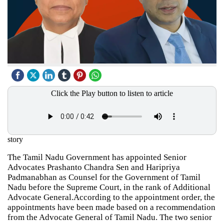
Click the Play button to listen to article
story
The Tamil Nadu Government has appointed Senior
Advocates Prashanto Chandra Sen and Haripriya
Padmanabhan as Counsel for the Government of Tamil
Nadu before the Supreme Court, in the rank of Additional
Advocate General.According to the appointment order, the
appointments have been made based on a recommendation
from the Advocate General of Tamil Nadu. The two senior