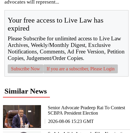
advocates will represent...
Your free access to Live Law has
expired
Please Subscribe for unlimited access to Live Law
Archives, Weekly/Monthly Digest, Exclusive
Notifications, Comments, Ad Free Version, Petition
Copies, Judgement/Order Copies.
Subscribe Now
If you are a subscriber, Please Login
Similar News
Senior Advocate Pradeep Rai To Contest
SCBPA President Election
2026-08-06 15:23 GMT