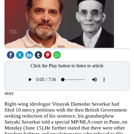
Click the Play button to listen to article
story
Right-wing ideologue Vinayak Damodar Savarkar had
filed 10 mercy petitions with the then British Government
seeking reduction of his sentence, his grandnephew
Satyaki Savarkar told a special MP/MLA court in Pune, on
Monday (June 15).He further stated that there were other
freedom fighters and revolutionaries who refused to file