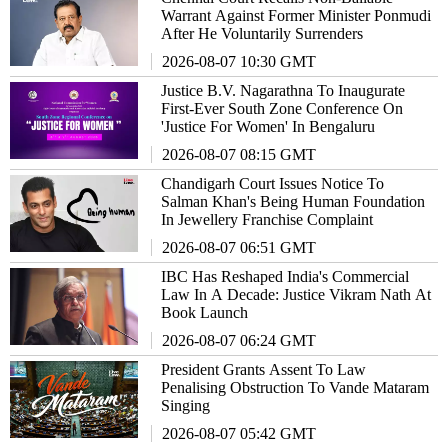
Warrant Against Former Minister Ponmudi
After He Voluntarily Surrenders
2026-08-07 10:30 GMT
Justice B.V. Nagarathna To Inaugurate
First-Ever South Zone Conference On
'Justice For Women' In Bengaluru
2026-08-07 08:15 GMT
Chandigarh Court Issues Notice To
Salman Khan's Being Human Foundation
In Jewellery Franchise Complaint
2026-08-07 06:51 GMT
IBC Has Reshaped India's Commercial
Law In A Decade: Justice Vikram Nath At
Book Launch
2026-08-07 06:24 GMT
President Grants Assent To Law
Penalising Obstruction To Vande Mataram
Singing
2026-08-07 05:42 GMT