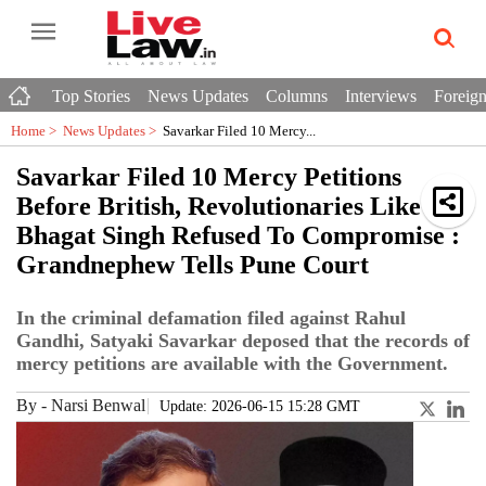
Top Stories
News Updates
Columns
Interviews
Foreign
Home >
News Updates
>
Savarkar Filed 10 Mercy...
Savarkar Filed 10 Mercy Petitions
Before British, Revolutionaries Like
Bhagat Singh Refused To Compromise :
Grandnephew Tells Pune Court
In the criminal defamation filed against Rahul
Gandhi, Satyaki Savarkar deposed that the records of
mercy petitions are available with the Government.
By
-
Narsi Benwal
Update: 2026-06-15 15:28 GMT