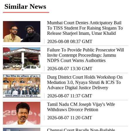
Similar News
Mumbai Court Denies Anticipatory Bail
To TISS Student For Raising Slogans To
Release Sharjeel Imam, Umar Khalid
2026-08-08 08:37 GMT
Failure To Provide Public Prosecutor Will
Invite Contempt Proceedings: Jammu
NDPS Court Warns Authorities
2026-08-07 13:30 GMT
Durg District Court Holds Workshop On
Mediation 3.0, Nyaya Shruti & ICJS To
Advance Digital Justice Delivery
2026-08-07 11:37 GMT
Tamil Nadu CM Joseph Vijay's Wife
Withdraws Divorce Petition
2026-08-07 11:20 GMT
Chennai Court Recalls Non-Bailable