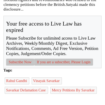
clemency petitions before the British.Satyaki made this
disclosure...
Your free access to Live Law has
expired
Please Subscribe for unlimited access to Live Law
Archives, Weekly/Monthly Digest, Exclusive
Notifications, Comments, Ad Free Version, Petition
Copies, Judgement/Order Copies.
Subscribe Now
If you are a subscriber, Please Login
Tags:
Rahul Gandhi
Vinayak Savarkar
Savarkar Defamation Case
Mercy Petitions By Savarkar