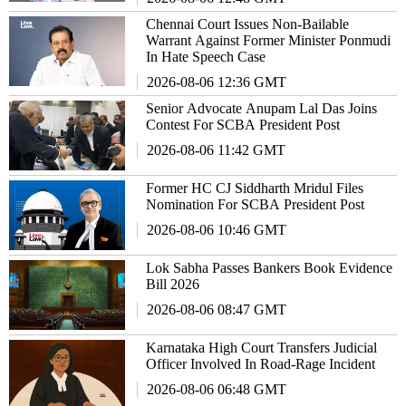
Chennai Court Issues Non-Bailable
Warrant Against Former Minister Ponmudi
In Hate Speech Case
2026-08-06 12:36 GMT
Senior Advocate Anupam Lal Das Joins
Contest For SCBA President Post
2026-08-06 11:42 GMT
Former HC CJ Siddharth Mridul Files
Nomination For SCBA President Post
2026-08-06 10:46 GMT
Lok Sabha Passes Bankers Book Evidence
Bill 2026
2026-08-06 08:47 GMT
Karnataka High Court Transfers Judicial
Officer Involved In Road-Rage Incident
2026-08-06 06:48 GMT