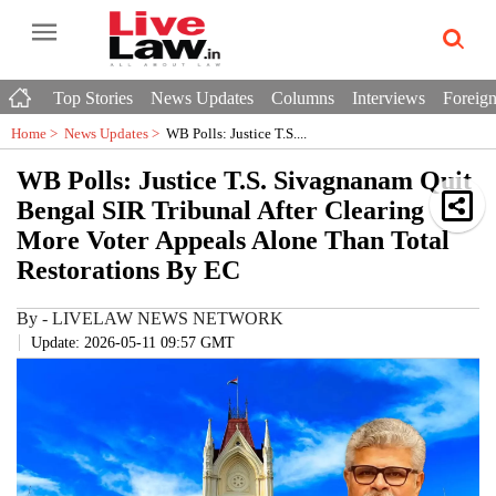
Top Stories
News Updates
Columns
Interviews
Foreign
Home >
News Updates
>
WB Polls: Justice T.S....
WB Polls: Justice T.S. Sivagnanam Quit
Bengal SIR Tribunal After Clearing
More Voter Appeals Alone Than Total
Restorations By EC
By
-
LIVELAW NEWS NETWORK
Update: 2026-05-11 09:57 GMT