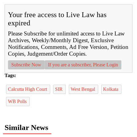
Your free access to Live Law has
expired
Please Subscribe for unlimited access to Live Law
Archives, Weekly/Monthly Digest, Exclusive
Notifications, Comments, Ad Free Version, Petition
Copies, Judgement/Order Copies.
Subscribe Now
If you are a subscriber, Please Login
Tags:
Calcutta High Court
SIR
West Bengal
Kolkata
WB Polls
Similar News