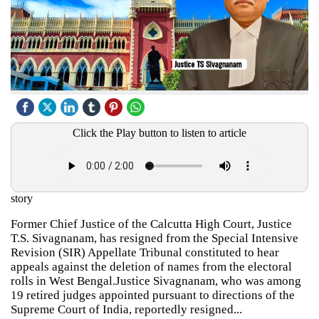
Click the Play button to listen to article
story
Former Chief Justice of the Calcutta High Court, Justice
T.S. Sivagnanam, has resigned from the Special Intensive
Revision (SIR) Appellate Tribunal constituted to hear
appeals against the deletion of names from the electoral
rolls in West Bengal.Justice Sivagnanam, who was among
19 retired judges appointed pursuant to directions of the
Supreme Court of India, reportedly resigned...