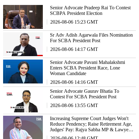
Senior Advocate Pradeep Rai To Contest
SCBPA President Election
2026-08-06 15:23 GMT
Sr Adv Adish Agarwala Files Nomination
For SCBA President Post
2026-08-06 14:17 GMT
Senior Advocate Pavani Mahalakshmi
Enters SCBA President Race, Lone
Woman Candidate
2026-08-06 14:16 GMT
Senior Advocate Gaurav Bhatia To
Contest For SCBA President Post
2026-08-06 13:55 GMT
Increasing Supreme Court Judges Won't
Reduce Pendency; Raise Retirement Age,
Judges' Pay: Rajya Sabha MP & Lawyer
Haris Beeran
2026-08-06 12:48 GMT