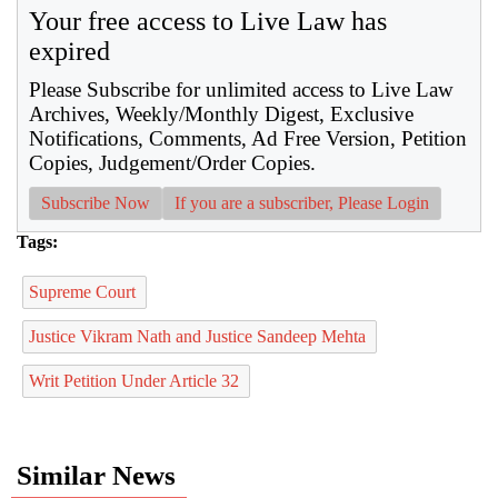
Your free access to Live Law has
expired
Please Subscribe for unlimited access to Live Law
Archives, Weekly/Monthly Digest, Exclusive
Notifications, Comments, Ad Free Version, Petition
Copies, Judgement/Order Copies.
Subscribe Now
If you are a subscriber, Please Login
Tags:
Supreme Court
Justice Vikram Nath and Justice Sandeep Mehta
Writ Petition Under Article 32
Similar News