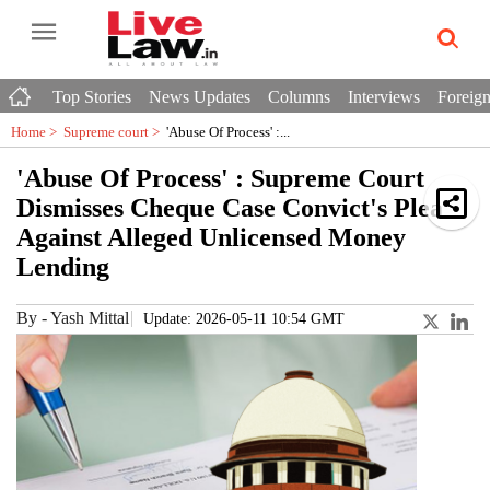
Top Stories
News Updates
Columns
Interviews
Foreign
Home >
Supreme court
>
'Abuse Of Process' :...
'Abuse Of Process' : Supreme Court
Dismisses Cheque Case Convict's Plea
Against Alleged Unlicensed Money
Lending
By
-
Yash Mittal
Update: 2026-05-11 10:54 GMT