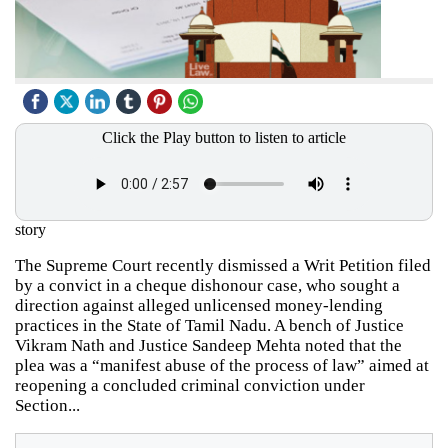
Click the Play button to listen to article
story
The Supreme Court recently dismissed a Writ Petition filed
by a convict in a cheque dishonour case, who sought a
direction against alleged unlicensed money-lending
practices in the State of Tamil Nadu. A bench of Justice
Vikram Nath and Justice Sandeep Mehta noted that the
plea was a “manifest abuse of the process of law” aimed at
reopening a concluded criminal conviction under
Section...