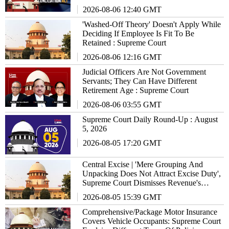
Agreement : Supreme Court
2026-08-06 12:40 GMT
'Washed-Off Theory' Doesn't Apply While
Deciding If Employee Is Fit To Be
Retained : Supreme Court
2026-08-06 12:16 GMT
Judicial Officers Are Not Government
Servants; They Can Have Different
Retirement Age : Supreme Court
2026-08-06 03:55 GMT
Supreme Court Daily Round-Up : August
5, 2026
2026-08-05 17:20 GMT
Central Excise | 'Mere Grouping And
Unpacking Does Not Attract Excise Duty',
Supreme Court Dismisses Revenue's
₹17.86 Crore Demand Against Xerox
2026-08-05 15:39 GMT
Comprehensive/Package Motor Insurance
Covers Vehicle Occupants: Supreme Court