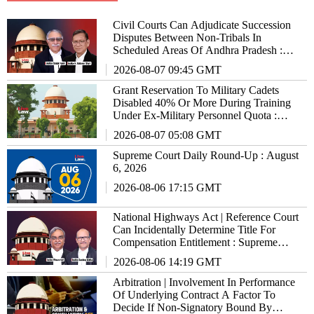
Civil Courts Can Adjudicate Succession
Disputes Between Non-Tribals In
Scheduled Areas Of Andhra Pradesh :
Supreme Court
2026-08-07 09:45 GMT
Grant Reservation To Military Cadets
Disabled 40% Or More During Training
Under Ex-Military Personnel Quota :
Supreme Court To States/UTs
2026-08-07 05:08 GMT
Supreme Court Daily Round-Up : August
6, 2026
2026-08-06 17:15 GMT
National Highways Act | Reference Court
Can Incidentally Determine Title For
Compensation Entitlement : Supreme
Court
2026-08-06 14:19 GMT
Arbitration | Involvement In Performance
Of Underlying Contract A Factor To
Decide If Non-Signatory Bound By