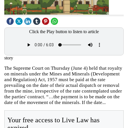
Click the Play button to listen to article
story
The Supreme Court on Thursday (June 4) held that royalty
on minerals under the Mines and Minerals (Development
and Regulation) Act, 1957 must be paid at the rate
prevailing on the date of their actual dispatch or removal
from the mine, irrespective of the rate contemplated under
the parties' contract. “…the payment is to be made on the
date of the movement of the minerals. If the date...
Your free access to Live Law has
expired