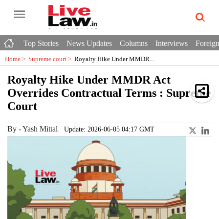
Top Stories
News Updates
Columns
Interviews
Foreign
Home >
Supreme court
>
Royalty Hike Under MMDR...
Royalty Hike Under MMDR Act
Overrides Contractual Terms : Supreme
Court
By
-
Yash Mittal
Update: 2026-06-05 04:17 GMT