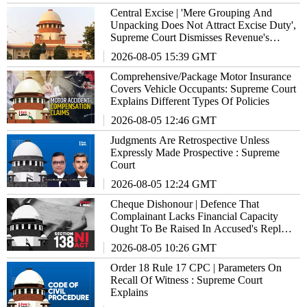
Central Excise | 'Mere Grouping And
Unpacking Does Not Attract Excise Duty',
Supreme Court Dismisses Revenue's
₹17.86 Crore Demand Against Xerox
2026-08-05 15:39 GMT
Comprehensive/Package Motor Insurance
Covers Vehicle Occupants: Supreme Court
Explains Different Types Of Policies
2026-08-05 12:46 GMT
Judgments Are Retrospective Unless
Expressly Made Prospective : Supreme
Court
2026-08-05 12:24 GMT
Cheque Dishonour | Defence That
Complainant Lacks Financial Capacity
Ought To Be Raised In Accused's Reply
Notice : Supreme Court
2026-08-05 10:26 GMT
Order 18 Rule 17 CPC | Parameters On
Recall Of Witness : Supreme Court
Explains