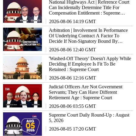
National Highways Act | Reference Court
Can Incidentally Determine Title For
Compensation Entitlement : Supreme
Court
2026-08-06 14:19 GMT
Arbitration | Involvement In Performance
Of Underlying Contract A Factor To
Decide If Non-Signatory Bound By
Agreement : Supreme Court
2026-08-06 12:40 GMT
'Washed-Off Theory' Doesn't Apply While
Deciding If Employee Is Fit To Be
Retained : Supreme Court
2026-08-06 12:16 GMT
Judicial Officers Are Not Government
Servants; They Can Have Different
Retirement Age : Supreme Court
2026-08-06 03:55 GMT
Supreme Court Daily Round-Up : August
5, 2026
2026-08-05 17:20 GMT