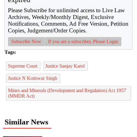
Please Subscribe for unlimited access to Live Law
Archives, Weekly/Monthly Digest, Exclusive
Notifications, Comments, Ad Free Version, Petition
Copies, Judgement/Order Copies.
Subscribe Now
If you are a subscriber, Please Login
Tags:
Supreme Court
Justice Sanjay Karol
Justice N Kotiswar Singh
Mines and Minerals (Development and Regulation) Act 1957
(MMDR Act)
Similar News