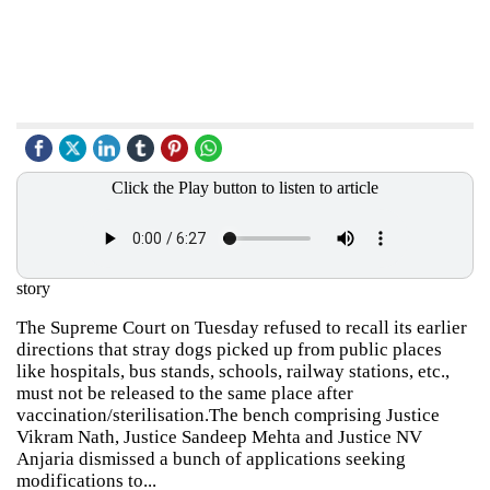
Click the Play button to listen to article
story
The Supreme Court on Tuesday refused to recall its earlier
directions that stray dogs picked up from public places
like hospitals, bus stands, schools, railway stations, etc.,
must not be released to the same place after
vaccination/sterilisation.The bench comprising Justice
Vikram Nath, Justice Sandeep Mehta and Justice NV
Anjaria dismissed a bunch of applications seeking
modifications to...