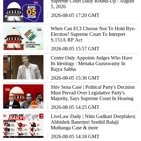
Supreme Court Daily Round-Up : August
5, 2026
2026-08-05 17:20 GMT
When Can ECI Choose Not To Hold Bye-
Election? Supreme Court To Interpret
S.151A RP Act
2026-08-05 15:57 GMT
Centre Only Appoints Judges Who Have
Its Ideology : Menaka Guruswamy In
Rajya Sabha
2026-08-05 15:36 GMT
Shiv Sena Case | Political Party's Decision
Must Prevail Over Legislative Party's
Majority, Says Supreme Court In Hearing
2026-08-05 14:25 GMT
LiveLaw Daily | Nitin Gadkari Deepfakes|
Abhishek Banerjee| Senthil Balaji|
Muthanga Case & more
2026-08-05 14:18 GMT