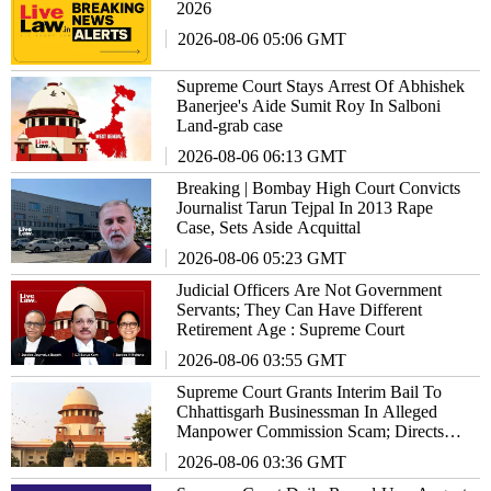
2026
2026-08-06 05:06 GMT
Supreme Court Stays Arrest Of Abhishek
Banerjee's Aide Sumit Roy In Salboni
Land-grab case
2026-08-06 06:13 GMT
Breaking | Bombay High Court Convicts
Journalist Tarun Tejpal In 2013 Rape
Case, Sets Aside Acquittal
2026-08-06 05:23 GMT
Judicial Officers Are Not Government
Servants; They Can Have Different
Retirement Age : Supreme Court
2026-08-06 03:55 GMT
Supreme Court Grants Interim Bail To
Chhattisgarh Businessman In Alleged
Manpower Commission Scam; Directs
Him To Stay Outside State
2026-08-06 03:36 GMT