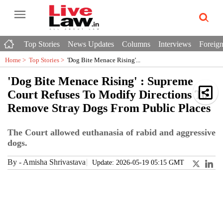
Top Stories
News Updates
Columns
Interviews
Foreign
Home >
Top Stories
>
'Dog Bite Menace Rising'...
'Dog Bite Menace Rising' : Supreme
Court Refuses To Modify Directions To
Remove Stray Dogs From Public Places
The Court allowed euthanasia of rabid and aggressive
dogs.
By
-
Amisha Shrivastava
Update: 2026-05-19 05:15 GMT