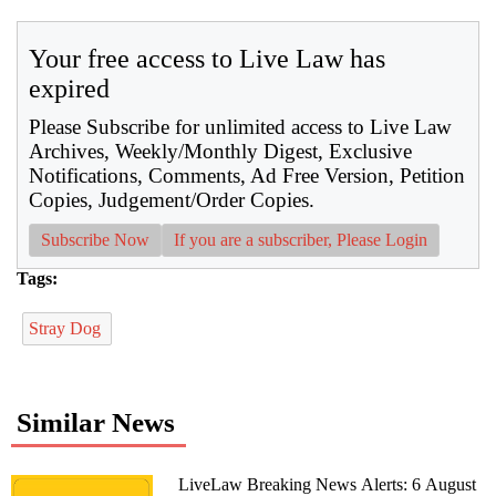
Your free access to Live Law has
expired
Please Subscribe for unlimited access to Live Law
Archives, Weekly/Monthly Digest, Exclusive
Notifications, Comments, Ad Free Version, Petition
Copies, Judgement/Order Copies.
Subscribe Now
If you are a subscriber, Please Login
Tags:
Stray Dog
Similar News
LiveLaw Breaking News Alerts: 6 August