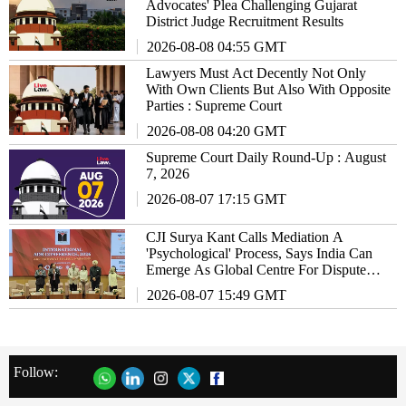
Advocates' Plea Challenging Gujarat
District Judge Recruitment Results
2026-08-08 04:55 GMT
Lawyers Must Act Decently Not Only
With Own Clients But Also With Opposite
Parties : Supreme Court
2026-08-08 04:20 GMT
Supreme Court Daily Round-Up : August
7, 2026
2026-08-07 17:15 GMT
CJI Surya Kant Calls Mediation A
'Psychological' Process, Says India Can
Emerge As Global Centre For Dispute
Resolution
2026-08-07 15:49 GMT
Follow: