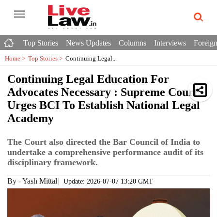
Top Stories
News Updates
Columns
Interviews
Foreign
Home >
Top Stories
>
Continuing Legal...
Continuing Legal Education For
Advocates Necessary : Supreme Court
Urges BCI To Establish National Legal
Academy
The Court also directed the Bar Council of India to
undertake a comprehensive performance audit of its
disciplinary framework.
By
-
Yash Mittal
Update: 2026-07-07 13:20 GMT