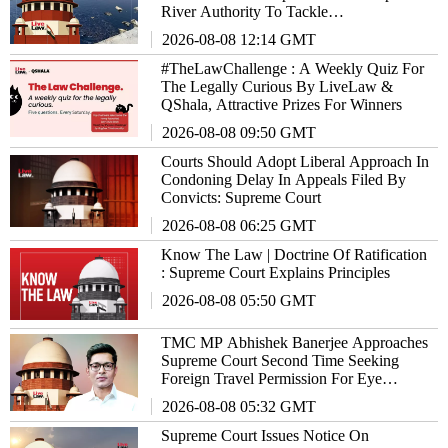
River Authority To Tackle
EnvironmentalIssues
2026-08-08 12:14 GMT
#TheLawChallenge : A Weekly Quiz For
The Legally Curious By LiveLaw &
QShala, Attractive Prizes For Winners
2026-08-08 09:50 GMT
Courts Should Adopt Liberal Approach In
Condoning Delay In Appeals Filed By
Convicts: Supreme Court
2026-08-08 06:25 GMT
Know The Law | Doctrine Of Ratification
: Supreme Court Explains Principles
2026-08-08 05:50 GMT
TMC MP Abhishek Banerjee Approaches
Supreme Court Second Time Seeking
Foreign Travel Permission For Eye
Treatment
2026-08-08 05:32 GMT
Supreme Court Issues Notice On