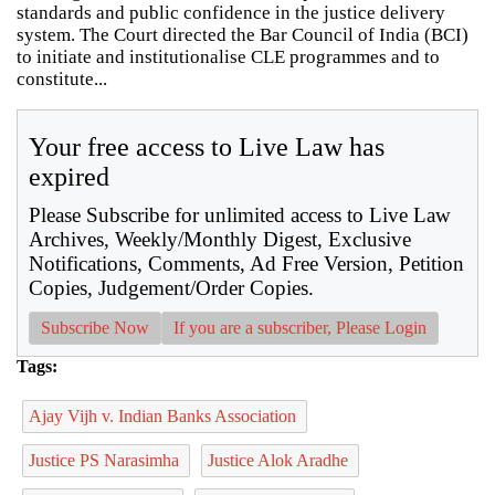
standards and public confidence in the justice delivery
system. The Court directed the Bar Council of India (BCI)
to initiate and institutionalise CLE programmes and to
constitute...
Your free access to Live Law has
expired
Please Subscribe for unlimited access to Live Law
Archives, Weekly/Monthly Digest, Exclusive
Notifications, Comments, Ad Free Version, Petition
Copies, Judgement/Order Copies.
Subscribe Now
If you are a subscriber, Please Login
Tags:
Ajay Vijh v. Indian Banks Association
Justice PS Narasimha
Justice Alok Aradhe