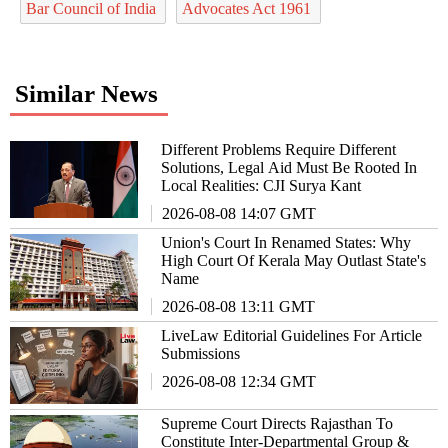
Bar Council of India
Advocates Act 1961
Similar News
Different Problems Require Different
Solutions, Legal Aid Must Be Rooted In
Local Realities: CJI Surya Kant
2026-08-08 14:07 GMT
Union's Court In Renamed States: Why
High Court Of Kerala May Outlast State's
Name
2026-08-08 13:11 GMT
LiveLaw Editorial Guidelines For Article
Submissions
2026-08-08 12:34 GMT
Supreme Court Directs Rajasthan To
Constitute Inter-Departmental Group &