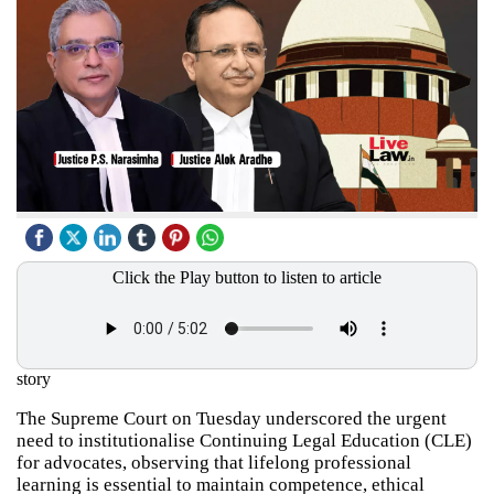
Click the Play button to listen to article
story
The Supreme Court on Tuesday underscored the urgent
need to institutionalise Continuing Legal Education (CLE)
for advocates, observing that lifelong professional
learning is essential to maintain competence, ethical