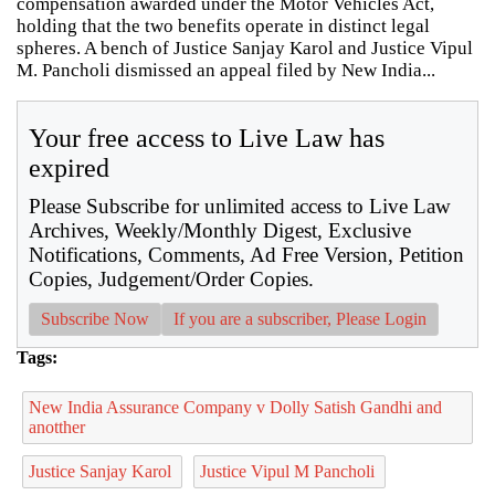
compensation awarded under the Motor Vehicles Act,
holding that the two benefits operate in distinct legal
spheres. A bench of Justice Sanjay Karol and Justice Vipul
M. Pancholi dismissed an appeal filed by New India...
Your free access to Live Law has
expired
Please Subscribe for unlimited access to Live Law
Archives, Weekly/Monthly Digest, Exclusive
Notifications, Comments, Ad Free Version, Petition
Copies, Judgement/Order Copies.
Subscribe Now
If you are a subscriber, Please Login
Tags:
New India Assurance Company v Dolly Satish Gandhi and
anotther
Justice Sanjay Karol
Justice Vipul M Pancholi