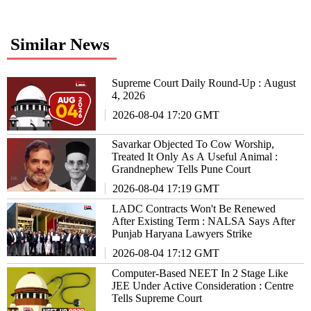
Similar News
Supreme Court Daily Round-Up : August
4, 2026
2026-08-04 17:20 GMT
Savarkar Objected To Cow Worship,
Treated It Only As A Useful Animal :
Grandnephew Tells Pune Court
2026-08-04 17:19 GMT
LADC Contracts Won't Be Renewed
After Existing Term : NALSA Says After
Punjab Haryana Lawyers Strike
2026-08-04 17:12 GMT
Computer-Based NEET In 2 Stage Like
JEE Under Active Consideration : Centre
Tells Supreme Court