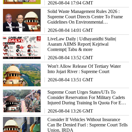
2026-08-04 17:04 GMT
Solid Waste Management Rules 2026 :
Supreme Court Directs Centre To Frame
Guidelines On Environmental
Compensation
2026-08-04 14:01 GMT
LiveLaw Daily | Udhayanidhi Stalin|
Asaram AIIMS Report| Kejriwal
Contempt| Tabu & more
2026-08-04 13:52 GMT
Won't Allow Release Of Tertiary Water
Into Jojari River : Supreme Court
2026-08-04 13:51 GMT
Supreme Court Urges States/UTs To
Consider Reservation For Military Cadets
Injured During Training In Quota For Ex-
Military Personnel
2026-08-04 13:26 GMT
Consider If Vehicles Without Insurance
Can Be Denied Fuel : Supreme Court Tells
Union, IRDA