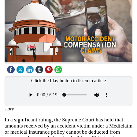
Click the Play button to listen to article
story
In a significant ruling, the Supreme Court has held that
amounts received by an accident victim under a Mediclaim
or medical insurance policy cannot be deducted from