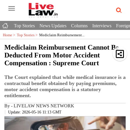
Top Stories
News Updates
Columns
Interviews
Foreign
Home >
Top Stories
>
Mediclaim Reimbursement...
Mediclaim Reimbursement Cannot Be
Deducted From Motor Accident
Compensation : Supreme Court
The Court explained that while medical insurance is a
contractual benefit obtained by paying premiums,
motor accident compensation is a statutory
entitlement.
By
-
LIVELAW NEWS NETWORK
Update: 2026-05-16 11:13 GMT