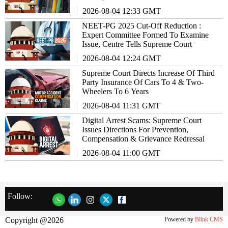
2026-08-04 12:33 GMT
NEET-PG 2025 Cut-Off Reduction :
Expert Committee Formed To Examine
Issue, Centre Tells Supreme Court
2026-08-04 12:24 GMT
Supreme Court Directs Increase Of Third
Party Insurance Of Cars To 4 & Two-
Wheelers To 6 Years
2026-08-04 11:31 GMT
Digital Arrest Scams: Supreme Court
Issues Directions For Prevention,
Compensation & Grievance Redressal
2026-08-04 11:00 GMT
Follow:
Copyright @2026
Powered by
Blink CMS