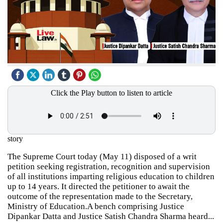
Click the Play button to listen to article
story
The Supreme Court today (May 11) disposed of a writ
petition seeking registration, recognition and supervision
of all institutions imparting religious education to children
up to 14 years. It directed the petitioner to await the
outcome of the representation made to the Secretary,
Ministry of Education.A bench comprising Justice
Dipankar Datta and Justice Satish Chandra Sharma heard...