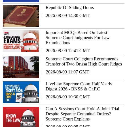
Republic Of Sliding Doors
2026-08-09 14:30 GMT
Important MCQs Based On Latest
Supreme Court Judgments For Law
Examinations
2026-08-09 12:41 GMT
Supreme Court Collegium Recommends
Transfer of Two Orissa High Court Judges
2026-08-09 11:07 GMT
LiveLaw Supreme Court Half Yearly
Digest 2026 - BNSS & Cr.P.C
2026-08-09 10:30 GMT
Can A Sessions Court Hold A Joint Trial
Despite Separate Committal Orders?
Supreme Court Explains
2026-08-09 09:05 GMT