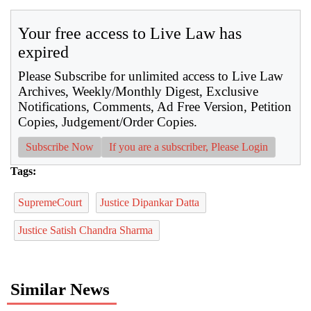
Your free access to Live Law has
expired
Please Subscribe for unlimited access to Live Law
Archives, Weekly/Monthly Digest, Exclusive
Notifications, Comments, Ad Free Version, Petition
Copies, Judgement/Order Copies.
Subscribe Now
If you are a subscriber, Please Login
Tags:
SupremeCourt
Justice Dipankar Datta
Justice Satish Chandra Sharma
Similar News