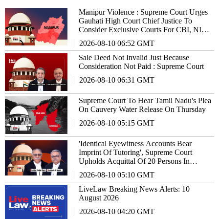
Manipur Violence : Supreme Court Urges
Gauhati High Court Chief Justice To
Consider Exclusive Courts For CBI, NIA
Cases
2026-08-10 06:52 GMT
Sale Deed Not Invalid Just Because
Consideration Not Paid : Supreme Court
2026-08-10 06:31 GMT
Supreme Court To Hear Tamil Nadu's Plea
On Cauvery Water Release On Thursday
2026-08-10 05:15 GMT
'Identical Eyewitness Accounts Bear
Imprint Of Tutoring', Supreme Court
Upholds Acquittal Of 20 Persons In
Murder Case
2026-08-10 05:10 GMT
LiveLaw Breaking News Alerts: 10
August 2026
2026-08-10 04:20 GMT