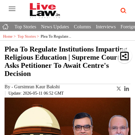
Top Stories
News Updates
Columns
Interviews
Foreign
Home >
Top Stories
>
Plea To Regulate...
Plea To Regulate Institutions Imparting
Religious Education | Supreme Court
Asks Petitioner To Await Centre's
Decision
By
-
Gursimran Kaur Bakshi
Update: 2026-05-11 06:52 GMT