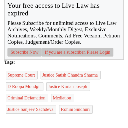
Your free access to Live Law has
expired
Please Subscribe for unlimited access to Live Law
Archives, Weekly/Monthly Digest, Exclusive
Notifications, Comments, Ad Free Version, Petition
Copies, Judgement/Order Copies.
Subscribe Now
If you are a subscriber, Please Login
Tags:
Supreme Court
Justice Satish Chandra Sharma
D Roopa Moudgil
Justice Kurian Joseph
Criminal Defamation
Mediation
Justice Sanjeev Sachdeva
Rohini Sindhuri