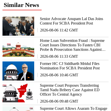
Similar News
Senior Advocate Anupam Lal Das Joins
Contest For SCBA President Post
2026-08-06 11:42 GMT
Home Loan Subvention Fraud : Supreme
Court Issues Directions To Fasten CBI
Probe & Prosecution Sanctions Against
Bankers
2026-08-06 11:33 GMT
Former HC CJ Siddharth Mridul Files
Nomination For SCBA President Post
2026-08-06 10:46 GMT
Supreme Court Proposes Transferring
Tamil Nadu Bribery Case Against ED
Officer To Central Agency
2026-08-06 09:48 GMT
Supreme Court Allows Asaram To Engage