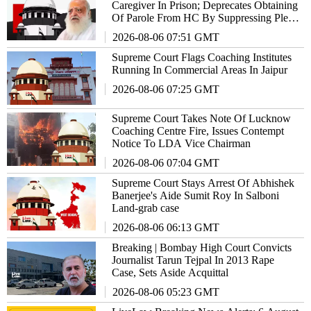
Caregiver In Prison; Deprecates Obtaining
Of Parole From HC By Suppressing Plea
In SC
2026-08-06 07:51 GMT
Supreme Court Flags Coaching Institutes
Running In Commercial Areas In Jaipur
2026-08-06 07:25 GMT
Supreme Court Takes Note Of Lucknow
Coaching Centre Fire, Issues Contempt
Notice To LDA Vice Chairman
2026-08-06 07:04 GMT
Supreme Court Stays Arrest Of Abhishek
Banerjee's Aide Sumit Roy In Salboni
Land-grab case
2026-08-06 06:13 GMT
Breaking | Bombay High Court Convicts
Journalist Tarun Tejpal In 2013 Rape
Case, Sets Aside Acquittal
2026-08-06 05:23 GMT