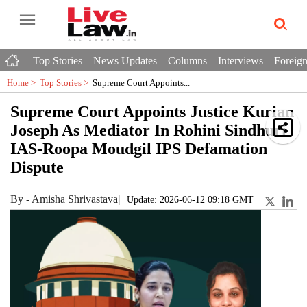
Top Stories
News Updates
Columns
Interviews
Foreign
Home >
Top Stories
>
Supreme Court Appoints...
Supreme Court Appoints Justice Kurian
Joseph As Mediator In Rohini Sindhuri
IAS-Roopa Moudgil IPS Defamation
Dispute
By
-
Amisha Shrivastava
Update: 2026-06-12 09:18 GMT