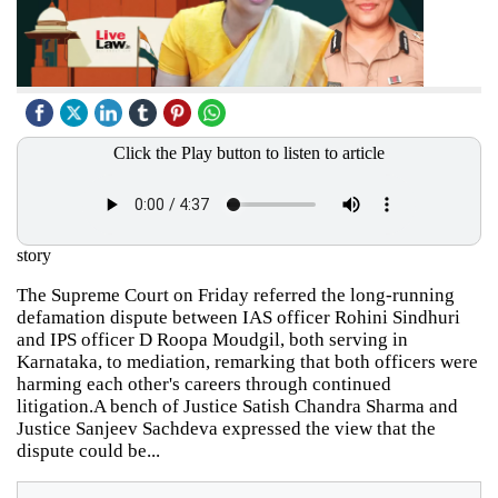
Click the Play button to listen to article
story
The Supreme Court on Friday referred the long-running
defamation dispute between IAS officer Rohini Sindhuri
and IPS officer D Roopa Moudgil, both serving in
Karnataka, to mediation, remarking that both officers were
harming each other's careers through continued
litigation.A bench of Justice Satish Chandra Sharma and
Justice Sanjeev Sachdeva expressed the view that the
dispute could be...