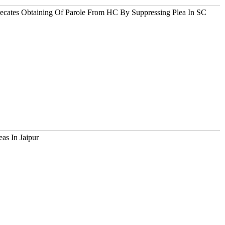
ecates Obtaining Of Parole From HC By Suppressing Plea In SC
as In Jaipur