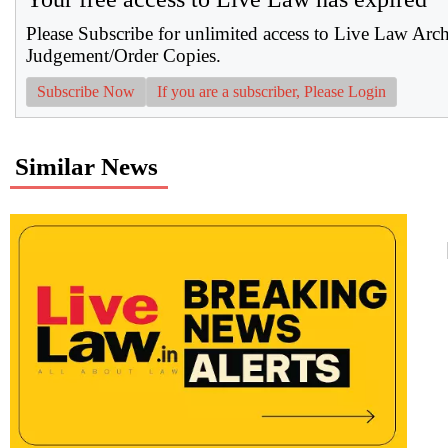
Please Subscribe for unlimited access to Live Law Arc
Judgement/Order Copies.
Subscribe Now
If you are a subscriber, Please Login
Similar News