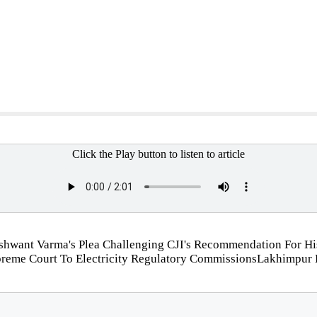
Click the Play button to listen to article
Yashwant Varma's Plea Challenging CJI's Recommendation For H
preme Court To Electricity Regulatory CommissionsLakhimpur K