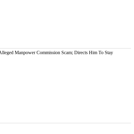
n Alleged Manpower Commission Scam; Directs Him To Stay