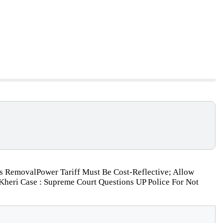
is RemovalPower Tariff Must Be Cost-Reflective; Allow
heri Case : Supreme Court Questions UP Police For Not