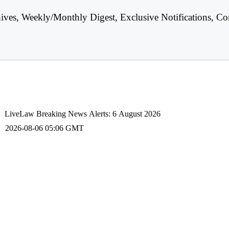
hives, Weekly/Monthly Digest, Exclusive Notifications, Co
LiveLaw Breaking News Alerts: 6 August 2026
2026-08-06 05:06 GMT