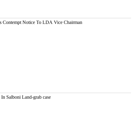
es Contempt Notice To LDA Vice Chairman
 In Salboni Land-grab case