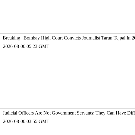
Breaking | Bombay High Court Convicts Journalist Tarun Tejpal In 2
2026-08-06 05:23 GMT
Judicial Officers Are Not Government Servants; They Can Have Diff
2026-08-06 03:55 GMT