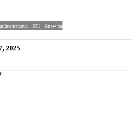
n/International
RTI
Know the Law
Law Schools
Law Firms
7, 2025
T