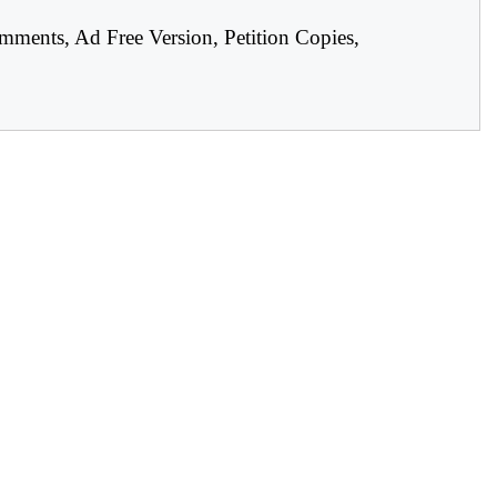
mments, Ad Free Version, Petition Copies,