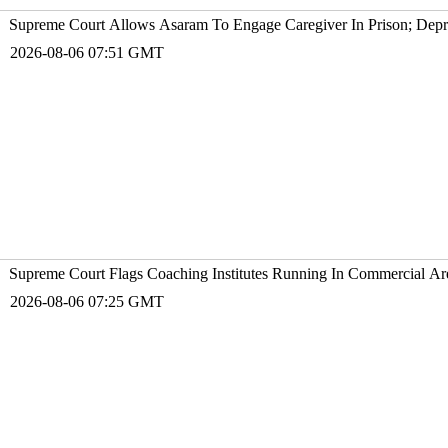
Supreme Court Allows Asaram To Engage Caregiver In Prison; Depr
2026-08-06 07:51 GMT
Supreme Court Flags Coaching Institutes Running In Commercial Are
2026-08-06 07:25 GMT