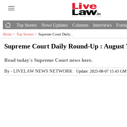
Top Stories
News Updates
Columns
Interviews
Foreig
Home >
Top Stories
>
Supreme Court Daily...
Supreme Court Daily Round-Up : August 
Read today's Supreme Court news here.
By
-
LIVELAW NEWS NETWORK
Update: 2025-08-07 15:43 GM