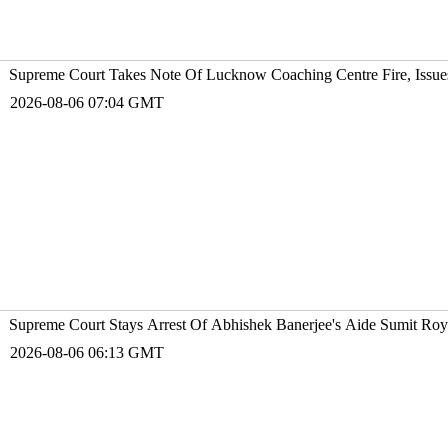
Supreme Court Takes Note Of Lucknow Coaching Centre Fire, Issu
2026-08-06 07:04 GMT
Supreme Court Stays Arrest Of Abhishek Banerjee's Aide Sumit Roy
2026-08-06 06:13 GMT