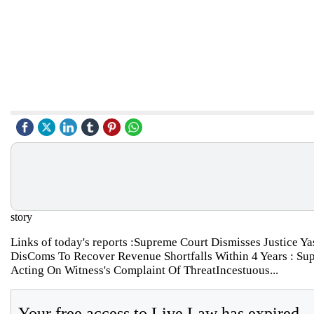
story
Links of today's reports :Supreme Court Dismisses Justice 
DisComs To Recover Revenue Shortfalls Within 4 Years : Su
Acting On Witness's Complaint Of ThreatIncestuous...
Your free access to Live Law has expired