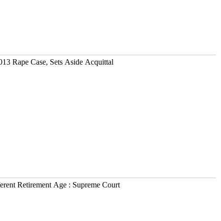
013 Rape Case, Sets Aside Acquittal
erent Retirement Age : Supreme Court