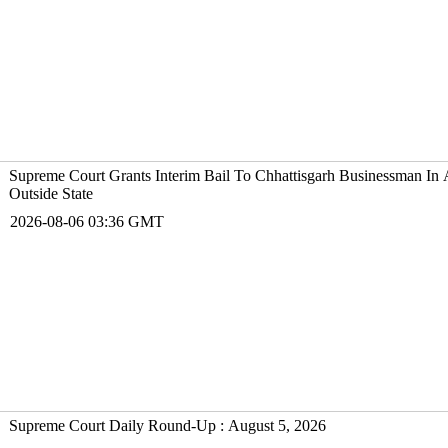
Supreme Court Grants Interim Bail To Chhattisgarh Businessman I
Outside State
2026-08-06 03:36 GMT
Supreme Court Daily Round-Up : August 5, 2026