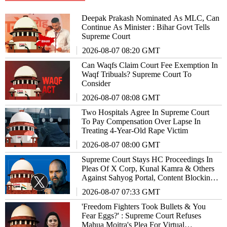
Deepak Prakash Nominated As MLC, Can
Continue As Minister : Bihar Govt Tells
Supreme Court
2026-08-07 08:20 GMT
Can Waqfs Claim Court Fee Exemption In
Waqf Tribuals? Supreme Court To
Consider
2026-08-07 08:08 GMT
Two Hospitals Agree In Supreme Court
To Pay Compensation Over Lapse In
Treating 4-Year-Old Rape Victim
2026-08-07 08:00 GMT
Supreme Court Stays HC Proceedings In
Pleas Of X Corp, Kunal Kamra & Others
Against Sahyog Portal, Content Blocking
Powers
2026-08-07 07:33 GMT
'Freedom Fighters Took Bullets & You
Fear Eggs?' : Supreme Court Refuses
Mahua Moitra's Plea For Virtual