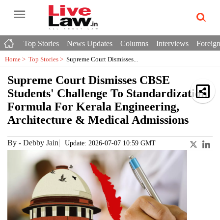
Top Stories
News Updates
Columns
Interviews
Foreign
Home >
Top Stories
>
Supreme Court Dismisses...
Supreme Court Dismisses CBSE
Students' Challenge To Standardization
Formula For Kerala Engineering,
Architecture & Medical Admissions
By
-
Debby Jain
Update: 2026-07-07 10:59 GMT