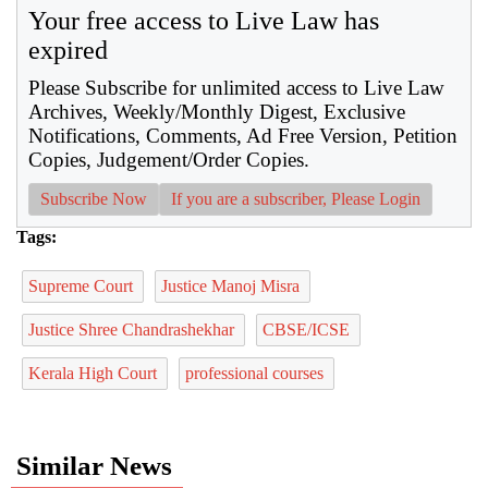
Your free access to Live Law has
expired
Please Subscribe for unlimited access to Live Law
Archives, Weekly/Monthly Digest, Exclusive
Notifications, Comments, Ad Free Version, Petition
Copies, Judgement/Order Copies.
Subscribe Now
If you are a subscriber, Please Login
Tags:
Supreme Court
Justice Manoj Misra
Justice Shree Chandrashekhar
CBSE/ICSE
Kerala High Court
professional courses
Similar News