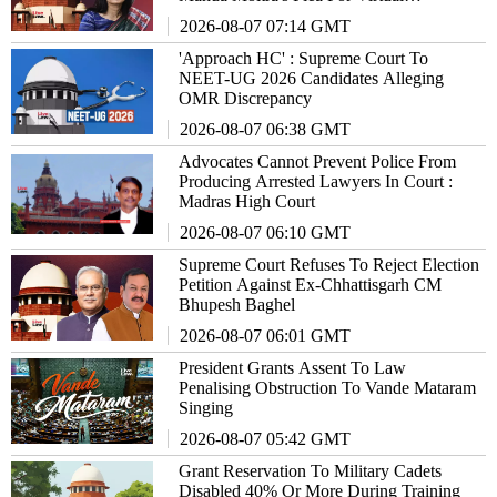
Appearance Before Police
2026-08-07 07:14 GMT
'Approach HC' : Supreme Court To
NEET-UG 2026 Candidates Alleging
OMR Discrepancy
2026-08-07 06:38 GMT
Advocates Cannot Prevent Police From
Producing Arrested Lawyers In Court :
Madras High Court
2026-08-07 06:10 GMT
Supreme Court Refuses To Reject Election
Petition Against Ex-Chhattisgarh CM
Bhupesh Baghel
2026-08-07 06:01 GMT
President Grants Assent To Law
Penalising Obstruction To Vande Mataram
Singing
2026-08-07 05:42 GMT
Grant Reservation To Military Cadets
Disabled 40% Or More During Training