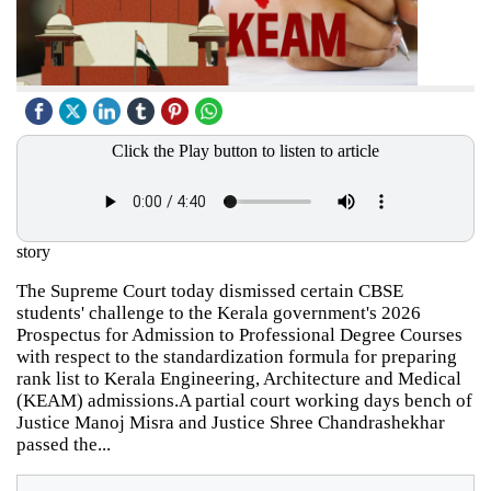
Click the Play button to listen to article
story
The Supreme Court today dismissed certain CBSE
students' challenge to the Kerala government's 2026
Prospectus for Admission to Professional Degree Courses
with respect to the standardization formula for preparing
rank list to Kerala Engineering, Architecture and Medical
(KEAM) admissions.A partial court working days bench of
Justice Manoj Misra and Justice Shree Chandrashekhar
passed the...