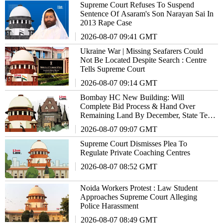
Supreme Court Refuses To Suspend
Sentence Of Asaram's Son Narayan Sai In
2013 Rape Case
2026-08-07 09:41 GMT
Ukraine War | Missing Seafarers Could
Not Be Located Despite Search : Centre
Tells Supreme Court
2026-08-07 09:14 GMT
Bombay HC New Building: Will
Complete Bid Process & Hand Over
Remaining Land By December, State Tells
Supreme Court
2026-08-07 09:07 GMT
Supreme Court Dismisses Plea To
Regulate Private Coaching Centres
2026-08-07 08:52 GMT
Noida Workers Protest : Law Student
Approaches Supreme Court Alleging
Police Harassment
2026-08-07 08:49 GMT