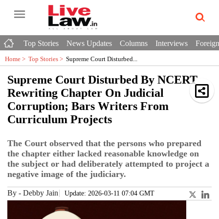
Top Stories
News Updates
Columns
Interviews
Foreign
Home >
Top Stories
>
Supreme Court Disturbed...
Supreme Court Disturbed By NCERT
Rewriting Chapter On Judicial
Corruption; Bars Writers From
Curriculum Projects
The Court observed that the persons who prepared
the chapter either lacked reasonable knowledge on
the subject or had deliberately attempted to project a
negative image of the judiciary.
By
-
Debby Jain
Update: 2026-03-11 07:04 GMT