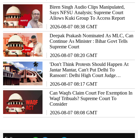
Biren Singh Audio Clips Manipulated,
Says NFSU Analysis; Supreme Court
Allows Kuki Group To Access Report
2026-08-07 08:38 GMT
Deepak Prakash Nominated As MLC, Can
Continue As Minister : Bihar Govt Tells
Supreme Court
2026-08-07 08:20 GMT
'Don't Think Protests Should Happen At
Jantar Mantar, Can't Put Delhi To
Ransom': Delhi High Court Judge
Remarks
2026-08-07 08:17 GMT
Can Waqfs Claim Court Fee Exemption In
Waqf Tribuals? Supreme Court To
Consider
2026-08-07 08:08 GMT