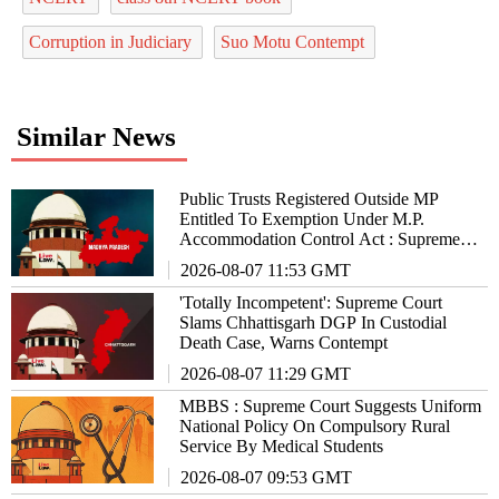
Corruption in Judiciary
Suo Motu Contempt
Similar News
Public Trusts Registered Outside MP
Entitled To Exemption Under M.P.
Accommodation Control Act : Supreme
Court
2026-08-07 11:53 GMT
'Totally Incompetent': Supreme Court
Slams Chhattisgarh DGP In Custodial
Death Case, Warns Contempt
2026-08-07 11:29 GMT
MBBS : Supreme Court Suggests Uniform
National Policy On Compulsory Rural
Service By Medical Students
2026-08-07 09:53 GMT