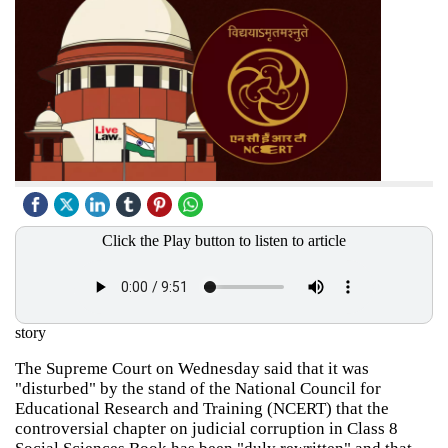
Click the Play button to listen to article
story
The Supreme Court on Wednesday said that it was
"disturbed" by the stand of the National Council for
Educational Research and Training (NCERT) that the
controversial chapter on judicial corruption in Class 8