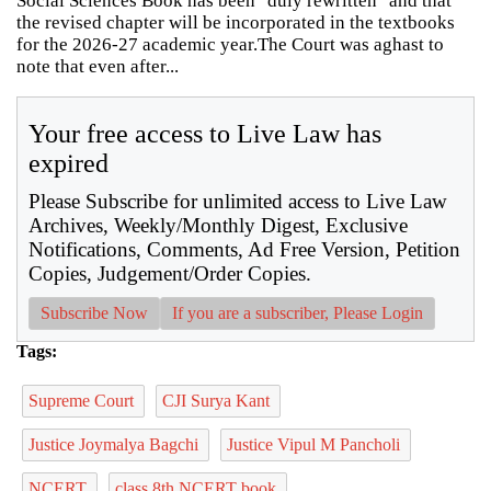
Social Sciences Book has been "duly rewritten" and that
the revised chapter will be incorporated in the textbooks
for the 2026-27 academic year.The Court was aghast to
note that even after...
Your free access to Live Law has
expired
Please Subscribe for unlimited access to Live Law
Archives, Weekly/Monthly Digest, Exclusive
Notifications, Comments, Ad Free Version, Petition
Copies, Judgement/Order Copies.
Subscribe Now
If you are a subscriber, Please Login
Tags:
Supreme Court
CJI Surya Kant
Justice Joymalya Bagchi
Justice Vipul M Pancholi
NCERT
class 8th NCERT book