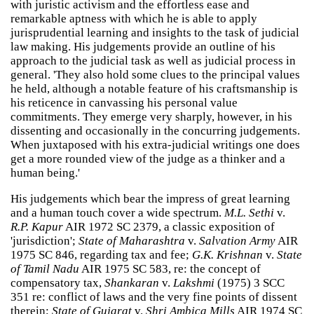
with juristic activism and the effortless ease and
remarkable aptness with which he is able to apply
jurisprudential learning and insights to the task of judicial
law making. His judgements provide an outline of his
approach to the judicial task as well as judicial process in
general. 'They also hold some clues to the principal values
he held, although a notable feature of his craftsmanship is
his reticence in canvassing his personal value
commitments. They emerge very sharply, however, in his
dissenting and occasionally in the concurring judgements.
When juxtaposed with his extra-judicial writings one does
get a more rounded view of the judge as a thinker and a
human being.'
His judgements which bear the impress of great learning
and a human touch cover a wide spectrum.
M.L. Sethi
v.
R.P. Kapur
AIR 1972 SC 2379, a classic exposition of
'jurisdiction';
State of Maharashtra
v.
Salvation Army
AIR
1975 SC 846, regarding tax and fee;
G.K. Krishnan
v.
State
of Tamil Nadu
AIR 1975 SC 583, re: the concept of
compensatory tax,
Shankaran
v.
Lakshmi
(1975) 3 SCC
351 re: conflict of laws and the very fine points of dissent
therein;
State of Gujarat
v.
Shri Ambica Mills
AIR 1974 SC