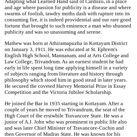
Adapting what Learned Hand said of Cardozo, in a place
and age where passion for publicity is a disease and where
swarms of foolish, tawdry moths dash with rapture into its
consuming fire, it is indeed providential and our rare good
fortune that brought to such eminence a man who shunned
publicity and was so unassuming and serene.
Mathew was born at Athiramapuzha in Kottayam District
on January 3, 1911. He was educated at St. Ephrem's
English High School, Mannanam, and at Arts College and
Law College, Trivandrum. As an earnest student he had
early in life spent long time applying himself in a variety
of subjects ranging from literature and history through
philosophy which stood him in good stead in later years.
He secured the coveted Harvey Memorial Prize in Essay
Competition and the Victoria Jubilee Scholarship.
He joined the Bar in 1935 starting in Kottayam. After a
couple of years he moved to Trivandrum, the seat of the
High Court of the erstwhile Travancore State. He was a
junior of A.J. John who was prominent in public life also
and was later Chief Minister of Travancore-Cochin and
then Governor of Madras State. He was known for his