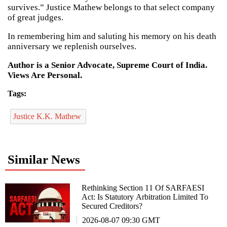
survives.” Justice Mathew belongs to that select company
of great judges.
In remembering him and saluting his memory on his death
anniversary we replenish ourselves.
Author is a Senior Advocate, Supreme Court of India.
Views Are Personal.
Tags:
Justice K.K. Mathew
Similar News
Rethinking Section 11 Of SARFAESI
Act: Is Statutory Arbitration Limited To
Secured Creditors?
2026-08-07 09:30 GMT