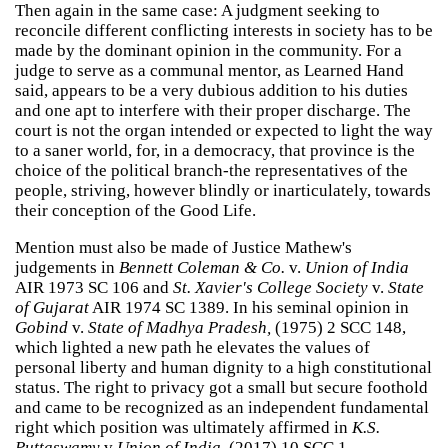
Then again in the same case: A judgment seeking to
reconcile different conflicting interests in society has to be
made by the dominant opinion in the community. For a
judge to serve as a communal mentor, as Learned Hand
said, appears to be a very dubious addition to his duties
and one apt to interfere with their proper discharge. The
court is not the organ intended or expected to light the way
to a saner world, for, in a democracy, that province is the
choice of the political branch-the representatives of the
people, striving, however blindly or inarticulately, towards
their conception of the Good Life.
Mention must also be made of Justice Mathew's
judgements in
Bennett Coleman & Co.
v.
Union of India
AIR 1973 SC 106 and
St. Xavier's College Society
v.
State
of Gujarat
AIR 1974 SC 1389. In his seminal opinion in
Gobind
v.
State of Madhya Pradesh,
(1975) 2 SCC 148,
which lighted a new path he elevates the values of
personal liberty and human dignity to a high constitutional
status. The right to privacy got a small but secure foothold
and came to be recognized as an independent fundamental
right which position was ultimately affirmed in
K.S.
Puttaswamy
v
Union of India
, (2017) 10 SCC 1.