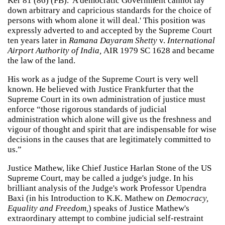
Ker 81 (86) (FB). 'A democratic Government cannot lay
down arbitrary and capricious standards for the choice of
persons with whom alone it will deal.' This position was
expressly adverted to and accepted by the Supreme Court
ten years later in
Ramana Dayaram Shetty
v.
International
Airport Authority of India,
AIR 1979 SC 1628 and became
the law of the land.
His work as a judge of the Supreme Court is very well
known. He believed with Justice Frankfurter that the
Supreme Court in its own administration of justice must
enforce “those rigorous standards of judicial
administration which alone will give us the freshness and
vigour of thought and spirit that are indispensable for wise
decisions in the causes that are legitimately committed to
us.”
Justice Mathew, like Chief Justice Harlan Stone of the US
Supreme Court, may be called a judge's judge. In his
brilliant analysis of the Judge's work Professor Upendra
Baxi (in his Introduction to K.K. Mathew on
Democracy,
Equality and Freedom,
) speaks of Justice Mathew's
extraordinary attempt to combine judicial self-restraint