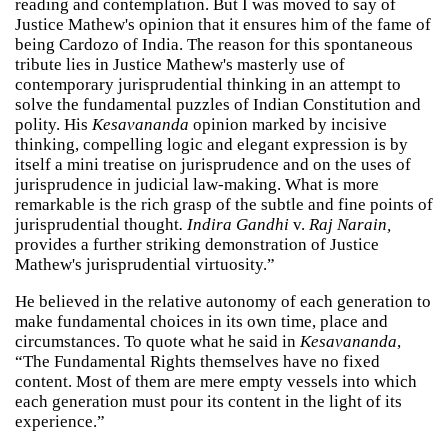
reading and contemplation. But I was moved to say of
Justice Mathew's opinion that it ensures him of the fame of
being Cardozo of India. The reason for this spontaneous
tribute lies in Justice Mathew's masterly use of
contemporary jurisprudential thinking in an attempt to
solve the fundamental puzzles of Indian Constitution and
polity. His
Kesavananda
opinion marked by incisive
thinking, compelling logic and elegant expression is by
itself a mini treatise on jurisprudence and on the uses of
jurisprudence in judicial law-making. What is more
remarkable is the rich grasp of the subtle and fine points of
jurisprudential thought
. Indira Gandhi
v.
Raj Narain,
provides a further striking demonstration of Justice
Mathew's jurisprudential virtuosity.”
He believed in the relative autonomy of each generation to
make fundamental choices in its own time, place and
circumstances. To quote what he said in
Kesavananda
,
“The Fundamental Rights themselves have no fixed
content. Most of them are mere empty vessels into which
each generation must pour its content in the light of its
experience.”