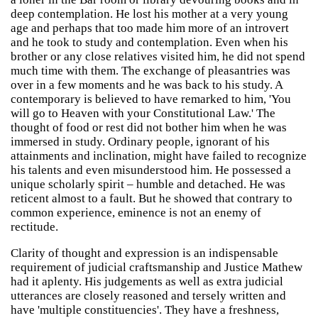
deep contemplation. He lost his mother at a very young
age and perhaps that too made him more of an introvert
and he took to study and contemplation. Even when his
brother or any close relatives visited him, he did not spend
much time with them. The exchange of pleasantries was
over in a few moments and he was back to his study. A
contemporary is believed to have remarked to him, 'You
will go to Heaven with your Constitutional Law.' The
thought of food or rest did not bother him when he was
immersed in study. Ordinary people, ignorant of his
attainments and inclination, might have failed to recognize
his talents and even misunderstood him. He possessed a
unique scholarly spirit – humble and detached. He was
reticent almost to a fault. But he showed that contrary to
common experience, eminence is not an enemy of
rectitude.
Clarity of thought and expression is an indispensable
requirement of judicial craftsmanship and Justice Mathew
had it aplenty. His judgements as well as extra judicial
utterances are closely reasoned and tersely written and
have 'multiple constituencies'. They have a freshness,