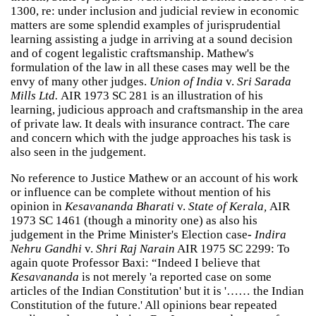
1300, re: under inclusion and judicial review in economic
matters are some splendid examples of jurisprudential
learning assisting a judge in arriving at a sound decision
and of cogent legalistic craftsmanship. Mathew's
formulation of the law in all these cases may well be the
envy of many other judges.
Union of India
v.
Sri Sarada
Mills Ltd.
AIR 1973 SC 281 is an illustration of his
learning, judicious approach and craftsmanship in the area
of private law. It deals with insurance contract. The care
and concern which with the judge approaches his task is
also seen in the judgement.
No reference to Justice Mathew or an account of his work
or influence can be complete without mention of his
opinion in
Kesavananda Bharati
v.
State of Kerala,
AIR
1973 SC 1461 (though a minority one) as also his
judgement in the Prime Minister's Election case
-
Indira
Nehru Gandhi
v.
Shri Raj Narain
AIR 1975 SC 2299: To
again quote Professor Baxi: “Indeed I believe that
Kesavananda
is not merely 'a reported case on some
articles of the Indian Constitution' but it is '…… the Indian
Constitution of the future.' All opinions bear repeated