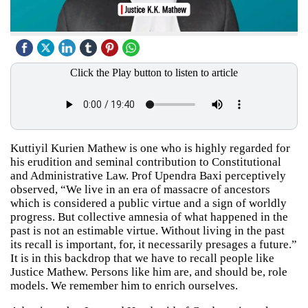
Click the Play button to listen to article
Kuttiyil Kurien Mathew is one who is highly regarded for
his erudition and seminal contribution to Constitutional
and Administrative Law. Prof Upendra Baxi perceptively
observed, “We live in an era of massacre of ancestors
which is considered a public virtue and a sign of worldly
progress. But collective amnesia of what happened in the
past is not an estimable virtue. Without living in the past
its recall is important, for, it necessarily presages a future.”
It is in this backdrop that we have to recall people like
Justice Mathew. Persons like him are, and should be, role
models. We remember him to enrich ourselves.