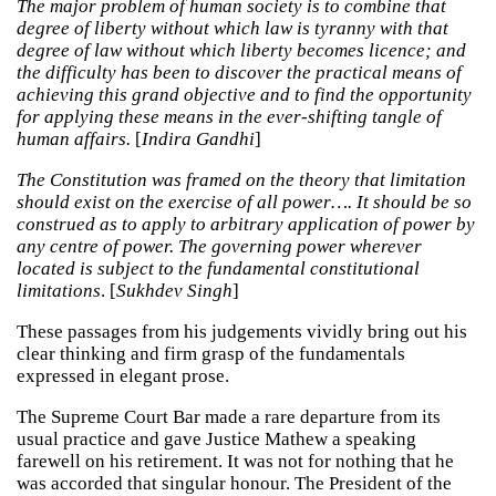
The major problem of human society is to combine that
degree of liberty without which law is tyranny with that
degree of law without which liberty becomes licence; and
the difficulty has been to discover the practical means of
achieving this grand objective and to find the opportunity
for applying these means in the ever-shifting tangle of
human affairs.
[
Indira Gandhi
]
The Constitution was framed on the theory that limitation
should exist on the exercise of all power…. It should be so
construed as to apply to arbitrary application of power by
any centre of power. The governing power wherever
located is subject to the fundamental constitutional
limitations
. [
Sukhdev Singh
]
These passages from his judgements vividly bring out his
clear thinking and firm grasp of the fundamentals
expressed in elegant prose.
The Supreme Court Bar made a rare departure from its
usual practice and gave Justice Mathew a speaking
farewell on his retirement. It was not for nothing that he
was accorded that singular honour. The President of the