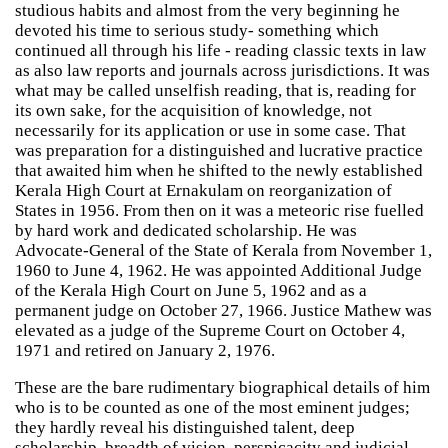
studious habits and almost from the very beginning he
devoted his time to serious study- something which
continued all through his life - reading classic texts in law
as also law reports and journals across jurisdictions. It was
what may be called unselfish reading, that is, reading for
its own sake, for the acquisition of knowledge, not
necessarily for its application or use in some case. That
was preparation for a distinguished and lucrative practice
that awaited him when he shifted to the newly established
Kerala High Court at Ernakulam on reorganization of
States in 1956. From then on it was a meteoric rise fuelled
by hard work and dedicated scholarship. He was
Advocate-General of the State of Kerala from November 1,
1960 to June 4, 1962. He was appointed Additional Judge
of the Kerala High Court on June 5, 1962 and as a
permanent judge on October 27, 1966. Justice Mathew was
elevated as a judge of the Supreme Court on October 4,
1971 and retired on January 2, 1976.
These are the bare rudimentary biographical details of him
who is to be counted as one of the most eminent judges;
they hardly reveal his distinguished talent, deep
scholarship, breadth of vision, perspicacity and judicial