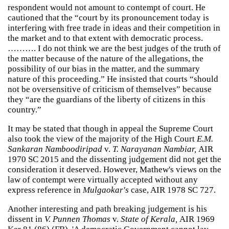
respondent would not amount to contempt of court. He
cautioned that the “court by its pronouncement today is
interfering with free trade in ideas and their competition in
the market and to that extent with democratic process.
………. I do not think we are the best judges of the truth of
the matter because of the nature of the allegations, the
possibility of our bias in the matter, and the summary
nature of this proceeding.” He insisted that courts “should
not be oversensitive of criticism of themselves” because
they “are the guardians of the liberty of citizens in this
country.”
It may be stated that though in appeal the Supreme Court
also took the view of the majority of the High Court
E.M.
Sankaran Namboodiripad
v.
T. Narayanan Nambiar,
AIR
1970 SC 2015 and the dissenting judgement did not get the
consideration it deserved. However, Mathew's views on the
law of contempt were virtually accepted without any
express reference in
Mulgaokar's
case, AIR 1978 SC 727.
Another interesting and path breaking judgement is his
dissent in
V. Punnen Thomas
v.
State of Kerala,
AIR 1969