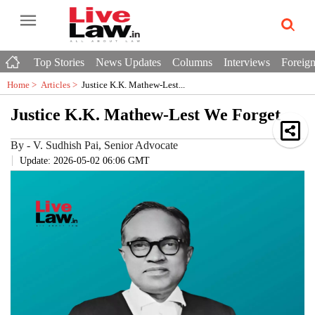
Top Stories
News Updates
Columns
Interviews
Foreign
Home >
Articles
>
Justice K.K. Mathew-Lest...
Justice K.K. Mathew-Lest We Forget
By
-
V. Sudhish Pai, Senior Advocate
Update: 2026-05-02 06:06 GMT