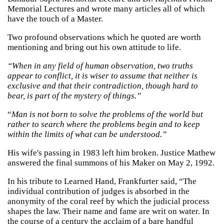
Memorial Lectures and wrote many articles all of which
have the touch of a Master.
Two profound observations which he quoted are worth
mentioning and bring out his own attitude to life.
“When in any field of human observation, two truths
appear to conflict, it is wiser to assume that neither is
exclusive and that their contradiction, though hard to
bear, is part of the mystery of things.”
“
Man is not born to solve the problems of the world but
rather to search where the problems begin and to keep
within the limits of what can be understood.”
His wife's passing in 1983 left him broken. Justice Mathew
answered the final summons of his Maker on May 2, 1992.
In his tribute to Learned Hand, Frankfurter said, “The
individual contribution of judges is absorbed in the
anonymity of the coral reef by which the judicial process
shapes the law. Their name and fame are writ on water. In
the course of a century the acclaim of a bare handful