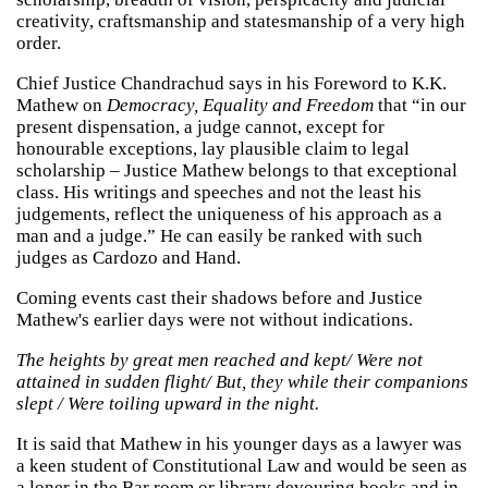
creativity, craftsmanship and statesmanship of a very high
order.
Chief Justice Chandrachud says in his Foreword to K.K.
Mathew on
Democracy, Equality and Freedom
that “in our
present dispensation, a judge cannot, except for
honourable exceptions, lay plausible claim to legal
scholarship – Justice Mathew belongs to that exceptional
class. His writings and speeches and not the least his
judgements, reflect the uniqueness of his approach as a
man and a judge.” He can easily be ranked with such
judges as Cardozo and Hand.
Coming events cast their shadows before and Justice
Mathew's earlier days were not without indications.
The heights by great men reached and kept/ Were not
attained in sudden flight/ But, they while their companions
slept / Were toiling upward in the night.
It is said that Mathew in his younger days as a lawyer was
a keen student of Constitutional Law and would be seen as
a loner in the Bar room or library devouring books and in