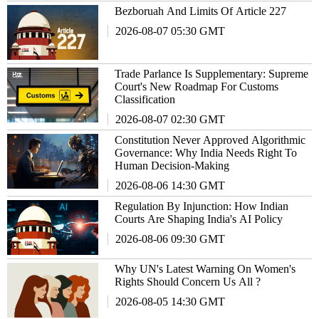
Bezboruah And Limits Of Article 227
2026-08-07 05:30 GMT
Trade Parlance Is Supplementary: Supreme
Court's New Roadmap For Customs
Classification
2026-08-07 02:30 GMT
Constitution Never Approved Algorithmic
Governance: Why India Needs Right To
Human Decision-Making
2026-08-06 14:30 GMT
Regulation By Injunction: How Indian
Courts Are Shaping India's AI Policy
2026-08-06 09:30 GMT
Why UN's Latest Warning On Women's
Rights Should Concern Us All ?
2026-08-05 14:30 GMT