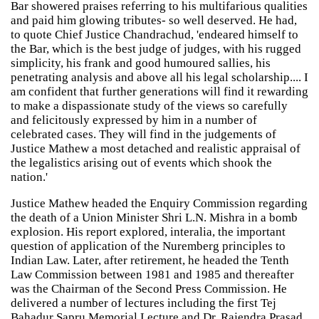
Bar showered praises referring to his multifarious qualities
and paid him glowing tributes- so well deserved. He had,
to quote Chief Justice Chandrachud, 'endeared himself to
the Bar, which is the best judge of judges, with his rugged
simplicity, his frank and good humoured sallies, his
penetrating analysis and above all his legal scholarship.... I
am confident that further generations will find it rewarding
to make a dispassionate study of the views so carefully
and felicitously expressed by him in a number of
celebrated cases. They will find in the judgements of
Justice Mathew a most detached and realistic appraisal of
the legalistics arising out of events which shook the
nation.'
Justice Mathew headed the Enquiry Commission regarding
the death of a Union Minister Shri L.N. Mishra in a bomb
explosion. His report explored, interalia, the important
question of application of the Nuremberg principles to
Indian Law. Later, after retirement, he headed the Tenth
Law Commission between 1981 and 1985 and thereafter
was the Chairman of the Second Press Commission. He
delivered a number of lectures including the first Tej
Bahadur Sapru Memorial Lecture and Dr. Rajendra Prasad