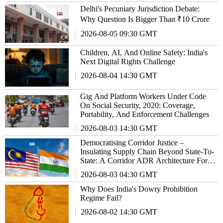
Delhi's Pecuniary Jurisdiction Debate:
Why Question Is Bigger Than ₹10 Crore
2026-08-05 09:30 GMT
Children, AI, And Online Safety: India's
Next Digital Rights Challenge
2026-08-04 14:30 GMT
Gig And Platform Workers Under Code
On Social Security, 2020: Coverage,
Portability, And Enforcement Challenges
2026-08-03 14:30 GMT
Democratising Corridor Justice –
Insulating Supply Chain Beyond State-To-
State: A Corridor ADR Architecture For
Malaysia-India Trade Relationship
2026-08-03 04:30 GMT
Why Does India's Dowry Prohibition
Regime Fail?
2026-08-02 14:30 GMT