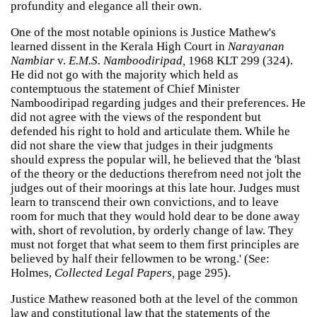
profundity and elegance all their own.
One of the most notable opinions is Justice Mathew's
learned dissent in the Kerala High Court in
Narayanan
Nambiar
v.
E.M.S. Namboodiripad,
1968 KLT 299 (324).
He did not go with the majority which held as
contemptuous the statement of Chief Minister
Namboodiripad regarding judges and their preferences. He
did not agree with the views of the respondent but
defended his right to hold and articulate them. While he
did not share the view that judges in their judgments
should express the popular will, he believed that the 'blast
of the theory or the deductions therefrom need not jolt the
judges out of their moorings at this late hour. Judges must
learn to transcend their own convictions, and to leave
room for much that they would hold dear to be done away
with, short of revolution, by orderly change of law. They
must not forget that what seem to them first principles are
believed by half their fellowmen to be wrong.' (See:
Holmes,
Collected Legal Papers,
page 295).
Justice Mathew reasoned both at the level of the common
law and constitutional law that the statements of the