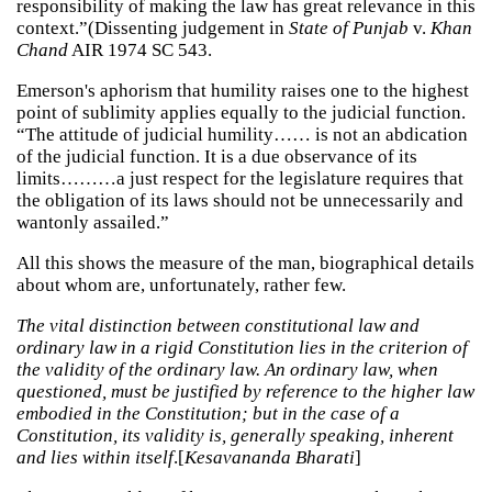
responsibility of making the law has great relevance in this
context.”(Dissenting judgement in
State of Punjab
v.
Khan
Chand
AIR 1974 SC 543.
Emerson's aphorism that humility raises one to the highest
point of sublimity applies equally to the judicial function.
“The attitude of judicial humility…… is not an abdication
of the judicial function. It is a due observance of its
limits………a just respect for the legislature requires that
the obligation of its laws should not be unnecessarily and
wantonly assailed.”
All this shows the measure of the man, biographical details
about whom are, unfortunately, rather few.
The vital distinction between constitutional law and
ordinary law in a rigid Constitution lies in the criterion of
the validity of the ordinary law. An ordinary law, when
questioned, must be justified by reference to the higher law
embodied in the Constitution; but in the case of a
Constitution, its validity is, generally speaking, inherent
and lies within itself
.[
Kesavananda Bharati
]