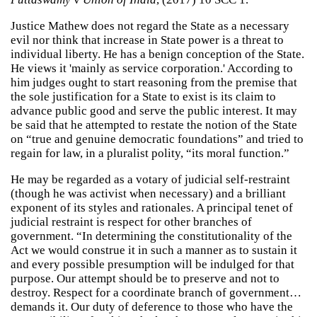
Justice Mathew does not regard the State as a necessary
evil nor think that increase in State power is a threat to
individual liberty. He has a benign conception of the State.
He views it 'mainly as service corporation.' According to
him judges ought to start reasoning from the premise that
the sole justification for a State to exist is its claim to
advance public good and serve the public interest. It may
be said that he attempted to restate the notion of the State
on “true and genuine democratic foundations” and tried to
regain for law, in a pluralist polity, “its moral function.”
He may be regarded as a votary of judicial self-restraint
(though he was activist when necessary) and a brilliant
exponent of its styles and rationales. A principal tenet of
judicial restraint is respect for other branches of
government. “In determining the constitutionality of the
Act we would construe it in such a manner as to sustain it
and every possible presumption will be indulged for that
purpose. Our attempt should be to preserve and not to
destroy. Respect for a coordinate branch of government…
demands it. Our duty of deference to those who have the