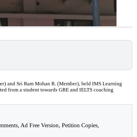
mber) and Sri Ram Mohan R. (Member), held IMS Learning
llected from a student towards GRE and IELTS coaching
mments, Ad Free Version, Petition Copies,