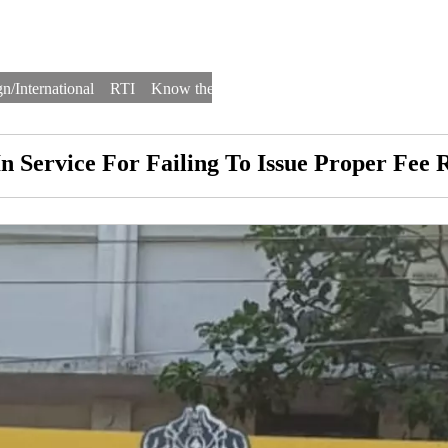
n/International
RTI
Know the Law
Law Schools
Law Firms
 In Service For Failing To Issue Proper Fe