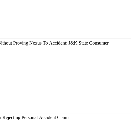
 Without Proving Nexus To Accident: J&K State Consumer
OKIO Liable For Rejecting Personal Accident Claim