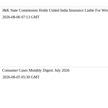
J&K State Commission Holds United India Insurance Liable For Wr
2026-08-06 07:13 GMT
Consumer Cases Monthly Digest: July 2026
2026-08-05 05:30 GMT