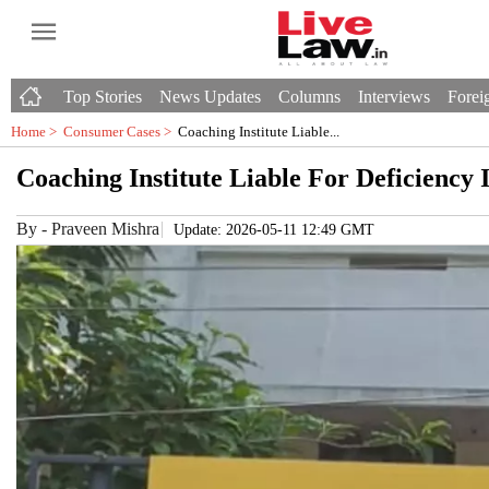
Top Stories
News Updates
Columns
Interviews
Foreig
Home >
Consumer Cases
>
Coaching Institute Liable...
Coaching Institute Liable For Deficiency
By
-
Praveen Mishra
Update: 2026-05-11 12:49 GMT