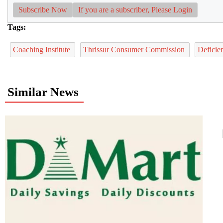
Subscribe Now
If you are a subscriber, Please Login
Tags:
Coaching Institute
Thrissur Consumer Commission
Deficie
Similar News