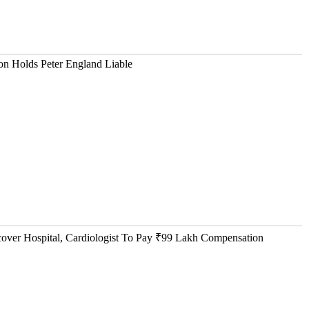
n Holds Peter England Liable
ver Hospital, Cardiologist To Pay ₹99 Lakh Compensation