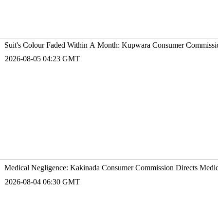
Suit's Colour Faded Within A Month: Kupwara Consumer Commissio
2026-08-05 04:23 GMT
Medical Negligence: Kakinada Consumer Commission Directs Medico
2026-08-04 06:30 GMT