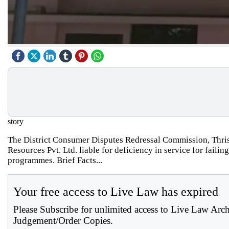
story
The District Consumer Disputes Redressal Commission, Thris
Resources Pvt. Ltd. liable for deficiency in service for fail
programmes. Brief Facts...
Your free access to Live Law has expired
Please Subscribe for unlimited access to Live Law Arc
Judgement/Order Copies.