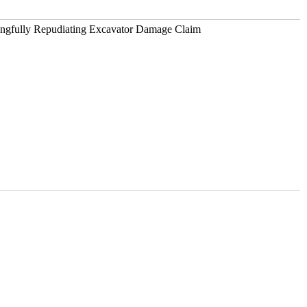
ongfully Repudiating Excavator Damage Claim