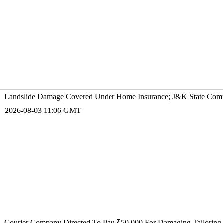
Landslide Damage Covered Under Home Insurance; J&K State Comm
2026-08-03 11:06 GMT
Courier Company Directed To Pay ₹50,000 For Damaging Tailoring 