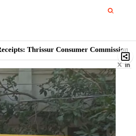
Job Updates
Book Reviews
Events Corner
Videos
Sponsored
e Receipts: Thrissur Consumer Commission