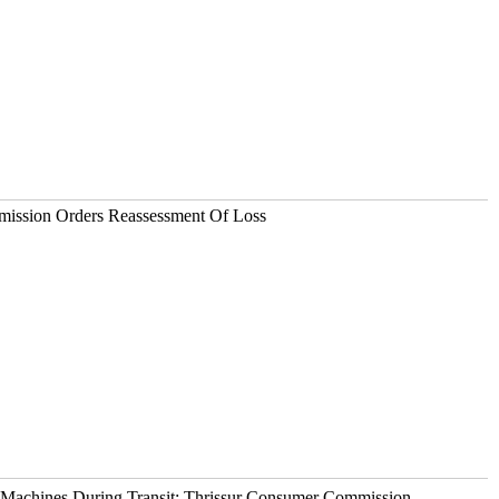
ission Orders Reassessment Of Loss
Machines During Transit: Thrissur Consumer Commission