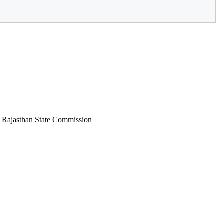
: Rajasthan State Commission