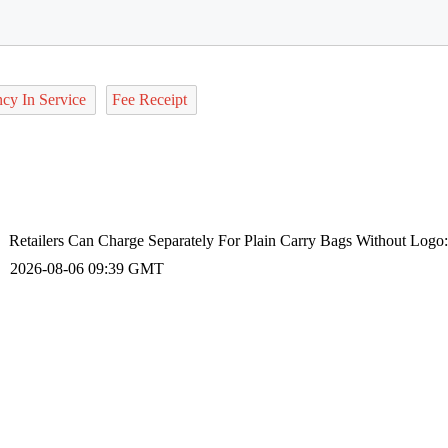
ncy In Service
Fee Receipt
Retailers Can Charge Separately For Plain Carry Bags Without Logo
2026-08-06 09:39 GMT