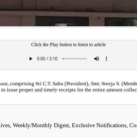
Click the Play button to listen to article
sur, comprising Sri C.T. Sabu (President), Smt. Sreeja S. (Me
ing to issue proper and timely receipts for the entire amount co
hives, Weekly/Monthly Digest, Exclusive Notifications, Co