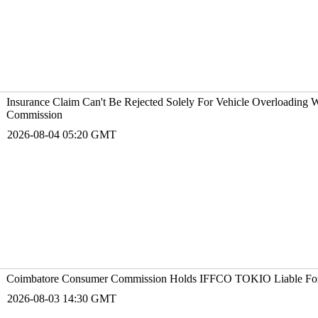
Insurance Claim Can't Be Rejected Solely For Vehicle Overloading
Commission
2026-08-04 05:20 GMT
Coimbatore Consumer Commission Holds IFFCO T
2026-08-03 14:30 GMT