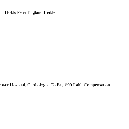
n Holds Peter England Liable
ver Hospital, Cardiologist To Pay ₹99 Lakh Compensation