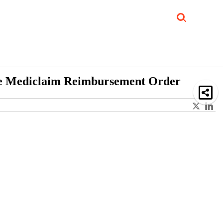
Job Updates
Book Reviews
Events Corner
Videos
Sponsored
ide Mediclaim Reimbursement Order