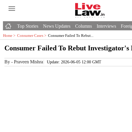
Top Stories
News Updates
Columns
Interviews
Foreig
Home >
Consumer Cases
>
Consumer Failed To Rebut...
Consumer Failed To Rebut Investigator's
By
-
Praveen Mishra
Update: 2026-06-05 12:00 GMT