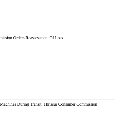
ission Orders Reassessment Of Loss
Machines During Transit: Thrissur Consumer Commission