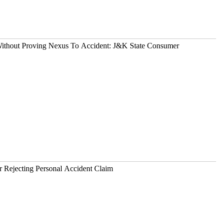
 Without Proving Nexus To Accident: J&K State Consumer
OKIO Liable For Rejecting Personal Accident Claim