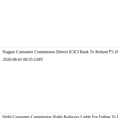
Nagpur Consumer Commission Directs ICICI Bank To Refund ₹5.18
2026-08-01 09:35 GMT
Delhi Consumer Commission Holds Railways Liable For Failing To 