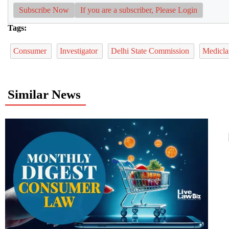
Subscribe Now
If you are a subscriber, Please Login
Tags:
Consumer
Investigator
Delhi State Commission
Medicl
Similar News