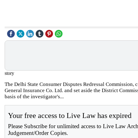
story
The Delhi State Consumer Disputes Redressal Commission, co
General Insurance Co. Ltd. and set aside the District Commis
basis of the investigator's...
Your free access to Live Law has expired
Please Subscribe for unlimited access to Live Law Arc
Judgement/Order Copies.