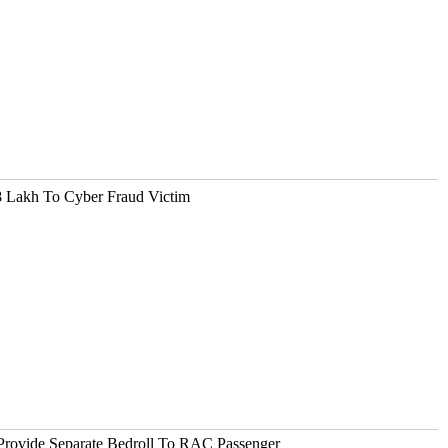
 Lakh To Cyber Fraud Victim
Provide Separate Bedroll To RAC Passenger