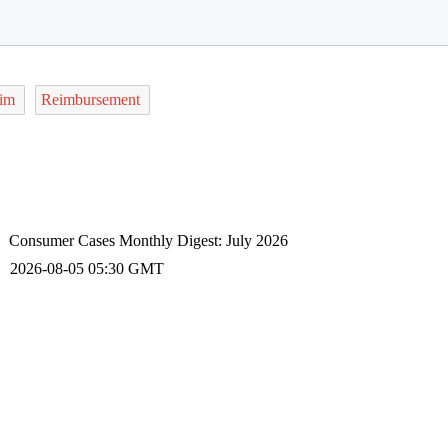
aim
Reimbursement
Consumer Cases Monthly Digest: July 2026
2026-08-05 05:30 GMT