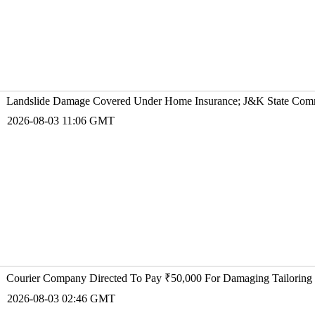
Landslide Damage Covered Under Home Insurance; J&K State Comm
2026-08-03 11:06 GMT
Courier Company Directed To Pay ₹50,000 For Damaging Tailoring 
2026-08-03 02:46 GMT