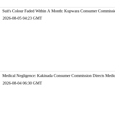
Suit's Colour Faded Within A Month: Kupwara Consumer Commissio
2026-08-05 04:23 GMT
Medical Negligence: Kakinada Consumer Commission Directs Medico
2026-08-04 06:30 GMT