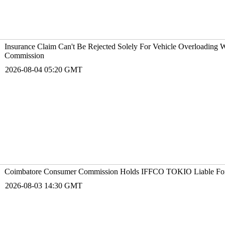
Insurance Claim Can't Be Rejected Solely For Vehicle Overloading
Commission
2026-08-04 05:20 GMT
Coimbatore Consumer Commission Holds IFFCO T
2026-08-03 14:30 GMT