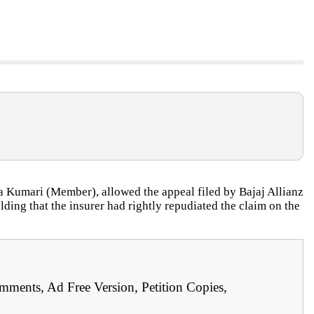
 Kumari (Member), allowed the appeal filed by Bajaj Allianz
ding that the insurer had rightly repudiated the claim on the
mments, Ad Free Version, Petition Copies,