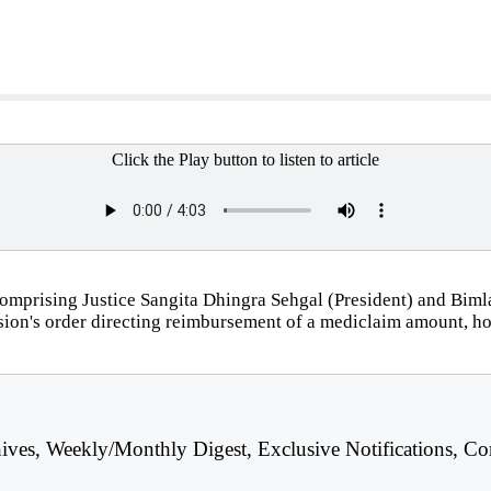
Click the Play button to listen to article
mprising Justice Sangita Dhingra Sehgal (President) and Bimla
sion's order directing reimbursement of a mediclaim amount, hol
hives, Weekly/Monthly Digest, Exclusive Notifications, Co