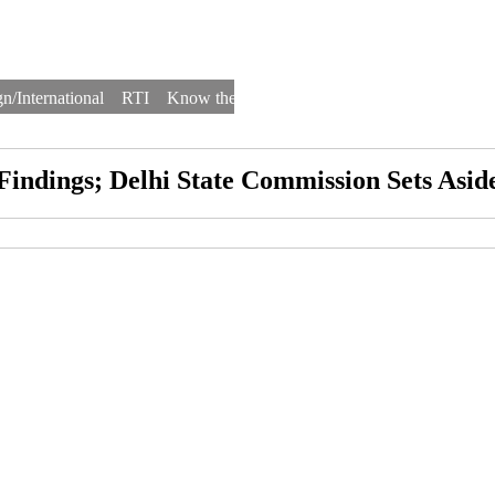
n/International
RTI
Know the Law
Law Schools
Law Firms
 Findings; Delhi State Commission Sets As