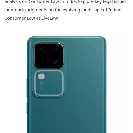
analysis on Consumer Law in India. Explore key legal issues,
landmark judgments on the evolving landscape of Indian
Consumer Law at LiveLaw.