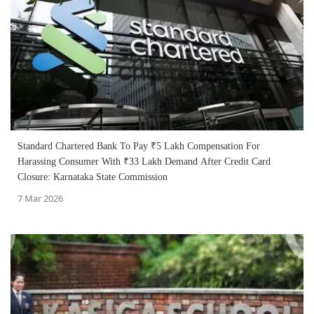
Standard Chartered Bank To Pay ₹5 Lakh Compensation For
Harassing Consumer With ₹33 Lakh Demand After Credit Card
Closure: Karnataka State Commission
7 Mar 2026