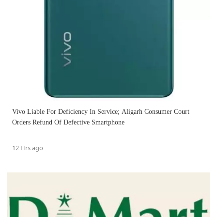
Vivo Liable For Deficiency In Service; Aligarh Consumer Court
Orders Refund Of Defective Smartphone
12 Hrs ago