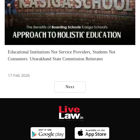
Educational Institutions Not Service Providers, Students Not
Consumers: Uttarakhand State Commission Reiterates
17 Feb 2026
Next