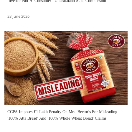
Investor Not A 'Consumer': Uttarakhand State Commission
28 June 2026
CCPA Imposes ₹1 Lakh Penalty On Mrs. Bector's For Misleading
'100% Atta Bread' And '100% Whole Wheat Bread' Claims