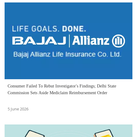
Consumer Failed To Rebut Investigator's Findings; Delhi State
Commission Sets Aside Mediclaim Reimbursement Order
5 June 2026