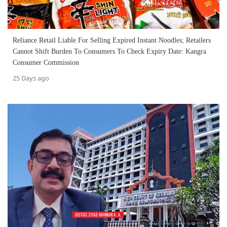
Reliance Retail Liable For Selling Expired Instant Noodles; Retailers
Cannot Shift Burden To Consumers To Check Expiry Date: Kangra
Consumer Commission
25 Days ago