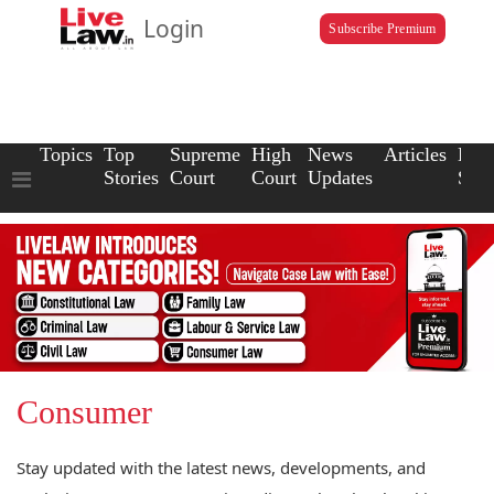
Login
Subscribe Premium
Topics
Top
Supreme
High
News
Articles
Law
Stories
Court
Court
Updates
Scho
Consumer
Stay updated with the latest news, developments, and