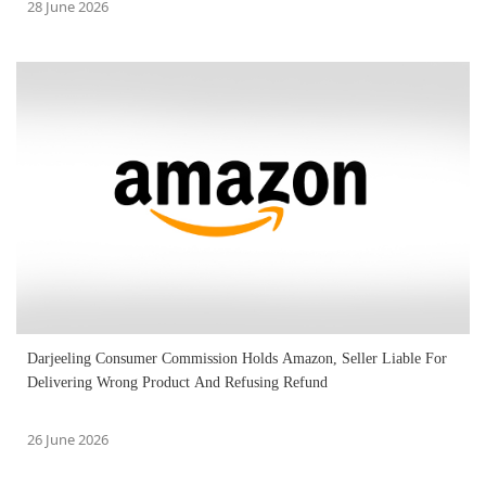
28 June 2026
Darjeeling Consumer Commission Holds Amazon, Seller Liable For
Delivering Wrong Product And Refusing Refund
26 June 2026