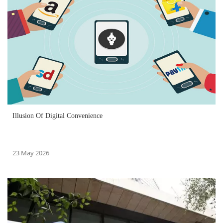
Illusion Of Digital Convenience
23 May 2026