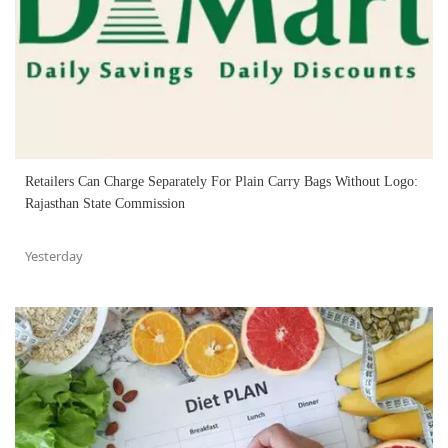
Retailers Can Charge Separately For Plain Carry Bags Without Logo:
Rajasthan State Commission
Yesterday