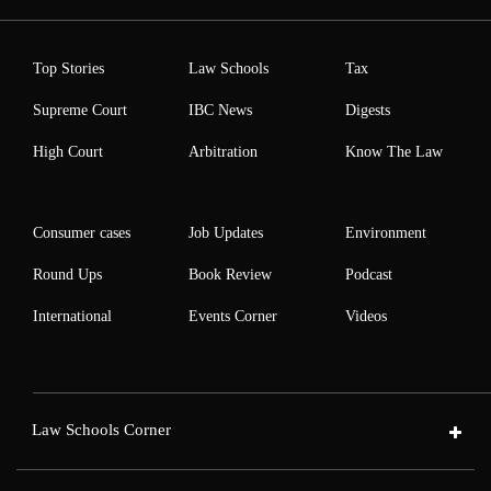
Top Stories
Law Schools
Tax
Supreme Court
IBC News
Digests
High Court
Arbitration
Know The Law
Consumer cases
Job Updates
Environment
Round Ups
Book Review
Podcast
International
Events Corner
Videos
Law Schools Corner