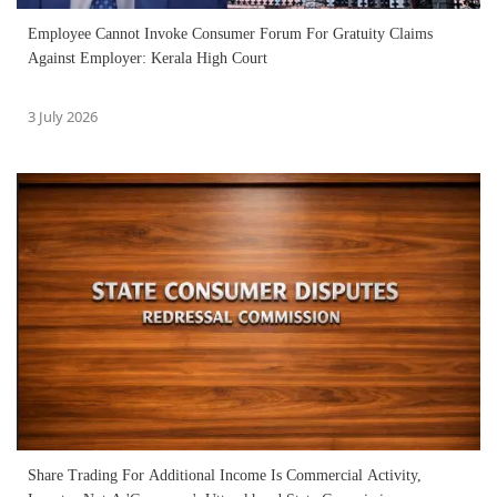
Employee Cannot Invoke Consumer Forum For Gratuity Claims
Against Employer: Kerala High Court
3 July 2026
Share Trading For Additional Income Is Commercial Activity,