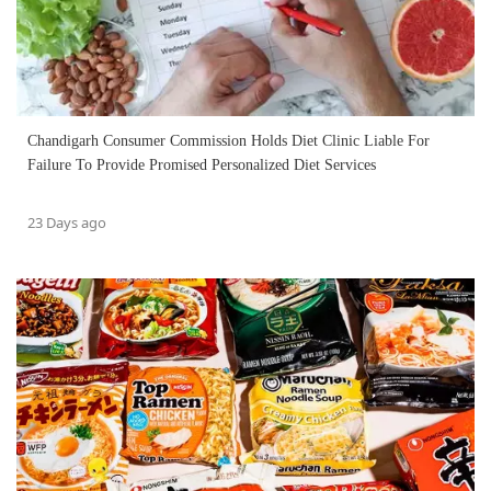
Chandigarh Consumer Commission Holds Diet Clinic Liable For
Failure To Provide Promised Personalized Diet Services
23 Days ago