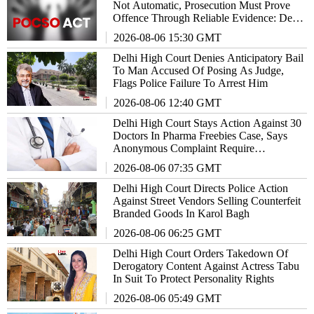
Not Automatic, Prosecution Must Prove
Offence Through Reliable Evidence: Delhi
High Court Reiterates
2026-08-06 15:30 GMT
Delhi High Court Denies Anticipatory Bail
To Man Accused Of Posing As Judge,
Flags Police Failure To Arrest Him
2026-08-06 12:40 GMT
Delhi High Court Stays Action Against 30
Doctors In Pharma Freebies Case, Says
Anonymous Complaint Require
Examination
2026-08-06 07:35 GMT
Delhi High Court Directs Police Action
Against Street Vendors Selling Counterfeit
Branded Goods In Karol Bagh
2026-08-06 06:25 GMT
Delhi High Court Orders Takedown Of
Derogatory Content Against Actress Tabu
In Suit To Protect Personality Rights
2026-08-06 05:49 GMT