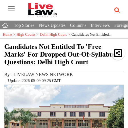
Top Stories
News Updates
Columns
Interviews
Foreign
Home >
High Courts
>
Delhi High Court
>
Candidates Not Entitled...
Candidates Not Entitled To 'Free
Marks' For Dropped Out-Of-Syllabus
Questions: Delhi High Court
By
-
LIVELAW NEWS NETWORK
Update: 2026-05-09 09:25 GMT