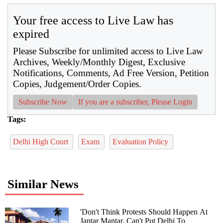
Your free access to Live Law has
expired
Please Subscribe for unlimited access to Live Law
Archives, Weekly/Monthly Digest, Exclusive
Notifications, Comments, Ad Free Version, Petition
Copies, Judgement/Order Copies.
Subscribe Now
If you are a subscriber, Please Login
Tags:
Delhi High Court
Exam
Evaluation Policy
Similar News
'Don't Think Protests Should Happen At
Jantar Mantar, Can't Put Delhi To