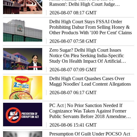
Ransom': Delhi High Court Judge
Remarks
2026-08-07 08:17 GMT
Delhi High Court Stays FSSAI Order
Prohibiting Dabur From Selling Honey &
Other Products With '100 Per Cent' Claims
2026-08-07 07:58 GMT
Zero Sugar? Delhi High Court Issues
Notice On Plea Seeking India-Specific
Study On Health Impact Of Artificial
Sweeteners
2026-08-07 07:09 GMT
Delhi High Court Quashes Cases Over
Maggi Noodles' Lead Content Allegations
2026-08-07 06:17 GMT
PC Act | No Prior Sanction Needed If
Cognizance Was Taken Against Former
Public Servants Before 2018 Amendment:
Delhi High Court
2026-08-06 15:41 GMT
Presumption Of Guilt Under POCSO Act