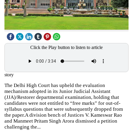
Click the Play button to listen to article
story
The Delhi High Court has upheld the evaluation
mechanism adopted in its Junior Judicial Assistant
(JJA)/Restorer departmental examination, holding that
candidates were not entitled to “free marks” for out-of-
syllabus questions that were subsequently dropped from
the paper.A division bench of Justices V. Kameswar Rao
and Manmeet Pritam Singh Arora dismissed a petition
challenging the...