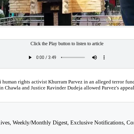
Click the Play button to listen to article
human rights activist Khurram Parvez in an alleged terror fund
n Chawla and Justice Ravinder Dudeja allowed Parvez's appeal 
hives, Weekly/Monthly Digest, Exclusive Notifications, Co