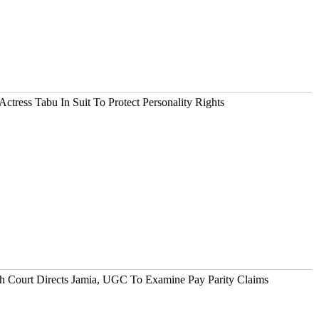
tress Tabu In Suit To Protect Personality Rights
gh Court Directs Jamia, UGC To Examine Pay Parity Claims