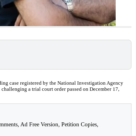
ing case registered by the National Investigation Agency
challenging a trial court order passed on December 17,
mments, Ad Free Version, Petition Copies,