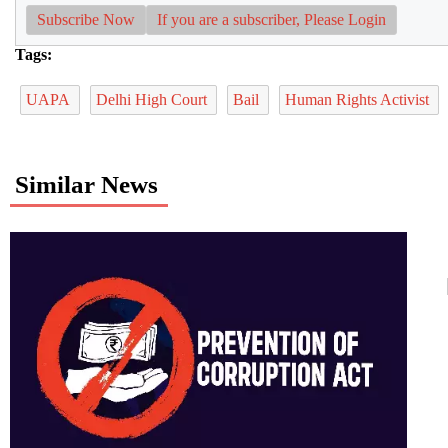
Subscribe Now
If you are a subscriber, Please Login
Tags:
UAPA
Delhi High Court
Bail
Human Rights Activist
Similar News