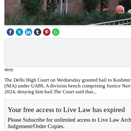
story
The Delhi High Court on Wednesday granted bail to Kashmiri 
(NIA) under UAPA. A division bench comprising Justice Navi
2024, denying him bail.The Court said that...
Your free access to Live Law has expired
Please Subscribe for unlimited access to Live Law Arc
Judgement/Order Copies.