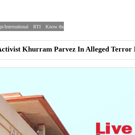
n/International
RTI
Know the Law
Law Schools
Law Firms
Activist Khurram Parvez In Alleged Terror