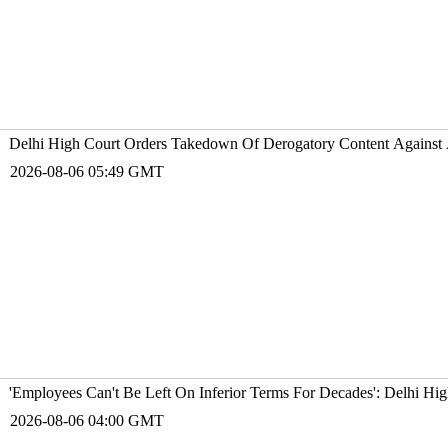
Delhi High Court Orders Takedown Of Derogatory Content Against Ac
2026-08-06 05:49 GMT
'Employees Can't Be Left On Inferior Terms For Decades': Delhi Hi
2026-08-06 04:00 GMT