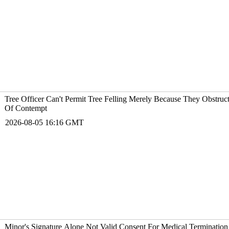
Tree Officer Can't Permit Tree Felling Merely Because They Obstruc
Of Contempt
2026-08-05 16:16 GMT
Minor's Signature Alone Not Valid Consent For Medical Termination