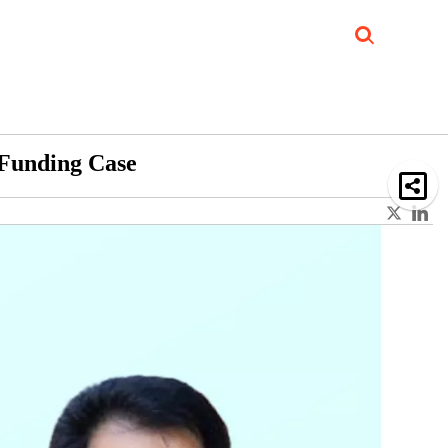
Job Updates
Book Reviews
Events Corner
Videos
Sponsored
 Funding Case