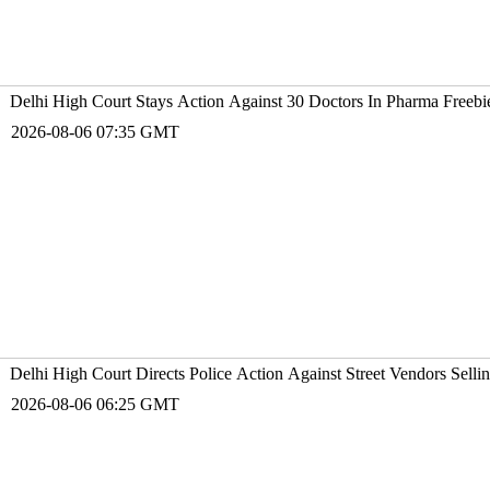
Delhi High Court Stays Action Against 30 Doctors In Pharma Free
2026-08-06 07:35 GMT
Delhi High Court Directs Police Action Against Street Vendors Sell
2026-08-06 06:25 GMT