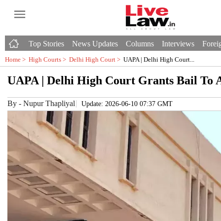
Top Stories
News Updates
Columns
Interviews
Foreig
Home >
High Courts
>
Delhi High Court
>
UAPA | Delhi High Court...
UAPA | Delhi High Court Grants Bail To 
By
-
Nupur Thapliyal
Update: 2026-06-10 07:37 GMT