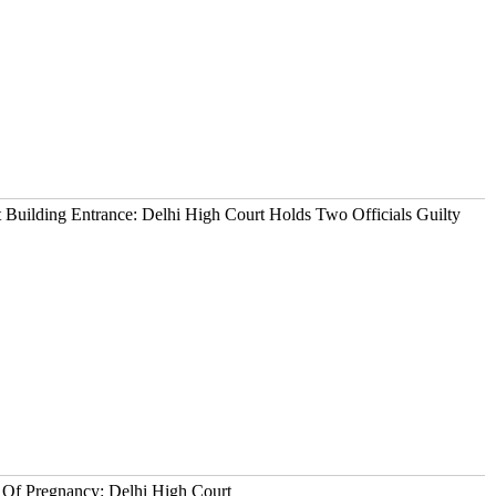
t Building Entrance: Delhi High Court Holds Two Officials Guilty
 Of Pregnancy: Delhi High Court