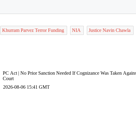
Khurram Parvez Terror Funding
NIA
Justice Navin Chawla
PC Act | No Prior Sanction Needed If Cognizance Was Taken Again
Court
2026-08-06 15:41 GMT