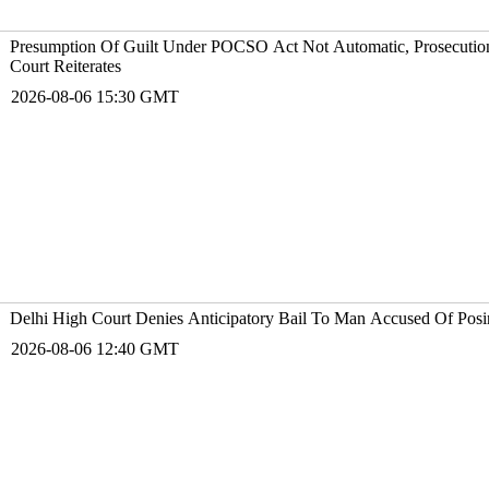
Presumption Of Guilt Under POCSO Act Not Automatic, Prosecution
Court Reiterates
2026-08-06 15:30 GMT
Delhi High Court Denies Anticipatory Bail To Man Accused Of Posin
2026-08-06 12:40 GMT