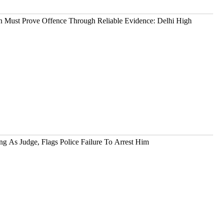
 Must Prove Offence Through Reliable Evidence: Delhi High
g As Judge, Flags Police Failure To Arrest Him