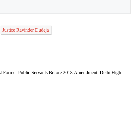
Justice Ravinder Dudeja
st Former Public Servants Before 2018 Amendment: Delhi High