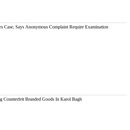
bies Case, Says Anonymous Complaint Require Examination
ing Counterfeit Branded Goods In Karol Bagh