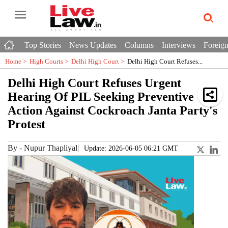
Top Stories
News Updates
Columns
Interviews
Foreign
Home >
High Courts
>
Delhi High Court
>
Delhi High Court Refuses...
Delhi High Court Refuses Urgent
Hearing Of PIL Seeking Preventive
Action Against Cockroach Janta Party's
Protest
By
-
Nupur Thapliyal
Update: 2026-06-05 06:21 GMT