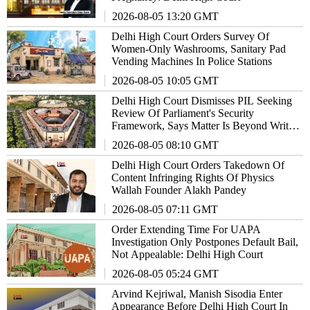
2026-08-05 13:20 GMT
Delhi High Court Orders Survey Of
Women-Only Washrooms, Sanitary Pad
Vending Machines In Police Stations
2026-08-05 10:05 GMT
Delhi High Court Dismisses PIL Seeking
Review Of Parliament's Security
Framework, Says Matter Is Beyond Writ
Jurisdiction
2026-08-05 08:10 GMT
Delhi High Court Orders Takedown Of
Content Infringing Rights Of Physics
Wallah Founder Alakh Pandey
2026-08-05 07:11 GMT
Order Extending Time For UAPA
Investigation Only Postpones Default Bail,
Not Appealable: Delhi High Court
2026-08-05 05:24 GMT
Arvind Kejriwal, Manish Sisodia Enter
Appearance Before Delhi High Court In