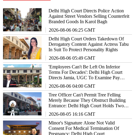
Delhi High Court Directs Police Action
Against Street Vendors Selling Counterfeit
Branded Goods In Karol Bagh
2026-08-06 06:25 GMT
Delhi High Court Orders Takedown Of
Derogatory Content Against Actress Tabu
In Suit To Protect Personality Rights
2026-08-06 05:49 GMT
'Employees Can't Be Left On Inferior
Terms For Decades': Delhi High Court
Directs Jamia, UGC To Examine Pay
Parity Claims
2026-08-06 04:00 GMT
Tree Officer Can't Permit Tree Felling
Merely Because They Obstruct Building
Entrance: Delhi High Court Holds Two
Officials Guilty Of Contempt
2026-08-05 16:16 GMT
Minor's Signature Alone Not Valid
Consent For Medical Termination Of
Pregnancy: Delhi High Court