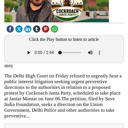
Click the Play button to listen to article
story
The Delhi High Court on Friday refused to urgently hear a
public interest litigation seeking urgent preventive
directions to the authorities in relation to a proposed
protest by Cockroach Janta Party, scheduled to take place
at Jantar Mantar on June 06.The petition, filed by Save
India Foundation, seeks a direction on the Union
Government, Delhi Police and other authorities to take
preventive...