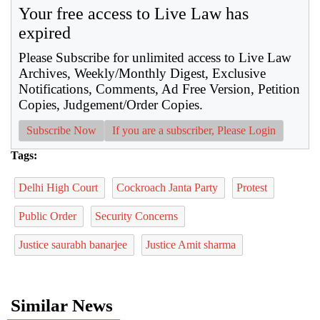
Your free access to Live Law has
expired
Please Subscribe for unlimited access to Live Law
Archives, Weekly/Monthly Digest, Exclusive
Notifications, Comments, Ad Free Version, Petition
Copies, Judgement/Order Copies.
Subscribe Now
If you are a subscriber, Please Login
Tags:
Delhi High Court
Cockroach Janta Party
Protest
Public Order
Security Concerns
Justice saurabh banarjee
Justice Amit sharma
Similar News