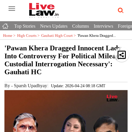
Top Stories
News Updates
Columns
Interviews
Foreign
Home >
High Courts
>
Gauhati High Court
>
'Pawan Khera Dragged...
'Pawan Khera Dragged Innocent Lady
Into Controversy For Political Mileage;
Custodial Interrogation Necessary':
Gauhati HC
By
-
Sparsh Upadhyay
Update: 2026-04-24 08:18 GMT