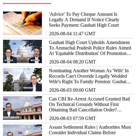
'Advice' To Pay Cheque Amount Is
Legally A Demand If Notice Clearly
Seeks Payment: Gauhati High Court
2026-08-04 11:47 GMT
Gauhati High Court Upholds Amendment
To Arunachal Pradesh Police Rules Aimed
At 'Equitable Distribution' Of Promotion
Opportunities
2026-08-04 08:20 GMT
Nominating Another Woman As 'Wife' In
Records Can't Override Legally Wedded
Wife's Right To Family Pension: Gauhati
High Court
2026-08-03 09:00 GMT
Can CBI Re-Arrest Accused Granted Bail
On Technical Grounds Without First
Obtaining Bail Cancellation Order?
Gauhati High Court Answers
2026-08-03 07:59 GMT
Assam Settlement Rules | Authorities Must
Consider Individual Claims Before