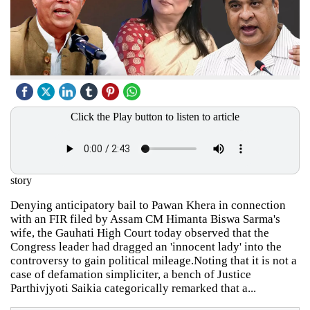
Click the Play button to listen to article
story
Denying anticipatory bail to Pawan Khera in connection
with an FIR filed by Assam CM Himanta Biswa Sarma's
wife, the Gauhati High Court today observed that the
Congress leader had dragged an 'innocent lady' into the
controversy to gain political mileage.Noting that it is not a
case of defamation simpliciter, a bench of Justice
Parthivjyoti Saikia categorically remarked that a...