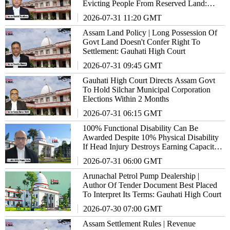
Evicting People From Reserved Land:
Gauhati High Court
2026-07-31 11:20 GMT
Assam Land Policy | Long Possession Of
Govt Land Doesn't Confer Right To
Settlement: Gauhati High Court
2026-07-31 09:45 GMT
Gauhati High Court Directs Assam Govt
To Hold Silchar Municipal Corporation
Elections Within 2 Months
2026-07-31 06:15 GMT
100% Functional Disability Can Be
Awarded Despite 10% Physical Disability
If Head Injury Destroys Earning Capacity:
Gauhati High Court
2026-07-31 06:00 GMT
Arunachal Petrol Pump Dealership |
Author Of Tender Document Best Placed
To Interpret Its Terms: Gauhati High Court
2026-07-30 07:00 GMT
Assam Settlement Rules | Revenue