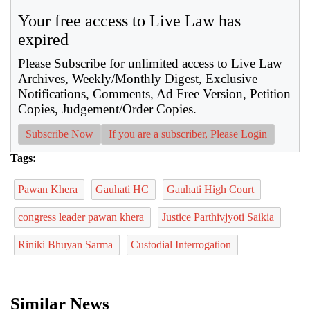
Your free access to Live Law has
expired
Please Subscribe for unlimited access to Live Law
Archives, Weekly/Monthly Digest, Exclusive
Notifications, Comments, Ad Free Version, Petition
Copies, Judgement/Order Copies.
Subscribe Now
If you are a subscriber, Please Login
Tags:
Pawan Khera
Gauhati HC
Gauhati High Court
congress leader pawan khera
Justice Parthivjyoti Saikia
Riniki Bhuyan Sarma
Custodial Interrogation
Similar News