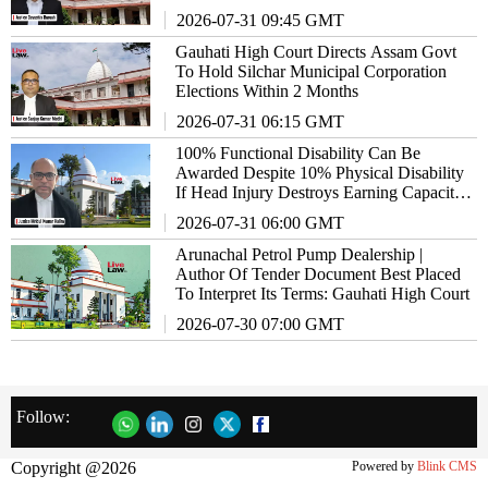
2026-07-31 09:45 GMT
Gauhati High Court Directs Assam Govt
To Hold Silchar Municipal Corporation
Elections Within 2 Months
2026-07-31 06:15 GMT
100% Functional Disability Can Be
Awarded Despite 10% Physical Disability
If Head Injury Destroys Earning Capacity:
Gauhati High Court
2026-07-31 06:00 GMT
Arunachal Petrol Pump Dealership |
Author Of Tender Document Best Placed
To Interpret Its Terms: Gauhati High Court
2026-07-30 07:00 GMT
Follow:
Copyright @2026
Powered by
Blink CMS