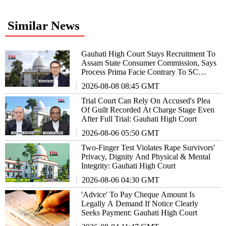
Similar News
Gauhati High Court Stays Recruitment To
Assam State Consumer Commission, Says
Process Prima Facie Contrary To SC
Directions
2026-08-08 08:45 GMT
Trial Court Can Rely On Accused's Plea
Of Guilt Recorded At Charge Stage Even
After Full Trial: Gauhati High Court
2026-08-06 05:50 GMT
Two-Finger Test Violates Rape Survivors'
Privacy, Dignity And Physical & Mental
Integrity: Gauhati High Court
2026-08-06 04:30 GMT
'Advice' To Pay Cheque Amount Is
Legally A Demand If Notice Clearly
Seeks Payment: Gauhati High Court