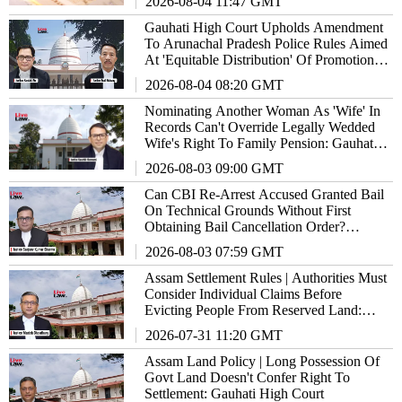
2026-08-04 11:47 GMT
Gauhati High Court Upholds Amendment
To Arunachal Pradesh Police Rules Aimed
At 'Equitable Distribution' Of Promotion
Opportunities
2026-08-04 08:20 GMT
Nominating Another Woman As 'Wife' In
Records Can't Override Legally Wedded
Wife's Right To Family Pension: Gauhati
High Court
2026-08-03 09:00 GMT
Can CBI Re-Arrest Accused Granted Bail
On Technical Grounds Without First
Obtaining Bail Cancellation Order?
Gauhati High Court Answers
2026-08-03 07:59 GMT
Assam Settlement Rules | Authorities Must
Consider Individual Claims Before
Evicting People From Reserved Land:
Gauhati High Court
2026-07-31 11:20 GMT
Assam Land Policy | Long Possession Of
Govt Land Doesn't Confer Right To
Settlement: Gauhati High Court