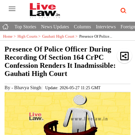
Top Stories
News Updates
Columns
Interviews
Foreign
Home >
High Courts
>
Gauhati High Court
>
Presence Of Police...
Presence Of Police Officer During
Recording Of Section 164 CrPC
Confession Renders It Inadmissible:
Gauhati High Court
By
-
Bhavya Singh
Update: 2026-05-27 11:25 GMT