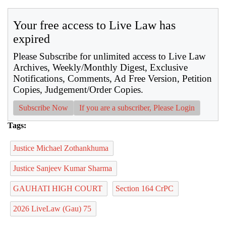
Your free access to Live Law has
expired
Please Subscribe for unlimited access to Live Law
Archives, Weekly/Monthly Digest, Exclusive
Notifications, Comments, Ad Free Version, Petition
Copies, Judgement/Order Copies.
Subscribe Now
If you are a subscriber, Please Login
Tags:
Justice Michael Zothankhuma
Justice Sanjeev Kumar Sharma
GAUHATI HIGH COURT
Section 164 CrPC
2026 LiveLaw (Gau) 75