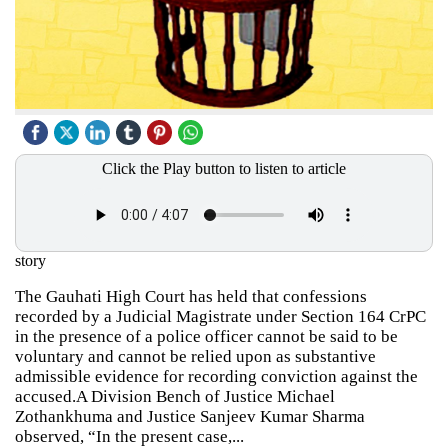
Click the Play button to listen to article
story
The Gauhati High Court has held that confessions
recorded by a Judicial Magistrate under Section 164 CrPC
in the presence of a police officer cannot be said to be
voluntary and cannot be relied upon as substantive
admissible evidence for recording conviction against the
accused.A Division Bench of Justice Michael
Zothankhuma and Justice Sanjeev Kumar Sharma
observed, “In the present case,...