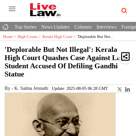
Top Stories
News Updates
Columns
Interviews
Foreign
Home >
High Courts
>
Kerala High Court
>
'Deplorable But Not...
'Deplorable But Not Illegal': Kerala
High Court Quashes Case Against Law
Student Accused Of Defiling Gandhi
Statue
By
-
K. Salma Jennath
Update: 2025-08-05 06:28 GMT