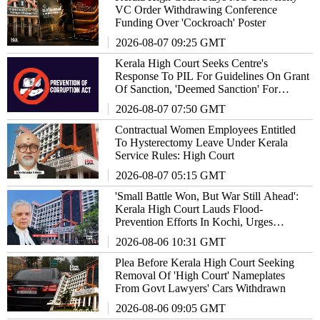
VC Order Withdrawing Conference
Funding Over 'Cockroach' Poster
2026-08-07 09:25 GMT
Kerala High Court Seeks Centre's
Response To PIL For Guidelines On Grant
Of Sanction, 'Deemed Sanction' For
Prosecuting Corrupt Public Servants
2026-08-07 07:50 GMT
Contractual Women Employees Entitled
To Hysterectomy Leave Under Kerala
Service Rules: High Court
2026-08-07 05:15 GMT
'Small Battle Won, But War Still Ahead':
Kerala High Court Lauds Flood-
Prevention Efforts In Kochi, Urges
Authorities To Not Lower Guard
2026-08-06 10:31 GMT
Plea Before Kerala High Court Seeking
Removal Of 'High Court' Nameplates
From Govt Lawyers' Cars Withdrawn
2026-08-06 09:05 GMT