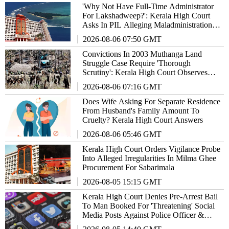
'Why Not Have Full-Time Administrator
For Lakshadweep?': Kerala High Court
Asks In PIL Alleging Maladministration In
Union Territory
2026-08-06 07:50 GMT
Convictions In 2003 Muthanga Land
Struggle Case Require 'Thorough
Scrutiny': Kerala High Court Observes
Orally
2026-08-06 07:16 GMT
Does Wife Asking For Separate Residence
From Husband's Family Amount To
Cruelty? Kerala High Court Answers
2026-08-06 05:46 GMT
Kerala High Court Orders Vigilance Probe
Into Alleged Irregularities In Milma Ghee
Procurement For Sabarimala
2026-08-05 15:15 GMT
Kerala High Court Denies Pre-Arrest Bail
To Man Booked For 'Threatening' Social
Media Posts Against Police Officer &
Family