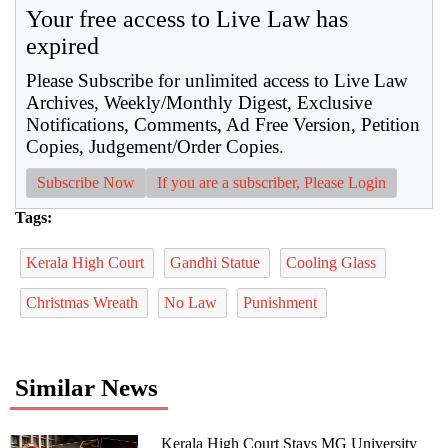
Your free access to Live Law has
expired
Please Subscribe for unlimited access to Live Law
Archives, Weekly/Monthly Digest, Exclusive
Notifications, Comments, Ad Free Version, Petition
Copies, Judgement/Order Copies.
Subscribe Now
If you are a subscriber, Please Login
Tags:
Kerala High Court
Gandhi Statue
Cooling Glass
Christmas Wreath
No Law
Punishment
Similar News
Kerala High Court Stays MG University