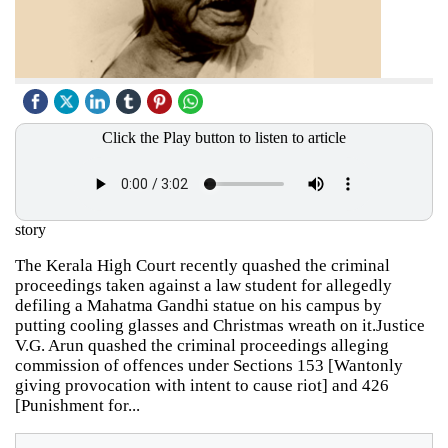
Click the Play button to listen to article
story
The Kerala High Court recently quashed the criminal
proceedings taken against a law student for allegedly
defiling a Mahatma Gandhi statue on his campus by
putting cooling glasses and Christmas wreath on it.Justice
V.G. Arun quashed the criminal proceedings alleging
commission of offences under Sections 153 [Wantonly
giving provocation with intent to cause riot] and 426
[Punishment for...