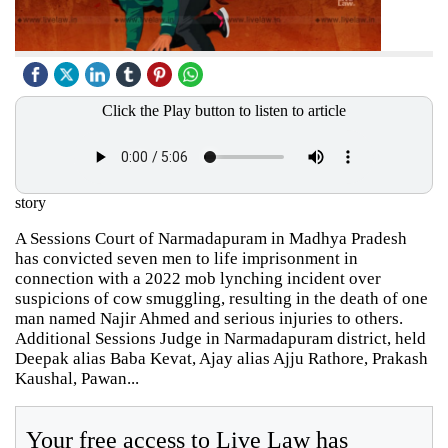
Click the Play button to listen to article
story
A Sessions Court of Narmadapuram in Madhya Pradesh
has convicted seven men to life imprisonment in
connection with a 2022 mob lynching incident over
suspicions of cow smuggling, resulting in the death of one
man named Najir Ahmed and serious injuries to others.
Additional Sessions Judge in Narmadapuram district, held
Deepak alias Baba Kevat, Ajay alias Ajju Rathore, Prakash
Kaushal, Pawan...
Your free access to Live Law has