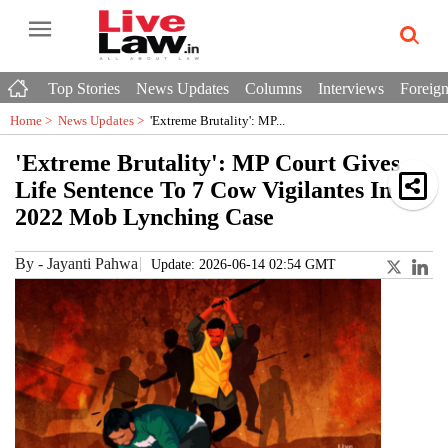
Top Stories
News Updates
Columns
Interviews
Foreign
Home >
News Updates
>
'Extreme Brutality': MP...
'Extreme Brutality': MP Court Gives
Life Sentence To 7 Cow Vigilantes In
2022 Mob Lynching Case
By
-
Jayanti Pahwa
Update: 2026-06-14 02:54 GMT