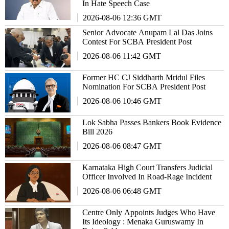
In Hate Speech Case
2026-08-06 12:36 GMT
Senior Advocate Anupam Lal Das Joins
Contest For SCBA President Post
2026-08-06 11:42 GMT
Former HC CJ Siddharth Mridul Files
Nomination For SCBA President Post
2026-08-06 10:46 GMT
Lok Sabha Passes Bankers Book Evidence
Bill 2026
2026-08-06 08:47 GMT
Karnataka High Court Transfers Judicial
Officer Involved In Road-Rage Incident
2026-08-06 06:48 GMT
Centre Only Appoints Judges Who Have
Its Ideology : Menaka Guruswamy In