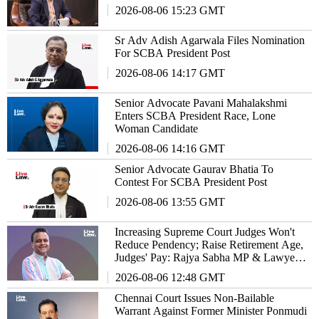
2026-08-06 15:23 GMT
Sr Adv Adish Agarwala Files Nomination
For SCBA President Post
2026-08-06 14:17 GMT
Senior Advocate Pavani Mahalakshmi
Enters SCBA President Race, Lone
Woman Candidate
2026-08-06 14:16 GMT
Senior Advocate Gaurav Bhatia To
Contest For SCBA President Post
2026-08-06 13:55 GMT
Increasing Supreme Court Judges Won't
Reduce Pendency; Raise Retirement Age,
Judges' Pay: Rajya Sabha MP & Lawyer
Haris Beeran
2026-08-06 12:48 GMT
Chennai Court Issues Non-Bailable
Warrant Against Former Minister Ponmudi