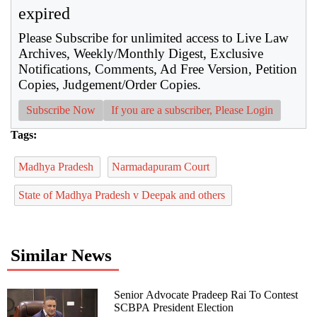
expired
Please Subscribe for unlimited access to Live Law
Archives, Weekly/Monthly Digest, Exclusive
Notifications, Comments, Ad Free Version, Petition
Copies, Judgement/Order Copies.
Subscribe Now
If you are a subscriber, Please Login
Tags:
Madhya Pradesh
Narmadapuram Court
State of Madhya Pradesh v Deepak and others
Similar News
Senior Advocate Pradeep Rai To Contest
SCBPA President Election