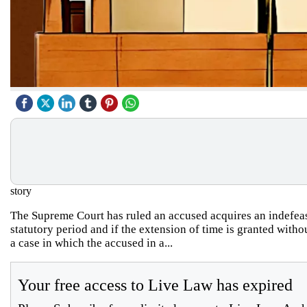
story
The Supreme Court has ruled an accused acquires an indefeasib
statutory period and if the extension of time is granted wi
a case in which the accused in a...
Your free access to Live Law has expired