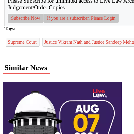
Please Subscribe for unlimited access to Live Law Arc
Judgement/Order Copies.
Subscribe Now
If you are a subscriber, Please Login
Tags:
Supreme Court
Justice Vikram Nath and Justice Sandeep Meh
Similar News