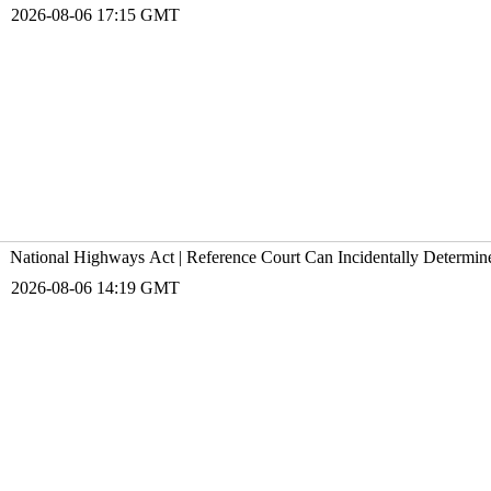
2026-08-06 17:15 GMT
National Highways Act | Reference Court Can Incidentally Determin
2026-08-06 14:19 GMT