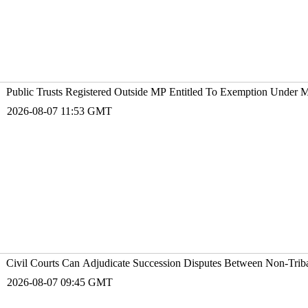
Public Trusts Registered Outside MP Entitled To Exemption Under 
2026-08-07 11:53 GMT
Civil Courts Can Adjudicate Succession Disputes Between Non-Trib
2026-08-07 09:45 GMT