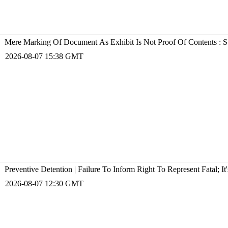
Mere Marking Of Document As Exhibit Is Not Proof Of Contents : 
2026-08-07 15:38 GMT
Preventive Detention | Failure To Inform Right To Represent Fatal; 
2026-08-07 12:30 GMT