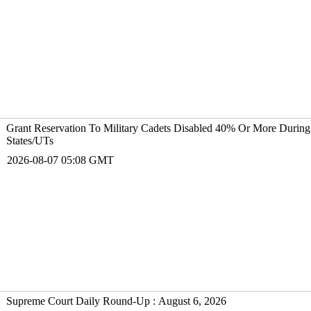
Grant Reservation To Military Cadets Disabled 40% Or More During
States/UTs
2026-08-07 05:08 GMT
Supreme Court Daily Round-Up : August 6, 2026