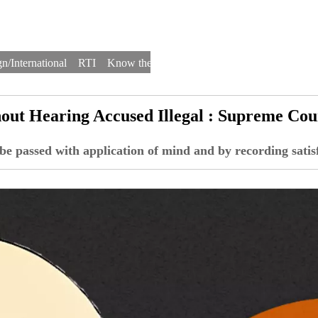
n/International
RTI
Know the Law
Law Schools
Law Firms
out Hearing Accused Illegal : Supreme Cou
 be passed with application of mind and by recording satis