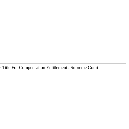
e Title For Compensation Entitlement : Supreme Court