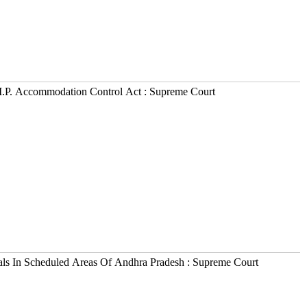
M.P. Accommodation Control Act : Supreme Court
als In Scheduled Areas Of Andhra Pradesh : Supreme Court