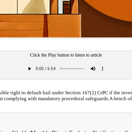
Click the Play button to listen to article
le right to default bail under Section 167(2) CrPC if the invest
thout complying with mandatory procedural safeguards.A bench 