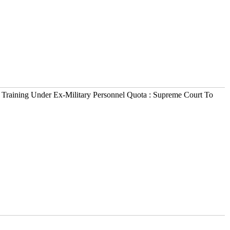
 Training Under Ex-Military Personnel Quota : Supreme Court To