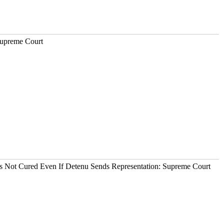
Supreme Court
It's Not Cured Even If Detenu Sends Representation: Supreme Court