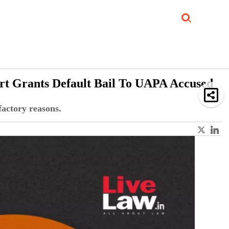
Job Updates
Book Reviews
Events Corner
Videos
Sponsored
rt Grants Default Bail To UAPA Accused
factory reasons.