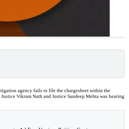
igation agency fails to file the chargesheet within the
of Justice Vikram Nath and Justice Sandeep Mehta was hearing