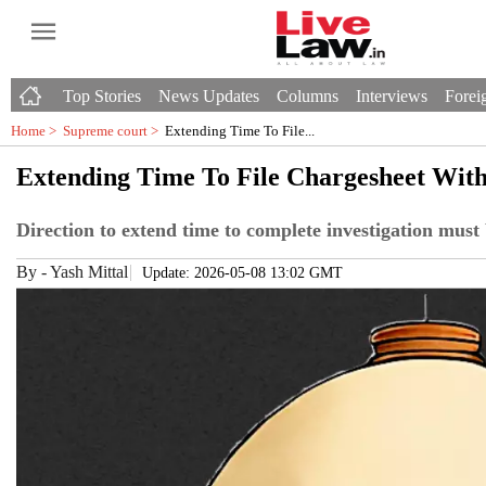
Top Stories
News Updates
Columns
Interviews
Foreig
Home >
Supreme court
>
Extending Time To File...
Extending Time To File Chargesheet With
Direction to extend time to complete investigation must
By
-
Yash Mittal
Update: 2026-05-08 13:02 GMT