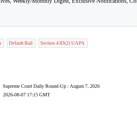
hives, Weekly/Monthly Digest, Exclusive Notifications, Co
ta
Default Bail
Section 43D(2) UAPA
Supreme Court Daily Round-Up : August 7, 2026
2026-08-07 17:15 GMT