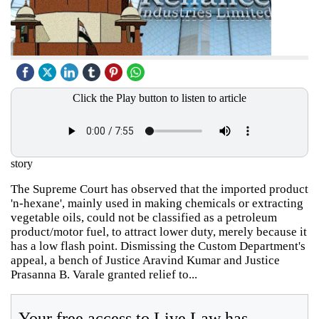
Click the Play button to listen to article
story
The Supreme Court has observed that the imported product
'n-hexane', mainly used in making chemicals or extracting
vegetable oils, could not be classified as a petroleum
product/motor fuel, to attract lower duty, merely because it
has a low flash point. Dismissing the Custom Department's
appeal, a bench of Justice Aravind Kumar and Justice
Prasanna B. Varale granted relief to...
Your free access to Live Law has