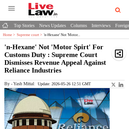
Top Stories
News Updates
Columns
Interviews
Foreign
Home >
Supreme court
>
'n-Hexane' Not 'Motor...
'n-Hexane' Not 'Motor Spirt' For
Customs Duty : Supreme Court
Dismisses Revenue Appeal Against
Reliance Industries
By
-
Yash Mittal
Update: 2026-05-26 12:51 GMT