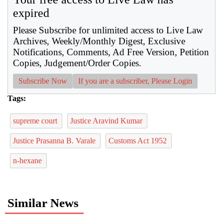
expired
Please Subscribe for unlimited access to Live Law
Archives, Weekly/Monthly Digest, Exclusive
Notifications, Comments, Ad Free Version, Petition
Copies, Judgement/Order Copies.
Subscribe Now
If you are a subscriber, Please Login
Tags:
supreme court
Justice Aravind Kumar
Justice Prasanna B. Varale
Customs Act 1952
n-hexane
Similar News