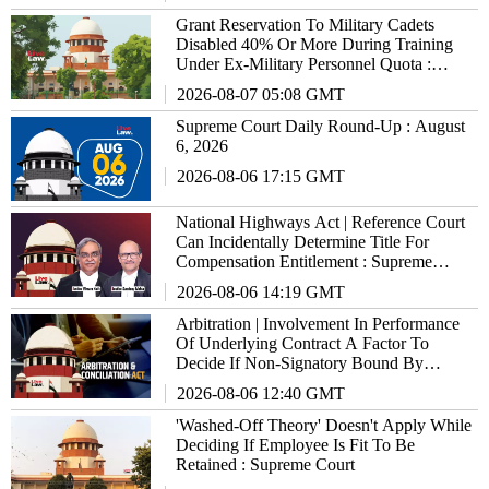
Grant Reservation To Military Cadets
Disabled 40% Or More During Training
Under Ex-Military Personnel Quota :
Supreme Court To States/UTs
2026-08-07 05:08 GMT
Supreme Court Daily Round-Up : August
6, 2026
2026-08-06 17:15 GMT
National Highways Act | Reference Court
Can Incidentally Determine Title For
Compensation Entitlement : Supreme
Court
2026-08-06 14:19 GMT
Arbitration | Involvement In Performance
Of Underlying Contract A Factor To
Decide If Non-Signatory Bound By
Agreement : Supreme Court
2026-08-06 12:40 GMT
'Washed-Off Theory' Doesn't Apply While
Deciding If Employee Is Fit To Be
Retained : Supreme Court