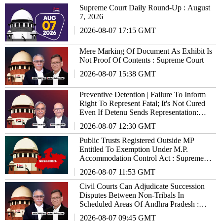
Supreme Court Daily Round-Up : August
7, 2026
2026-08-07 17:15 GMT
Mere Marking Of Document As Exhibit Is
Not Proof Of Contents : Supreme Court
2026-08-07 15:38 GMT
Preventive Detention | Failure To Inform
Right To Represent Fatal; It's Not Cured
Even If Detenu Sends Representation:
Supreme Court
2026-08-07 12:30 GMT
Public Trusts Registered Outside MP
Entitled To Exemption Under M.P.
Accommodation Control Act : Supreme
Court
2026-08-07 11:53 GMT
Civil Courts Can Adjudicate Succession
Disputes Between Non-Tribals In
Scheduled Areas Of Andhra Pradesh :
Supreme Court
2026-08-07 09:45 GMT