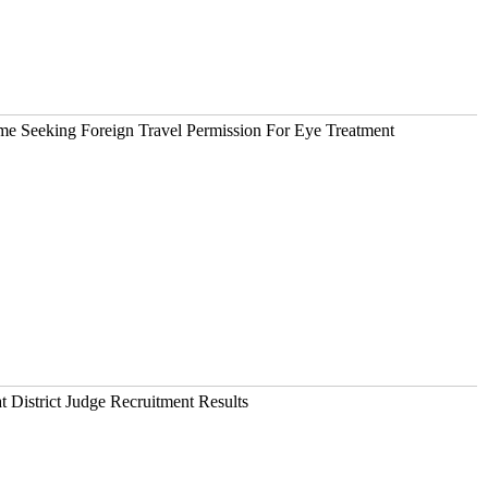
 Seeking Foreign Travel Permission For Eye Treatment
 District Judge Recruitment Results