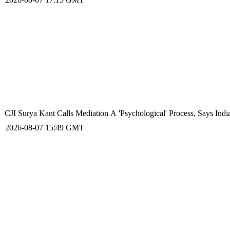
CJI Surya Kant Calls Mediation A 'Psychological' Process, Says Ind
2026-08-07 15:49 GMT