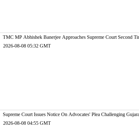
TMC MP Abhishek Banerjee Approaches Supreme Court Second Time
2026-08-08 05:32 GMT
Supreme Court Issues Notice On Advocates' Plea Challenging Gujarat
2026-08-08 04:55 GMT