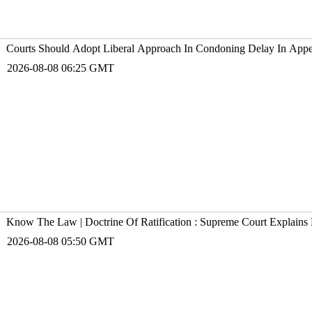
Courts Should Adopt Liberal Approach In Condoning Delay In Appe
2026-08-08 06:25 GMT
Know The Law | Doctrine Of Ratification : Supreme Court Explains 
2026-08-08 05:50 GMT