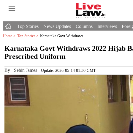
Top Stories
News Updates
Columns
Interviews
Foreig
Home >
Top Stories
>
Karnataka Govt Withdraws...
Karnataka Govt Withdraws 2022 Hijab Ba
Prescribed Uniform
By
-
Sebin James
Update: 2026-05-14 01:30 GMT