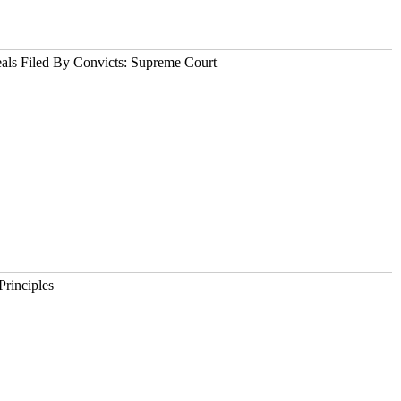
als Filed By Convicts: Supreme Court
Principles