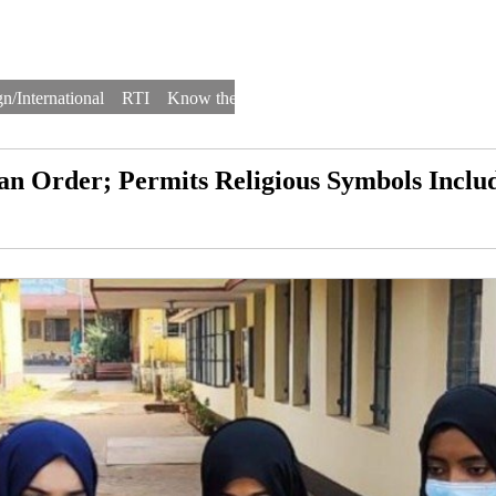
n/International
RTI
Know the Law
Law Schools
Law Firms
n Order; Permits Religious Symbols Inclu