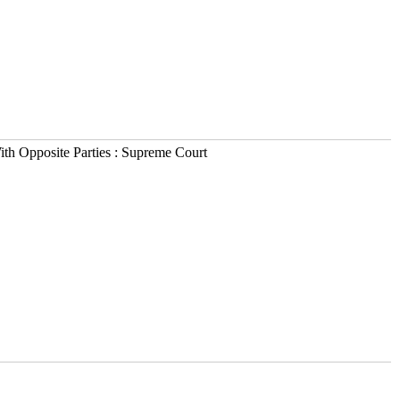
h Opposite Parties : Supreme Court