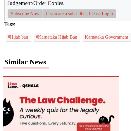
Judgement/Order Copies.
Subscribe Now
If you are a subscriber, Please Login
Tags:
#Hijab ban
#Karnataka Hijab Ban
Karnataka Government
Similar News