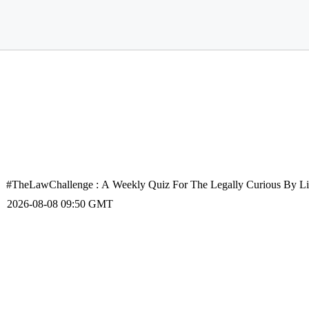
#TheLawChallenge : A Weekly Quiz For The Legally Curious By Liv
2026-08-08 09:50 GMT