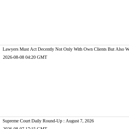
Lawyers Must Act Decently Not Only With Own Clients But Also Wit
2026-08-08 04:20 GMT
Supreme Court Daily Round-Up : August 7, 2026
2026-08-07 17:15 GMT