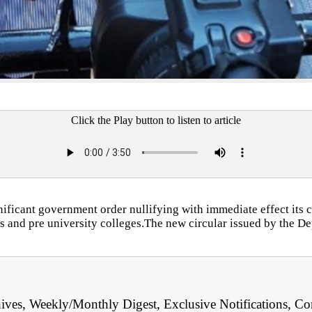
Click the Play button to listen to article
icant government order nullifying with immediate effect its c
ls and pre university colleges.The new circular issued by the D
hives, Weekly/Monthly Digest, Exclusive Notifications, Co