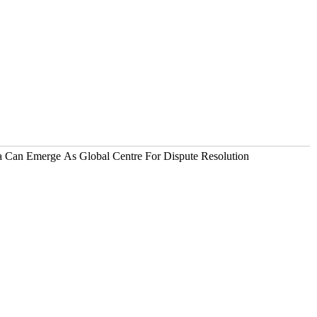
ia Can Emerge As Global Centre For Dispute Resolution