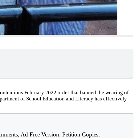
ontentious February 2022 order that banned the wearing of
epartment of School Education and Literacy has effectively
mments, Ad Free Version, Petition Copies,