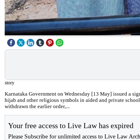
story
Karnataka Government on Wednesday [13 May] issued a signif
hijab and other religious symbols in aided and private schoo
withdrawn the earlier order,...
Your free access to Live Law has expired
Please Subscribe for unlimited access to Live Law Arc