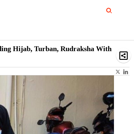
Job Updates
Book Reviews
Events Corner
Videos
Sponsored
ding Hijab, Turban, Rudraksha With