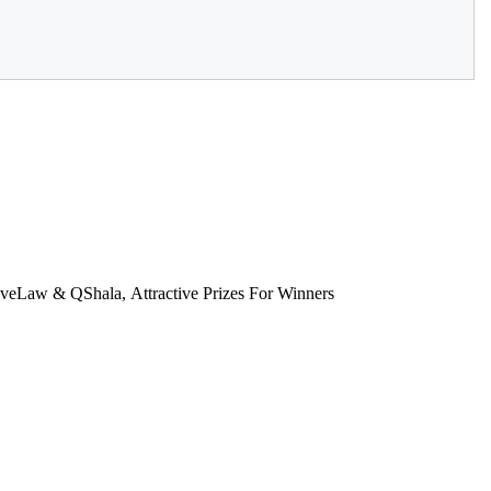
eLaw & QShala, Attractive Prizes For Winners