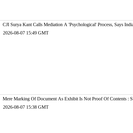
CJI Surya Kant Calls Mediation A 'Psychological' Process, Says Ind
2026-08-07 15:49 GMT
Mere Marking Of Document As Exhibit Is Not Proof Of Contents : 
2026-08-07 15:38 GMT