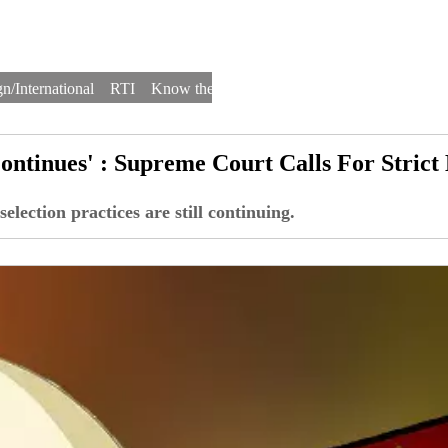
n/International
RTI
Know the Law
Law Schools
Law Firms
ontinues' : Supreme Court Calls For Strict
lection practices are still continuing.