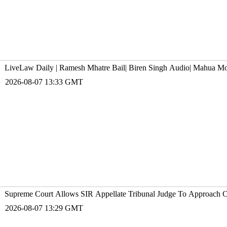
LiveLaw Daily | Ramesh Mhatre Bail| Biren Singh Audio| Mahua M
2026-08-07 13:33 GMT
Supreme Court Allows SIR Appellate Tribunal Judge To Approach C
2026-08-07 13:29 GMT