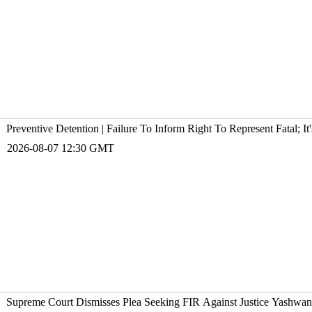
Preventive Detention | Failure To Inform Right To Represent Fatal; 
2026-08-07 12:30 GMT
Supreme Court Dismisses Plea Seeking FIR Against Justice Yashw