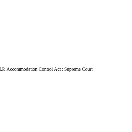
M.P. Accommodation Control Act : Supreme Court