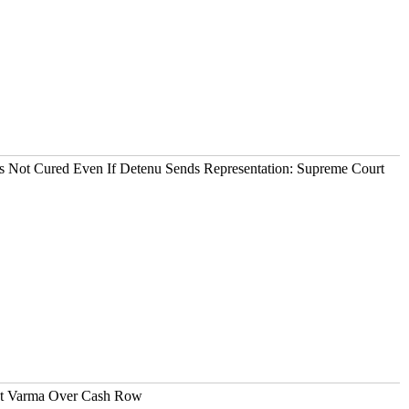
It's Not Cured Even If Detenu Sends Representation: Supreme Court
ant Varma Over Cash Row