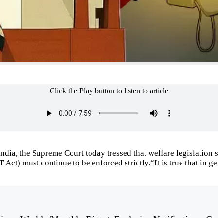
Click the Play button to listen to article
 India, the Supreme Court today tressed that welfare legislatio
t) must continue to be enforced strictly.“It is true that in gene