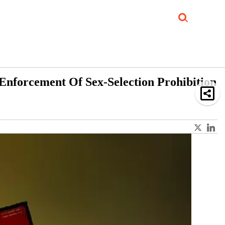
Job Updates
Book Reviews
Events Corner
Videos
Sponsored
 Enforcement Of Sex-Selection Prohibition