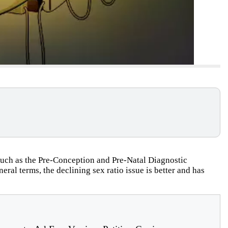
n such as the Pre-Conception and Pre-Natal Diagnostic
ral terms, the declining sex ratio issue is better and has