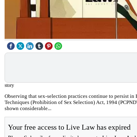
story
Observing that sex-selection practices continue to persist in
Techniques (Prohibition of Sex Selection) Act, 1994 (PCPNDT Ac
shown considerable...
Your free access to Live Law has expired