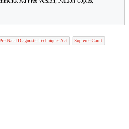
mments, Ad Free Version, Petition Copies,
Pre-Natal Diagnostic Techniques Act
Supreme Court