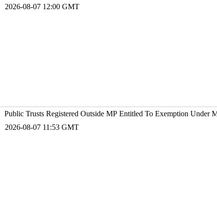
2026-08-07 12:00 GMT
Public Trusts Registered Outside MP Entitled To Exemption Under 
2026-08-07 11:53 GMT