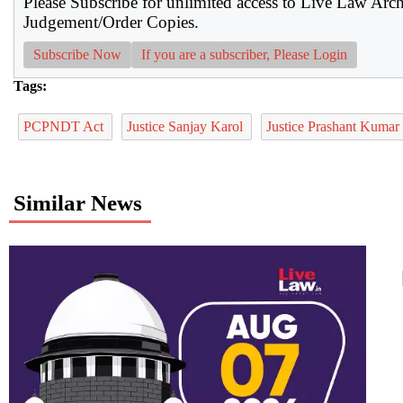
Please Subscribe for unlimited access to Live Law Arc
Judgement/Order Copies.
Subscribe Now
If you are a subscriber, Please Login
Tags:
PCPNDT Act
Justice Sanjay Karol
Justice Prashant Kumar
Similar News