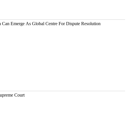
ia Can Emerge As Global Centre For Dispute Resolution
Supreme Court