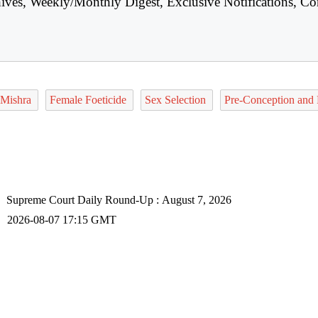
hives, Weekly/Monthly Digest, Exclusive Notifications, Co
 Mishra
Female Foeticide
Sex Selection
Pre-Conception and 
Supreme Court Daily Round-Up : August 7, 2026
2026-08-07 17:15 GMT