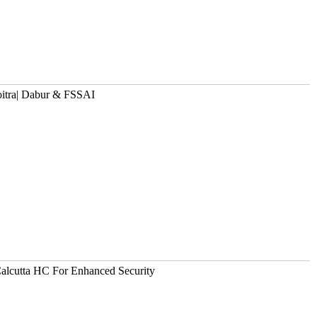
oitra| Dabur & FSSAI
alcutta HC For Enhanced Security