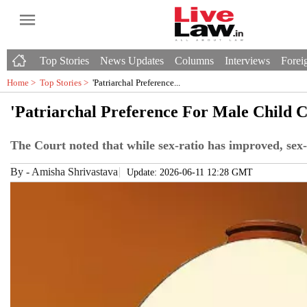
Top Stories
News Updates
Columns
Interviews
Foreig
Home >
Top Stories
>
'Patriarchal Preference...
'Patriarchal Preference For Male Child C
The Court noted that while sex-ratio has improved, sex-se
By
-
Amisha Shrivastava
Update: 2026-06-11 12:28 GMT