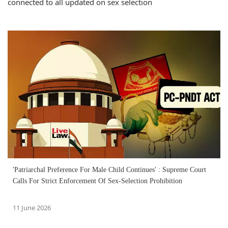
connected to all updated on sex selection
'Patriarchal Preference For Male Child Continues' : Supreme Court
Calls For Strict Enforcement Of Sex-Selection Prohibition
11 June 2026