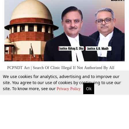
PCPNDT Act | Search Of Clinic Illegal If Not Authorized By All
Three Members Of District Authority: Supreme Court
We use cookies for analytics, advertising and to improve our
site. You agree to our use of cookies by continuing to use our
site. To know more, see our
Ok
More
Top Stories
Supreme Court
Search
18 Sept 2024
Privacy Policy