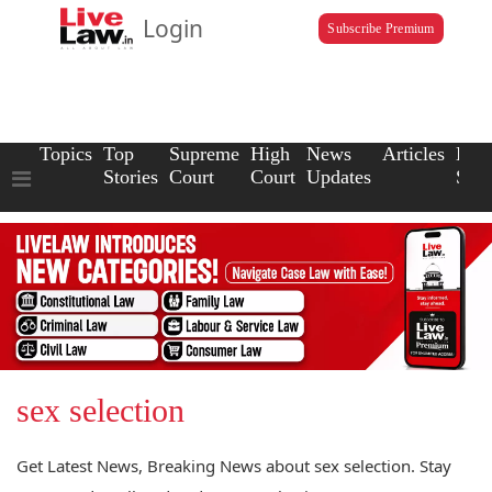
Login
Subscribe Premium
Topics
Top
Supreme
High
News
Articles
Law
Stories
Court
Court
Updates
Scho
sex selection
Get Latest News, Breaking News about sex selection. Stay