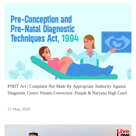
PNDT Act | Complaint Not Made By Appropriate Authority Against
Diagnostic Centre Vitiates Conviction: Punjab & Haryana High Court
21 May 2025