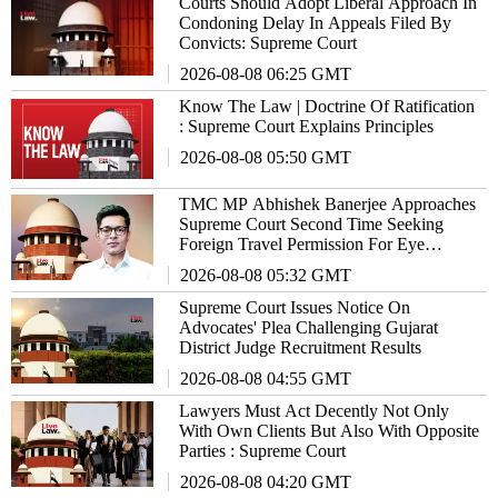
Courts Should Adopt Liberal Approach In
Condoning Delay In Appeals Filed By
Convicts: Supreme Court
2026-08-08 06:25 GMT
Know The Law | Doctrine Of Ratification
: Supreme Court Explains Principles
2026-08-08 05:50 GMT
TMC MP Abhishek Banerjee Approaches
Supreme Court Second Time Seeking
Foreign Travel Permission For Eye
Treatment
2026-08-08 05:32 GMT
Supreme Court Issues Notice On
Advocates' Plea Challenging Gujarat
District Judge Recruitment Results
2026-08-08 04:55 GMT
Lawyers Must Act Decently Not Only
With Own Clients But Also With Opposite
Parties : Supreme Court
2026-08-08 04:20 GMT