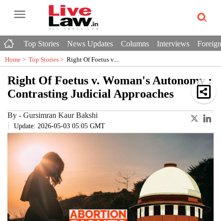
Top Stories
News Updates
Columns
Interviews
Foreign
Home >
Top Stories
>
Right Of Foetus v....
Right Of Foetus v. Woman's Autonomy :
Contrasting Judicial Approaches
By
-
Gursimran Kaur Bakshi
Update: 2026-05-03 05:05 GMT