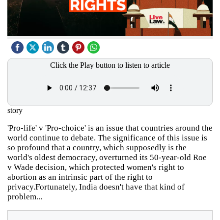
Click the Play button to listen to article
story
'Pro-life' v 'Pro-choice' is an issue that countries around the
world continue to debate. The significance of this issue is
so profound that a country, which supposedly is the
world's oldest democracy, overturned its 50-year-old Roe
v Wade decision, which protected women's right to
abortion as an intrinsic part of the right to
privacy.Fortunately, India doesn't have that kind of
problem...