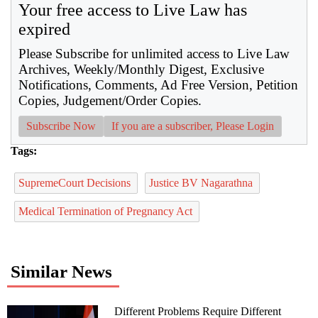
Your free access to Live Law has
expired
Please Subscribe for unlimited access to Live Law
Archives, Weekly/Monthly Digest, Exclusive
Notifications, Comments, Ad Free Version, Petition
Copies, Judgement/Order Copies.
Subscribe Now
If you are a subscriber, Please Login
Tags:
SupremeCourt Decisions
Justice BV Nagarathna
Medical Termination of Pregnancy Act
Similar News
Different Problems Require Different