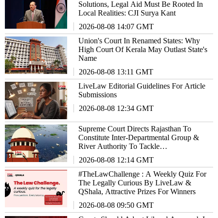
Solutions, Legal Aid Must Be Rooted In
Local Realities: CJI Surya Kant
2026-08-08 14:07 GMT
Union's Court In Renamed States: Why
High Court Of Kerala May Outlast State's
Name
2026-08-08 13:11 GMT
LiveLaw Editorial Guidelines For Article
Submissions
2026-08-08 12:34 GMT
Supreme Court Directs Rajasthan To
Constitute Inter-Departmental Group &
River Authority To Tackle
EnvironmentalIssues
2026-08-08 12:14 GMT
#TheLawChallenge : A Weekly Quiz For
The Legally Curious By LiveLaw &
QShala, Attractive Prizes For Winners
2026-08-08 09:50 GMT