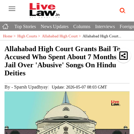
Top Stories
News Updates
Columns
Interviews
Foreign
Home >
High Courts
>
Allahabad High Court
>
Allahabad High Court...
Allahabad High Court Grants Bail To
Accused Who Spent About 7 Months In
Jail Over 'Abusive' Songs On Hindu
Deities
By
-
Sparsh Upadhyay
Update: 2026-05-07 08:03 GMT