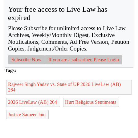
Your free access to Live Law has
expired
Please Subscribe for unlimited access to Live Law
Archives, Weekly/Monthly Digest, Exclusive
Notifications, Comments, Ad Free Version, Petition
Copies, Judgement/Order Copies.
Subscribe Now
If you are a subscriber, Please Login
Tags:
Rajveer Singh Yadav vs. State of UP 2026 LiveLaw (AB)
264
2026 LiveLaw (AB) 264
Hurt Religious Sentiments
Justice Sameer Jain