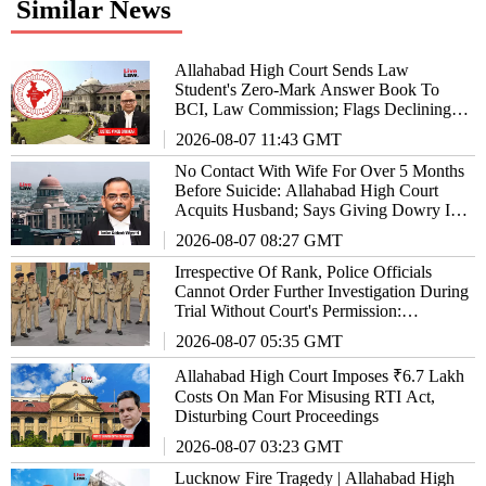
Similar News
Allahabad High Court Sends Law
Student's Zero-Mark Answer Book To
BCI, Law Commission; Flags Declining
Standards Of Legal Education
2026-08-07 11:43 GMT
No Contact With Wife For Over 5 Months
Before Suicide: Allahabad High Court
Acquits Husband; Says Giving Dowry Is
Also An Offence
2026-08-07 08:27 GMT
Irrespective Of Rank, Police Officials
Cannot Order Further Investigation During
Trial Without Court's Permission:
Allahabad High Court
2026-08-07 05:35 GMT
Allahabad High Court Imposes ₹6.7 Lakh
Costs On Man For Misusing RTI Act,
Disturbing Court Proceedings
2026-08-07 03:23 GMT
Lucknow Fire Tragedy | Allahabad High