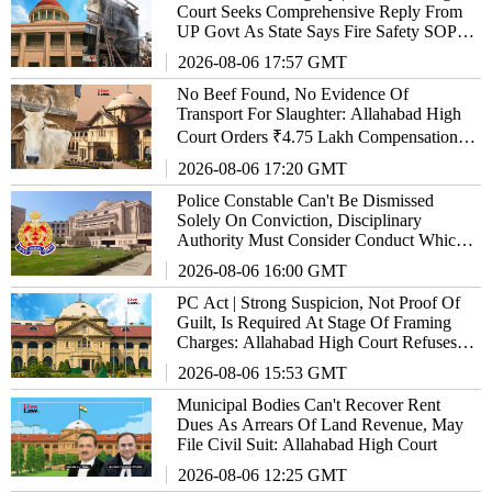
Court Seeks Comprehensive Reply From
UP Govt As State Says Fire Safety SOP
'Almost Ready'
2026-08-06 17:57 GMT
No Beef Found, No Evidence Of
Transport For Slaughter: Allahabad High
Court Orders ₹4.75 Lakh Compensation
Over Illegal Vehicle Confiscation
2026-08-06 17:20 GMT
Police Constable Can't Be Dismissed
Solely On Conviction, Disciplinary
Authority Must Consider Conduct Which
Led To It: Allahabad High Court
2026-08-06 16:00 GMT
PC Act | Strong Suspicion, Not Proof Of
Guilt, Is Required At Stage Of Framing
Charges: Allahabad High Court Refuses
Relief To Ex-GST Officer
2026-08-06 15:53 GMT
Municipal Bodies Can't Recover Rent
Dues As Arrears Of Land Revenue, May
File Civil Suit: Allahabad High Court
2026-08-06 12:25 GMT