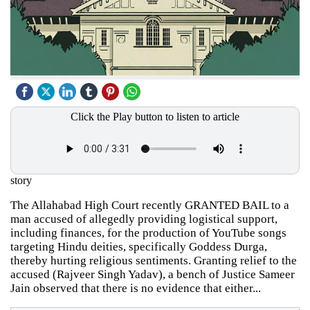
Click the Play button to listen to article
story
The Allahabad High Court recently GRANTED BAIL to a
man accused of allegedly providing logistical support,
including finances, for the production of YouTube songs
targeting Hindu deities, specifically Goddess Durga,
thereby hurting religious sentiments. Granting relief to the
accused (Rajveer Singh Yadav), a bench of Justice Sameer
Jain observed that there is no evidence that either...