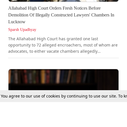
Allahabad High Court Orders Fresh Notices Before
Demolition Of Illegally Constructed Lawyers' Chambers In
Lucknow
Sparsh Upadhyay
The Allahabad High Court has granted one last
opportunity to 72 alleged encroachers, most of whom are
advocates, to either vacate chambers allegedly
constructed on public pathway/public utility land near
the Lucknow District Court complex or establish their
valid claim over the same, failing which the Lucknow
Municipal Corporation (LMC) has been directed to
demolish them.A bench of Justice Rajesh Singh Chauhan
and Justice Rajeev Bharti directed the LMC to issue fresh
notices to all 72 alleged...
. You agree to our use of cookies by continuing to use our site. To