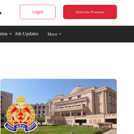
Login
Subscribe Premium
irms
Job Updates
More