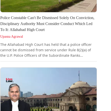
Police Constable Can't Be Dismissed Solely On Conviction,
Disciplinary Authority Must Consider Conduct Which Led
To It: Allahabad High Court
Upasna Agrawal
The Allahabad High Court has held that a police officer
cannot be dismissed from service under Rule 8(2)(a) of
the U.P. Police Officers of the Subordinate Ranks
(Punishment and Appeal) Rules, 1991 merely because he
stands convicted on a criminal charge, unless the
disciplinary authority has first considered the conduct
which led to that conviction. It held that such
consideration is a condition precedent to the authority
acquiring jurisdiction to impose the punishment of
dismissal.Rule 8(2) of...