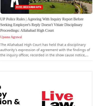
UP Police Rules | Agreeing With Inquiry Report Before
Seeking Employee's Reply Doesn't Vitiate Disciplinary
Proceedings: Allahabad High Court
Upasna Agrawal
The Allahabad High Court has held that a disciplinary
authority's expression of agreement with the findings of
the inquiry officer, recorded in the show cause notice,
does not vitiate the punishment order that follows. It held
that such agreement is a pre-condition for issuing the
show cause notice at all.It observed that the inquiry
officer's recommendation of punishment is...