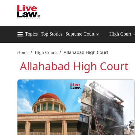
Topics
Top Stories
Supreme Court
High Court
/
/
Allahabad High Court
Home
High Courts
Allahabad High Court