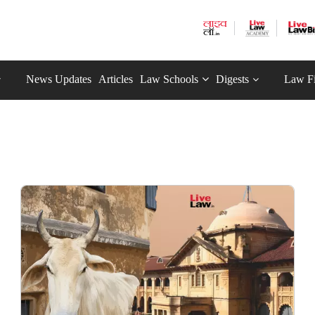
News Updates
Articles
Law Schools
Digests
Law F