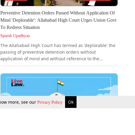
Preventive Detention Orders Passed Without Application Of
Mind 'Deplorable': Allahabad High Court Urges Union Govt
To Redress Situation
Sparsh Upadhyay
The Allahabad High Court has termed as 'deplorable' the
passing of preventive detention orders without
application of mind and without reference to the
"grounds of detention". It, therefore, urged the Union
Government to redress the situation at the earliest in the
larger interest of the criminal justice delivery system.A
Bench of Justice Siddharth and Justice Vinai Kumar
Dwivedi made the observation while allowing a habeas
corpus petition filed by one Gurmel Singh. The Court
 know more, see our
Ok
Privacy Policy
quashed his...