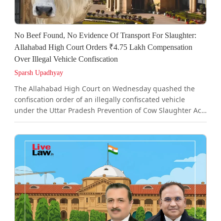
No Beef Found, No Evidence Of Transport For Slaughter:
Allahabad High Court Orders ₹4.75 Lakh Compensation
Over Illegal Vehicle Confiscation
Sparsh Upadhyay
The Allahabad High Court on Wednesday quashed the
confiscation order of an illegally confiscated vehicle
under the Uttar Pradesh Prevention of Cow Slaughter Act,
1955, as it noted that the authorities proceeded entirely
on assumptions that the bovine animals were being
transported outside Uttar Pradesh for slaughter.A bench
of Justice Sandeep Jain noted that neither any beef nor
remains of slaughtered cattle were recovered from the
vehicle and there was no material whatsoever to show
that the...