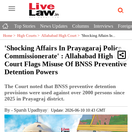
Top Stories
News Updates
Columns
Interviews
Foreign
Home >
High Courts
>
Allahabad High Court
>
'Shocking Affairs In...
'Shocking Affairs In Prayagaraj Police
Commissionerate' : Allahabad High
Court Flags Misuse Of BNSS Preventive
Detention Powers
The Court noted that BNSS preventive detention
provisions were used against over 2000 persons since
2025 in Prayagraj district.
By
-
Sparsh Upadhyay
Update: 2026-06-10 10:43 GMT