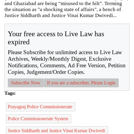
and Ghaziabad are being “misused to the hilt”. Terming
the situation as "a shocking state of affairs", a bench of
Justice Siddharth and Justice Vinai Kumar Dwivedi...
Your free access to Live Law has
expired
Please Subscribe for unlimited access to Live Law
Archives, Weekly/Monthly Digest, Exclusive
Notifications, Comments, Ad Free Version, Petition
Copies, Judgement/Order Copies.
Subscribe Now
If you are a subscriber, Please Login
Tags:
Prayagraj Police Commissionerate
Police Commissionerate System
Justice Siddharth and Justice Vinai Kumar Dwivedi