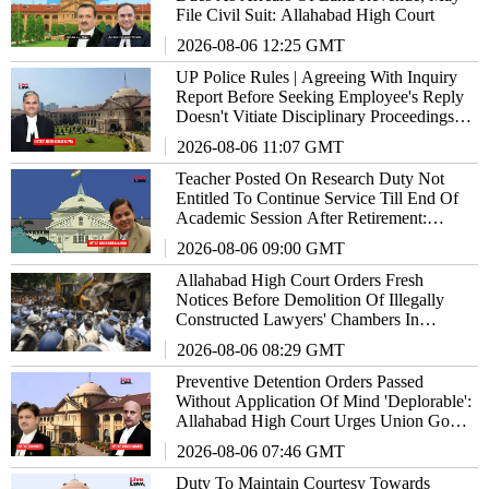
File Civil Suit: Allahabad High Court
2026-08-06 12:25 GMT
UP Police Rules | Agreeing With Inquiry
Report Before Seeking Employee's Reply
Doesn't Vitiate Disciplinary Proceedings:
Allahabad High Court
2026-08-06 11:07 GMT
Teacher Posted On Research Duty Not
Entitled To Continue Service Till End Of
Academic Session After Retirement:
Allahabad High Court
2026-08-06 09:00 GMT
Allahabad High Court Orders Fresh
Notices Before Demolition Of Illegally
Constructed Lawyers' Chambers In
Lucknow
2026-08-06 08:29 GMT
Preventive Detention Orders Passed
Without Application Of Mind 'Deplorable':
Allahabad High Court Urges Union Govt
To Redress Situation
2026-08-06 07:46 GMT
Duty To Maintain Courtesy Towards