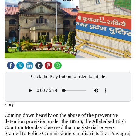
Click the Play button to listen to article
story
Coming down heavily on the abuse of the preventive
detention provision under the BNSS, the Allahabad High
Court on Monday observed that magisterial powers
granted to Police Commissioners in districts like Prayagraj