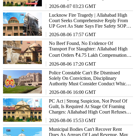
2026-08-07 03:23 GMT
Lucknow Fire Tragedy | Allahabad High
Court Seeks Comprehensive Reply From
UP Govt As State Says Fire Safety SOP
'Almost Ready'
2026-08-06 17:57 GMT
No Beef Found, No Evidence Of
Transport For Slaughter: Allahabad High
Court Orders ₹4.75 Lakh Compensation
Over Illegal Vehicle Confiscation
2026-08-06 17:20 GMT
Police Constable Can't Be Dismissed
Solely On Conviction, Disciplinary
Authority Must Consider Conduct Which
Led To It: Allahabad High Court
2026-08-06 16:00 GMT
PC Act | Strong Suspicion, Not Proof Of
Guilt, Is Required At Stage Of Framing
Charges: Allahabad High Court Refuses
Relief To Ex-GST Officer
2026-08-06 15:53 GMT
Municipal Bodies Can't Recover Rent
Dues As Arrears Of Land Revenue, May