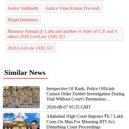
Justice Siddharth
Justice Vinai Kumar Dwivedi
Illegal Detention
Mansoor Ahmad @ Lallu and another vs State of U.P. and 4
others 2026 LiveLaw (AB) 321
2026 LiveLaw (AB) 321
Similar News
Irrespective Of Rank, Police Officials
Cannot Order Further Investigation During
Trial Without Court's Permission:
Allahabad High Court
2026-08-07 05:35 GMT
Allahabad High Court Imposes ₹6.7 Lakh
Costs On Man For Misusing RTI Act,
Disturbing Court Proceedings