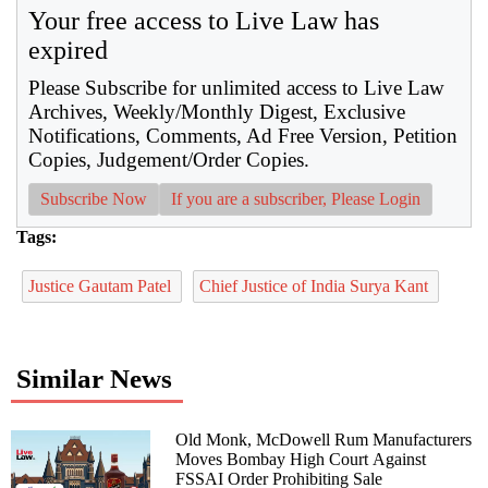
Your free access to Live Law has
expired
Please Subscribe for unlimited access to Live Law
Archives, Weekly/Monthly Digest, Exclusive
Notifications, Comments, Ad Free Version, Petition
Copies, Judgement/Order Copies.
Subscribe Now
If you are a subscriber, Please Login
Tags:
Justice Gautam Patel
Chief Justice of India Surya Kant
Similar News
Old Monk, McDowell Rum Manufacturers
Moves Bombay High Court Against
FSSAI Order Prohibiting Sale