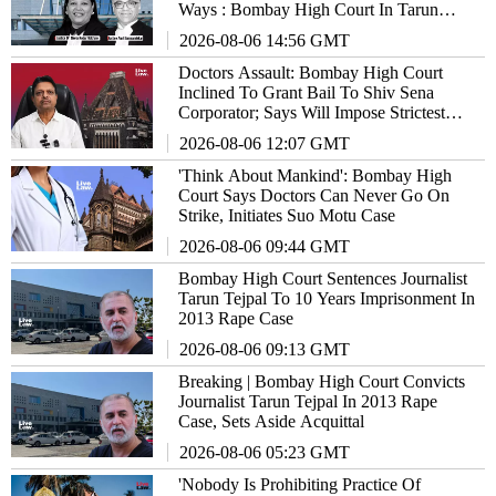
Ways : Bombay High Court In Tarun
Tejpal Case
2026-08-06 14:56 GMT
Doctors Assault: Bombay High Court
Inclined To Grant Bail To Shiv Sena
Corporator; Says Will Impose Strictest
Conditions, Fast-Track Trial
2026-08-06 12:07 GMT
'Think About Mankind': Bombay High
Court Says Doctors Can Never Go On
Strike, Initiates Suo Motu Case
2026-08-06 09:44 GMT
Bombay High Court Sentences Journalist
Tarun Tejpal To 10 Years Imprisonment In
2013 Rape Case
2026-08-06 09:13 GMT
Breaking | Bombay High Court Convicts
Journalist Tarun Tejpal In 2013 Rape
Case, Sets Aside Acquittal
2026-08-06 05:23 GMT
'Nobody Is Prohibiting Practice Of