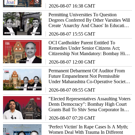
2026-08-07 16:38 GMT
Permitting Universities To Question
Degrees Conferred By Other Varsities Will
Create 'Anarchy And Chaos' In Education
System: Bombay High Court
2026-08-07 15:55 GMT
OCI Cardholder Parent Entitled To
Remedies Under Senior Citizens Act;
Citizenship Not Mandatory: Bombay High
Court
2026-08-07 12:00 GMT
Permanent Debarment Of Auditor From
Future Empanelment Not Permissible
Under Maharashtra Co-Operative Societies
Act: High Court
2026-08-07 09:55 GMT
"Elected Representatives Assaulting Voters
Dents Democracy": Bombay High Court
Grants Bail To Shiv Sena Corporator In
Doctors Assault Case
2026-08-07 07:20 GMT
'Perfect Victim' In Rape Cases Is A Myth;
Women Deal With Trauma In Different