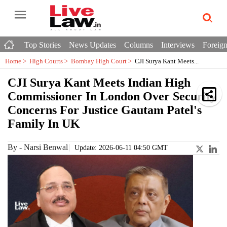
Top Stories
News Updates
Columns
Interviews
Foreign
Home >
High Courts
>
Bombay High Court
>
CJI Surya Kant Meets...
CJI Surya Kant Meets Indian High
Commissioner In London Over Security
Concerns For Justice Gautam Patel's
Family In UK
By
-
Narsi Benwal
Update: 2026-06-11 04:50 GMT