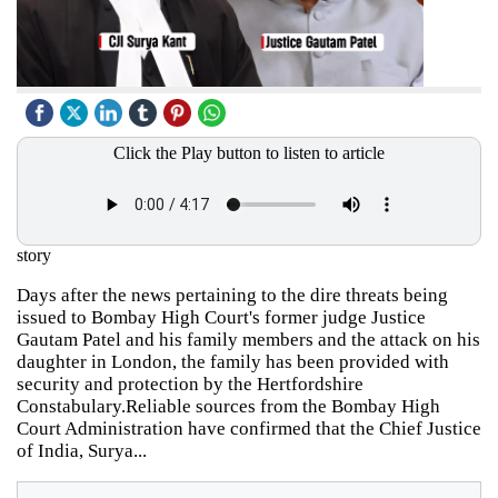
Click the Play button to listen to article
story
Days after the news pertaining to the dire threats being
issued to Bombay High Court's former judge Justice
Gautam Patel and his family members and the attack on his
daughter in London, the family has been provided with
security and protection by the Hertfordshire
Constabulary.Reliable sources from the Bombay High
Court Administration have confirmed that the Chief Justice
of India, Surya...