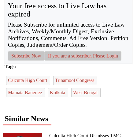
Your free access to Live Law has
expired
Please Subscribe for unlimited access to Live Law
Archives, Weekly/Monthly Digest, Exclusive
Notifications, Comments, Ad Free Version, Petition
Copies, Judgement/Order Copies.
Subscribe Now
If you are a subscriber, Please Login
Tags:
Calcutta High Court
Trinamool Congress
Mamata Banerjee
Kolkata
West Bengal
Similar News
Calcutta High Court Dismisses TMC