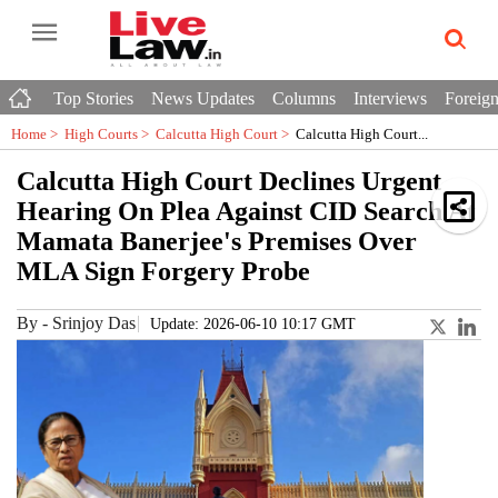
Top Stories
News Updates
Columns
Interviews
Foreign
Home >
High Courts
>
Calcutta High Court
>
Calcutta High Court...
Calcutta High Court Declines Urgent
Hearing On Plea Against CID Search At
Mamata Banerjee's Premises Over
MLA Sign Forgery Probe
By
-
Srinjoy Das
Update: 2026-06-10 10:17 GMT