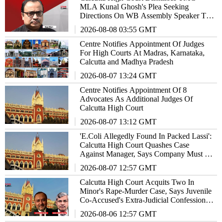
MLA Kunal Ghosh's Plea Seeking
Directions On WB Assembly Speaker To
Allow Him To Participate In Debates
2026-08-08 03:55 GMT
Centre Notifies Appointment Of Judges
For High Courts At Madras, Karnataka,
Calcutta and Madhya Pradesh
2026-08-07 13:24 GMT
Centre Notifies Appointment Of 8
Advocates As Additional Judges Of
Calcutta High Court
2026-08-07 13:12 GMT
'E.Coli Allegedly Found In Packed Lassi':
Calcutta High Court Quashes Case
Against Manager, Says Company Must Be
Made Vicariously Liable
2026-08-07 12:57 GMT
Calcutta High Court Acquits Two In
Minor's Rape-Murder Case, Says Juvenile
Co-Accused's Extra-Judicial Confession
Cannot Sustain Conviction
2026-08-06 12:57 GMT