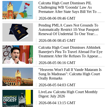
Calcutta High Court Dismisses PIL
Challenging WB 'Goonda' Law As
Premature After State Says Bill Yet To Be
Notified As Act
2026-08-06 09:46 GMT
Pending PMLA Cases Not Grounds To
Automatically Restrict 10-Year Passport
Renewal Of Undertrial To One Year:
Calcutta High Court
2026-08-06 08:45 GMT
Calcutta High Court Dismisses Abhishek
Banerjee's Plea To Travel Abroad For Eye
Treatment After He Refuses To Appear
Before Medical Board
2026-08-05 06:16 GMT
"Heavens Won't Fall If Vande Mataram Is
Sung In Madrasas": Calcutta High Court
Orally Remarks
2026-08-05 04:03 GMT
LiveLaw Calcutta High Court Monthly
Digest: July 2026
2026-08-04 13:15 GMT