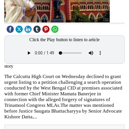
Click the Play button to listen to article
story
The Calcutta High Court on Wednesday declined to grant
urgent listing to a petition challenging a search operation
conducted by the West Bengal CID at premises associated
with former Chief Minister Mamata Banerjee in
connection with the alleged forgery of signatures of
Trinamool Congress MLAs.The matter was mentioned
before Justice Saugata Bhattacharyya by Senior Advocate
Kishore Datta,...