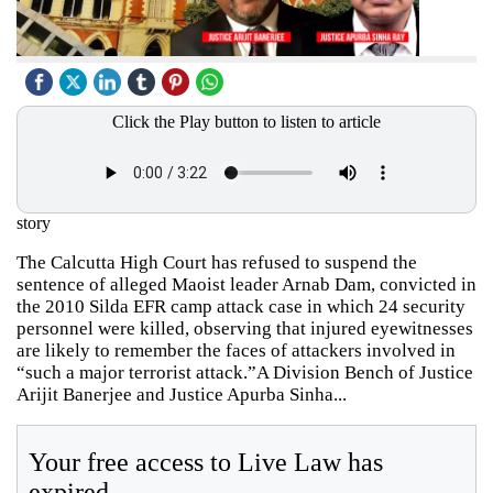
Click the Play button to listen to article
story
The Calcutta High Court has refused to suspend the
sentence of alleged Maoist leader Arnab Dam, convicted in
the 2010 Silda EFR camp attack case in which 24 security
personnel were killed, observing that injured eyewitnesses
are likely to remember the faces of attackers involved in
“such a major terrorist attack.”A Division Bench of Justice
Arijit Banerjee and Justice Apurba Sinha...
Your free access to Live Law has
expired