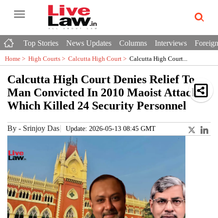
Top Stories
News Updates
Columns
Interviews
Foreign
Home >
High Courts
>
Calcutta High Court
>
Calcutta High Court...
Calcutta High Court Denies Relief To
Man Convicted In 2010 Maoist Attack
Which Killed 24 Security Personnel
By
-
Srinjoy Das
Update: 2026-05-13 08:45 GMT