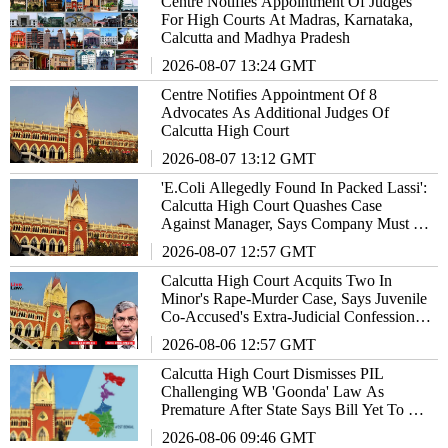
Centre Notifies Appointment Of Judges
For High Courts At Madras, Karnataka,
Calcutta and Madhya Pradesh
2026-08-07 13:24 GMT
Centre Notifies Appointment Of 8
Advocates As Additional Judges Of
Calcutta High Court
2026-08-07 13:12 GMT
'E.Coli Allegedly Found In Packed Lassi':
Calcutta High Court Quashes Case
Against Manager, Says Company Must Be
Made Vicariously Liable
2026-08-07 12:57 GMT
Calcutta High Court Acquits Two In
Minor's Rape-Murder Case, Says Juvenile
Co-Accused's Extra-Judicial Confession
Cannot Sustain Conviction
2026-08-06 12:57 GMT
Calcutta High Court Dismisses PIL
Challenging WB 'Goonda' Law As
Premature After State Says Bill Yet To Be
Notified As Act
2026-08-06 09:46 GMT