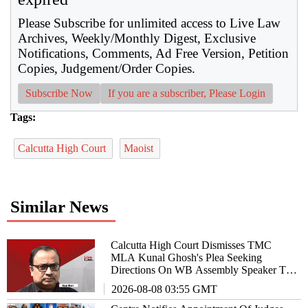
Please Subscribe for unlimited access to Live Law
Archives, Weekly/Monthly Digest, Exclusive
Notifications, Comments, Ad Free Version, Petition
Copies, Judgement/Order Copies.
Subscribe Now
If you are a subscriber, Please Login
Tags:
Calcutta High Court
Maoist
Similar News
Calcutta High Court Dismisses TMC
MLA Kunal Ghosh's Plea Seeking
Directions On WB Assembly Speaker To
Allow Him To Participate In Debates
2026-08-08 03:55 GMT