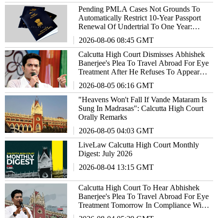
Pending PMLA Cases Not Grounds To
Automatically Restrict 10-Year Passport
Renewal Of Undertrial To One Year:
Calcutta High Court
2026-08-06 08:45 GMT
Calcutta High Court Dismisses Abhishek
Banerjee's Plea To Travel Abroad For Eye
Treatment After He Refuses To Appear
Before Medical Board
2026-08-05 06:16 GMT
"Heavens Won't Fall If Vande Mataram Is
Sung In Madrasas": Calcutta High Court
Orally Remarks
2026-08-05 04:03 GMT
LiveLaw Calcutta High Court Monthly
Digest: July 2026
2026-08-04 13:15 GMT
Calcutta High Court To Hear Abhishek
Banerjee's Plea To Travel Abroad For Eye
Treatment Tomorrow In Compliance With
SC's Orders