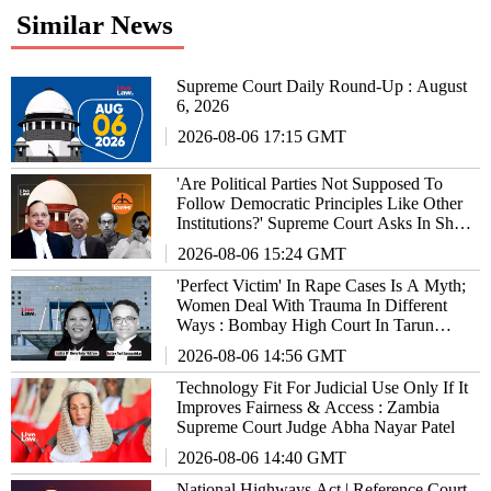
Similar News
Supreme Court Daily Round-Up : August
6, 2026
2026-08-06 17:15 GMT
'Are Political Parties Not Supposed To
Follow Democratic Principles Like Other
Institutions?' Supreme Court Asks In Shiv
Sena Hearing
2026-08-06 15:24 GMT
'Perfect Victim' In Rape Cases Is A Myth;
Women Deal With Trauma In Different
Ways : Bombay High Court In Tarun
Tejpal Case
2026-08-06 14:56 GMT
Technology Fit For Judicial Use Only If It
Improves Fairness & Access : Zambia
Supreme Court Judge Abha Nayar Patel
2026-08-06 14:40 GMT
National Highways Act | Reference Court