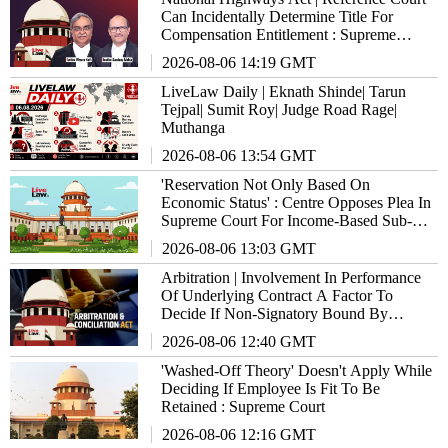
Can Incidentally Determine Title For
Compensation Entitlement : Supreme
Court
2026-08-06 14:19 GMT
LiveLaw Daily | Eknath Shinde| Tarun
Tejpal| Sumit Roy| Judge Road Rage|
Muthanga
2026-08-06 13:54 GMT
'Reservation Not Only Based On
Economic Status' : Centre Opposes Plea In
Supreme Court For Income-Based Sub-
Quota Within SC/ST/OBCs
2026-08-06 13:03 GMT
Arbitration | Involvement In Performance
Of Underlying Contract A Factor To
Decide If Non-Signatory Bound By
Agreement : Supreme Court
2026-08-06 12:40 GMT
'Washed-Off Theory' Doesn't Apply While
Deciding If Employee Is Fit To Be
Retained : Supreme Court
2026-08-06 12:16 GMT