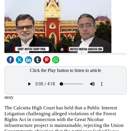
Click the Play button to listen to article
story
The Calcutta High Court has held that a Public Interest
Litigation challenging alleged violations of the Forest
Rights Act in connection with the Great Nicobar
infrastructure project is maintainable, rejecting the Union