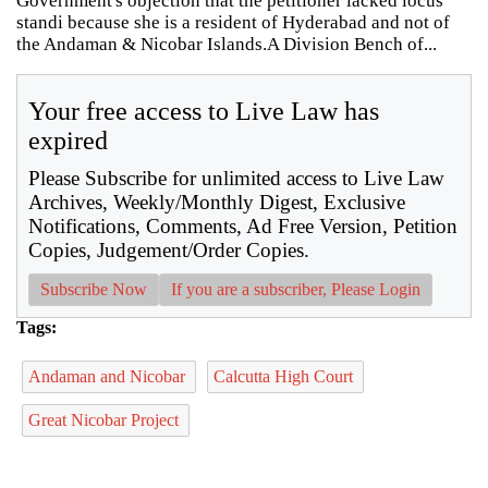
Government's objection that the petitioner lacked locus
standi because she is a resident of Hyderabad and not of
the Andaman & Nicobar Islands.A Division Bench of...
Your free access to Live Law has
expired
Please Subscribe for unlimited access to Live Law
Archives, Weekly/Monthly Digest, Exclusive
Notifications, Comments, Ad Free Version, Petition
Copies, Judgement/Order Copies.
Subscribe Now
If you are a subscriber, Please Login
Tags:
Andaman and Nicobar
Calcutta High Court
Great Nicobar Project