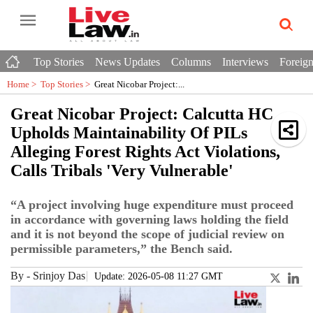
Top Stories
News Updates
Columns
Interviews
Foreign
Home >
Top Stories
>
Great Nicobar Project:...
Great Nicobar Project: Calcutta HC
Upholds Maintainability Of PILs
Alleging Forest Rights Act Violations,
Calls Tribals 'Very Vulnerable'
“A project involving huge expenditure must proceed
in accordance with governing laws holding the field
and it is not beyond the scope of judicial review on
permissible parameters,” the Bench said.
By
-
Srinjoy Das
Update: 2026-05-08 11:27 GMT