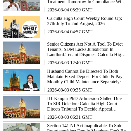
Treatment Tomorrow In Compliance With
SC's Orders
2026-08-04 05:29 GMT
Calcutta High Court Weekly Round-Up:
27th July To 2nd August, 2026
2026-08-04 04:57 GMT
Senior Citizens Act Not A Tool To Evict
Tenants; SDM Lacks Jurisdiction In
Landlord-Tenant Disputes: Calcutta High
Court
2026-08-03 12:40 GMT
Husband Cannot Be Directed To Both
Maintain Fixed Deposit For Child & Pay
Monthly Child Maintenance Separately:
Calcutta High Court
2026-08-03 09:35 GMT
IIT Kanpur PhD Admission Stalled Due
To SIR Deletion: Calcutta High Court
Directs Tribunal To Decide Appeal
Expeditiously
2026-08-03 06:31 GMT
Section 141 NI Act Inapplicable To Sole
Proprietorships; Family Members Can't Be