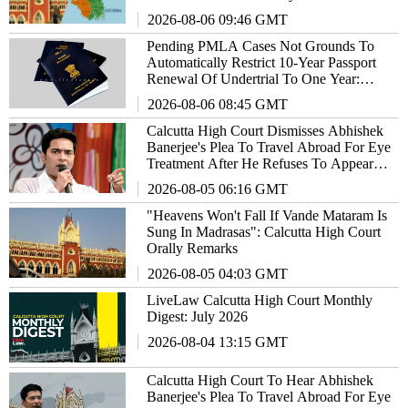
Notified As Act
2026-08-06 09:46 GMT
Pending PMLA Cases Not Grounds To
Automatically Restrict 10-Year Passport
Renewal Of Undertrial To One Year:
Calcutta High Court
2026-08-06 08:45 GMT
Calcutta High Court Dismisses Abhishek
Banerjee's Plea To Travel Abroad For Eye
Treatment After He Refuses To Appear
Before Medical Board
2026-08-05 06:16 GMT
"Heavens Won't Fall If Vande Mataram Is
Sung In Madrasas": Calcutta High Court
Orally Remarks
2026-08-05 04:03 GMT
LiveLaw Calcutta High Court Monthly
Digest: July 2026
2026-08-04 13:15 GMT
Calcutta High Court To Hear Abhishek
Banerjee's Plea To Travel Abroad For Eye