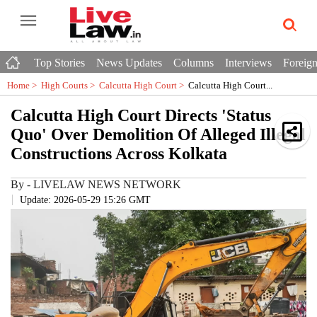
Top Stories
News Updates
Columns
Interviews
Foreign
Home >
High Courts
>
Calcutta High Court
>
Calcutta High Court...
Calcutta High Court Directs 'Status
Quo' Over Demolition Of Alleged Illegal
Constructions Across Kolkata
By
-
LIVELAW NEWS NETWORK
Update: 2026-05-29 15:26 GMT