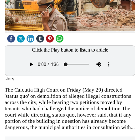
Click the Play button to listen to article
story
The Calcutta High Court on Friday (May 29) directed
'status quo' on demolition of alleged illegal constructions
across the city, while hearing two petitions moved by
tenants who had challenged the notice of demolition.The
court while directing status quo, however said, that if any
portion of the building in question has already become
dangerous, the municipal authorities in consultation with...