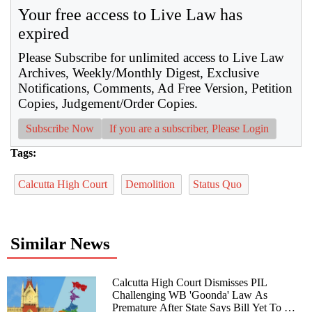
Your free access to Live Law has
expired
Please Subscribe for unlimited access to Live Law
Archives, Weekly/Monthly Digest, Exclusive
Notifications, Comments, Ad Free Version, Petition
Copies, Judgement/Order Copies.
Subscribe Now
If you are a subscriber, Please Login
Tags:
Calcutta High Court
Demolition
Status Quo
Similar News
Calcutta High Court Dismisses PIL
Challenging WB 'Goonda' Law As
Premature After State Says Bill Yet To Be