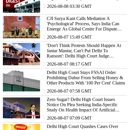
2026-08-08 03:30 GMT
CJI Surya Kant Calls Mediation A
'Psychological' Process, Says India Can
Emerge As Global Centre For Dispute
Resolution
2026-08-07 15:49 GMT
'Don't Think Protests Should Happen At
Jantar Mantar, Can't Put Delhi To
Ransom': Delhi High Court Judge
Remarks
2026-08-07 08:17 GMT
Delhi High Court Stays FSSAI Order
Prohibiting Dabur From Selling Honey &
Other Products With '100 Per Cent' Claims
2026-08-07 07:58 GMT
Zero Sugar? Delhi High Court Issues
Notice On Plea Seeking India-Specific
Study On Health Impact Of Artificial
Sweeteners
2026-08-07 07:09 GMT
Delhi High Court Quashes Cases Over