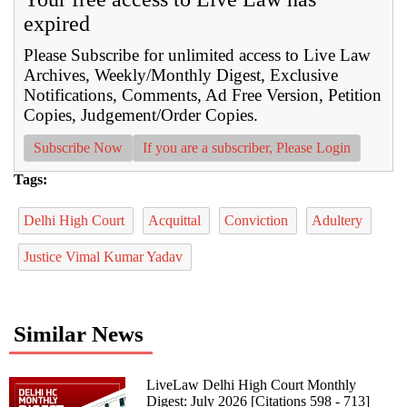
expired
Please Subscribe for unlimited access to Live Law
Archives, Weekly/Monthly Digest, Exclusive
Notifications, Comments, Ad Free Version, Petition
Copies, Judgement/Order Copies.
Subscribe Now
If you are a subscriber, Please Login
Tags:
Delhi High Court
Acquittal
Conviction
Adultery
Justice Vimal Kumar Yadav
Similar News
LiveLaw Delhi High Court Monthly
Digest: July 2026 [Citations 598 - 713]