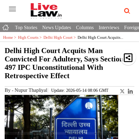
Top Stories
News Updates
Columns
Interviews
Foreign
Home >
High Courts
>
Delhi High Court
>
Delhi High Court Acquits...
Delhi High Court Acquits Man
Convicted For Adultery, Says Section
497 IPC Unconstitutional With
Retrospective Effect
By
-
Nupur Thapliyal
Update: 2026-05-14 08:06 GMT