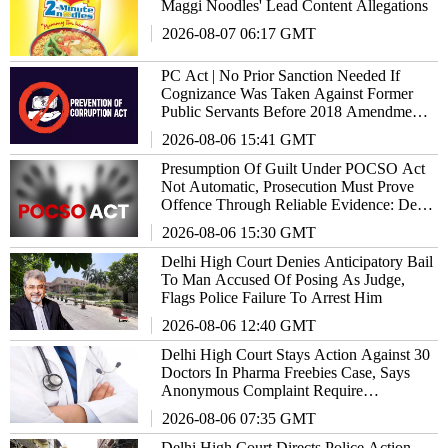
Maggi Noodles' Lead Content Allegations
2026-08-07 06:17 GMT
PC Act | No Prior Sanction Needed If
Cognizance Was Taken Against Former
Public Servants Before 2018 Amendment:
Delhi High Court
2026-08-06 15:41 GMT
Presumption Of Guilt Under POCSO Act
Not Automatic, Prosecution Must Prove
Offence Through Reliable Evidence: Delhi
High Court Reiterates
2026-08-06 15:30 GMT
Delhi High Court Denies Anticipatory Bail
To Man Accused Of Posing As Judge,
Flags Police Failure To Arrest Him
2026-08-06 12:40 GMT
Delhi High Court Stays Action Against 30
Doctors In Pharma Freebies Case, Says
Anonymous Complaint Require
Examination
2026-08-06 07:35 GMT
Delhi High Court Directs Police Action