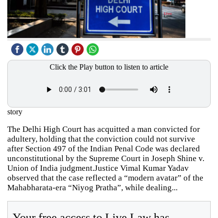
Click the Play button to listen to article
story
The Delhi High Court has acquitted a man convicted for
adultery, holding that the conviction could not survive
after Section 497 of the Indian Penal Code was declared
unconstitutional by the Supreme Court in Joseph Shine v.
Union of India judgment.Justice Vimal Kumar Yadav
observed that the case reflected a “modern avatar” of the
Mahabharata-era “Niyog Pratha”, while dealing...
Your free access to Live Law has