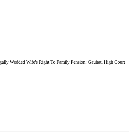
ally Wedded Wife's Right To Family Pension: Gauhati High Court