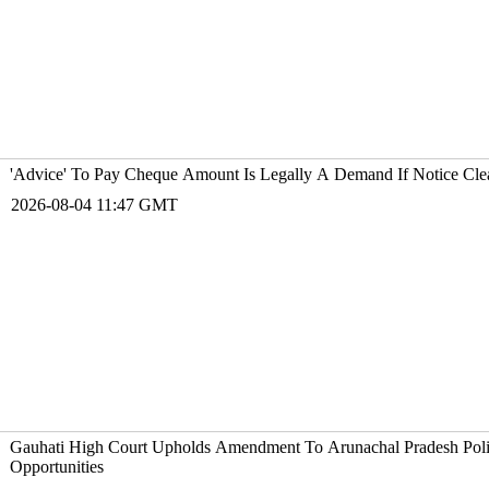
'Advice' To Pay Cheque Amount Is Legally A Demand If Notice Cle
2026-08-04 11:47 GMT
Gauhati High Court Upholds Amendment To Arunachal Pradesh Police
Opportunities