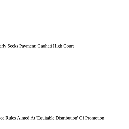
arly Seeks Payment: Gauhati High Court
 Rules Aimed At 'Equitable Distribution' Of Promotion