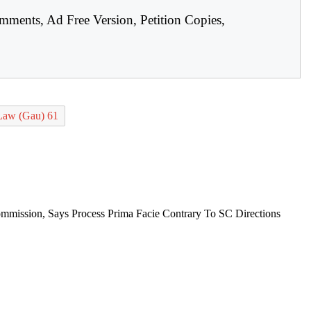
mments, Ad Free Version, Petition Copies,
Law (Gau) 61
mission, Says Process Prima Facie Contrary To SC Directions