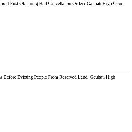
out First Obtaining Bail Cancellation Order? Gauhati High Court
ims Before Evicting People From Reserved Land: Gauhati High