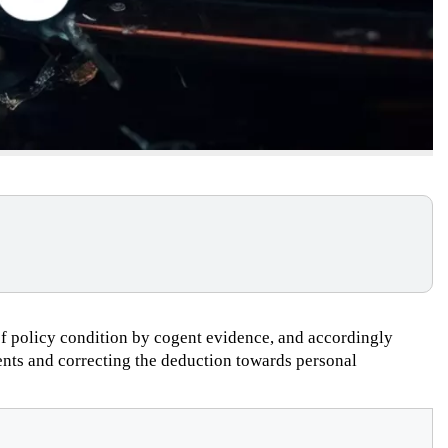
 of policy condition by cogent evidence, and accordingly
ents and correcting the deduction towards personal