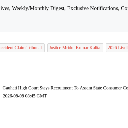
hives, Weekly/Monthly Digest, Exclusive Notifications, Co
ccident Claim Tribunal
Justice Mridul Kumar Kalita
2026 Live
Gauhati High Court Stays Recruitment To Assam State Consumer Com
2026-08-08 08:45 GMT