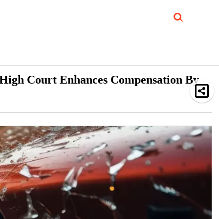
Job Updates
Book Reviews
Events Corner
Videos
Sponsored
i High Court Enhances Compensation By