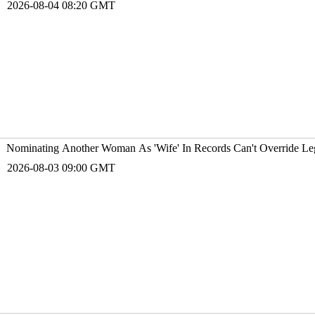
2026-08-04 08:20 GMT
Nominating Another Woman As 'Wife' In Records Can't Override Leg
2026-08-03 09:00 GMT