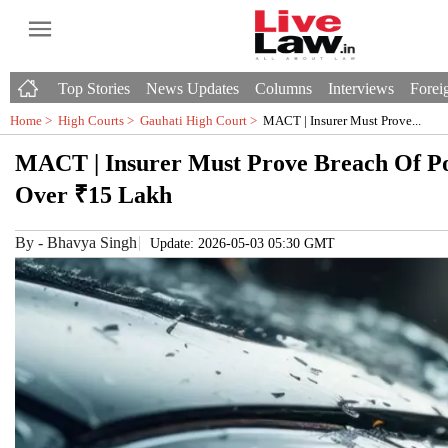
Top Stories
News Updates
Columns
Interviews
Foreig
Home >
High Courts
>
Gauhati High Court
>
MACT | Insurer Must Prove...
MACT | Insurer Must Prove Breach Of Po
Over ₹15 Lakh
By
-
Bhavya Singh
Update: 2026-05-03 05:30 GMT