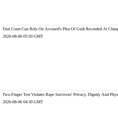
Trial Court Can Rely On Accused's Plea Of Guilt Recorded At Charge
2026-08-06 05:50 GMT
Two-Finger Test Violates Rape Survivors' Privacy, Dignity And Phys
2026-08-06 04:30 GMT