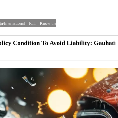
n/International
RTI
Know the Law
Law Schools
Law Firms
licy Condition To Avoid Liability: Gauhat