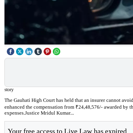
story
The Gauhati High Court has held that an insurer cannot avoid
enhanced the compensation from ₹24,48,576/- awarded by the 
expenses.Justice Mridul Kumar...
Your free access to Live Law has expired