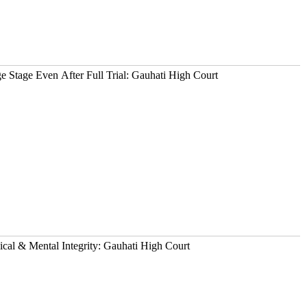
 Stage Even After Full Trial: Gauhati High Court
ical & Mental Integrity: Gauhati High Court