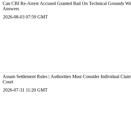
Can CBI Re-Arrest Accused Granted Bail On Technical Grounds With
Answers
2026-08-03 07:59 GMT
Assam Settlement Rules | Authorities Must Consider Individual Cla
Court
2026-07-31 11:20 GMT