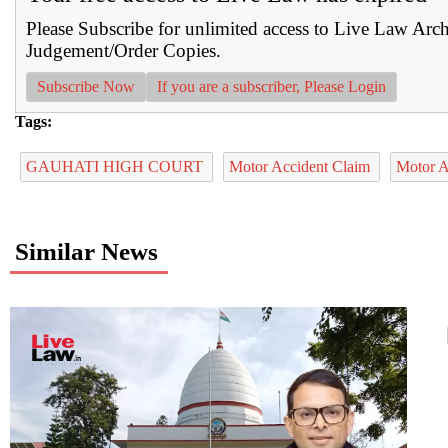
Please Subscribe for unlimited access to Live Law Arc
Judgement/Order Copies.
Subscribe Now
If you are a subscriber, Please Login
Tags:
GAUHATI HIGH COURT
Motor Accident Claim
Motor A
Similar News