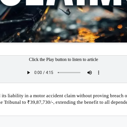
Click the Play button to listen to article
 its liability in a motor accident claim without proving breach
Tribunal to ₹39,87,730/-, extending the benefit to all depend