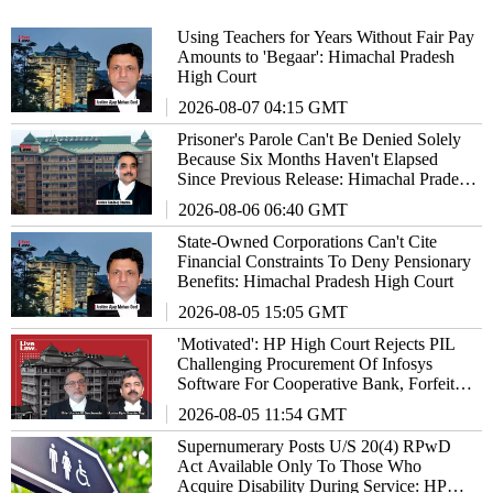
Using Teachers for Years Without Fair Pay
Amounts to 'Begaar': Himachal Pradesh
High Court
2026-08-07 04:15 GMT
Prisoner's Parole Can't Be Denied Solely
Because Six Months Haven't Elapsed
Since Previous Release: Himachal Pradesh
High Court
2026-08-06 06:40 GMT
State-Owned Corporations Can't Cite
Financial Constraints To Deny Pensionary
Benefits: Himachal Pradesh High Court
2026-08-05 15:05 GMT
'Motivated': HP High Court Rejects PIL
Challenging Procurement Of Infosys
Software For Cooperative Bank, Forfeits
₹2 Lakh Deposit
2026-08-05 11:54 GMT
Supernumerary Posts U/S 20(4) RPwD
Act Available Only To Those Who
Acquire Disability During Service: HP