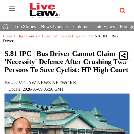
Top Stories
News Updates
Columns
Interviews
Foreign
Home >
High Courts
>
Himachal Pradesh High Court
>
S.81 IPC | Bus
Driver...
S.81 IPC | Bus Driver Cannot Claim
'Necessity' Defence After Crushing Two
Persons To Save Cyclist: HP High Court
By
-
LIVELAW NEWS NETWORK
Update: 2026-05-09 05:50 GMT