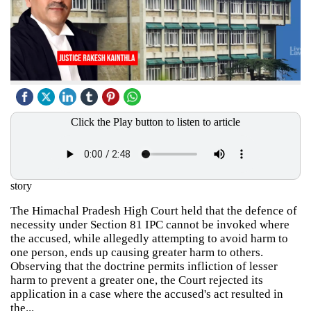
Click the Play button to listen to article
story
The Himachal Pradesh High Court held that the defence of
necessity under Section 81 IPC cannot be invoked where
the accused, while allegedly attempting to avoid harm to
one person, ends up causing greater harm to others.
Observing that the doctrine permits infliction of lesser
harm to prevent a greater one, the Court rejected its
application in a case where the accused's act resulted in
the...