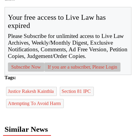
Your free access to Live Law has
expired
Please Subscribe for unlimited access to Live Law
Archives, Weekly/Monthly Digest, Exclusive
Notifications, Comments, Ad Free Version, Petition
Copies, Judgement/Order Copies.
Subscribe Now
If you are a subscriber, Please Login
Tags:
Justice Rakesh Kainthla
Section 81 IPC
Attempting To Avoid Harm
Similar News