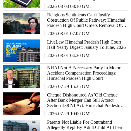
High Court
2026-08-03 08:10 GMT
Religious Sentiments Can't Justify
Obstruction Of Public Pathway: Himachal
Pradesh High Court Orders Removal Of
Temple Gate
2026-08-01 07:07 GMT
LiveLaw Himachal Pradesh High Court
Half Yearly Digest: January To June, 2026
2026-08-01 04:30 GMT
NHAI Not A Necessary Party In Motor
Accident Compensation Proceedings:
Himachal Pradesh High Court
2026-07-29 15:35 GMT
Cheque Dishonoured As 'Old Cheque'
After Bank Merger Can Still Attract
Section 138 NI Act: Himachal Pradesh
High Court
2026-07-29 10:00 GMT
Parents Not Liable For Contraband
Allegedly Kept By Adult Child At Their