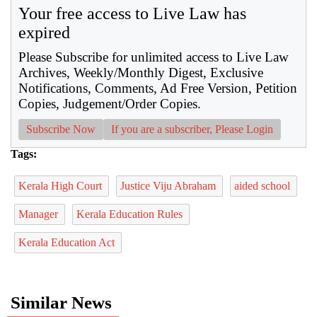
Your free access to Live Law has
expired
Please Subscribe for unlimited access to Live Law
Archives, Weekly/Monthly Digest, Exclusive
Notifications, Comments, Ad Free Version, Petition
Copies, Judgement/Order Copies.
Subscribe Now
If you are a subscriber, Please Login
Tags:
Kerala High Court
Justice Viju Abraham
aided school
Manager
Kerala Education Rules
Kerala Education Act
Similar News