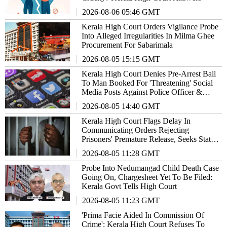
2026-08-06 05:46 GMT
Kerala High Court Orders Vigilance Probe
Into Alleged Irregularities In Milma Ghee
Procurement For Sabarimala
2026-08-05 15:15 GMT
Kerala High Court Denies Pre-Arrest Bail
To Man Booked For 'Threatening' Social
Media Posts Against Police Officer &
Family
2026-08-05 14:40 GMT
Kerala High Court Flags Delay In
Communicating Orders Rejecting
Prisoners' Premature Release, Seeks State's
Response
2026-08-05 11:28 GMT
Probe Into Nedumangad Child Death Case
Going On, Chargesheet Yet To Be Filed:
Kerala Govt Tells High Court
2026-08-05 11:23 GMT
'Prima Facie Aided In Commission Of
Crime': Kerala High Court Refuses To