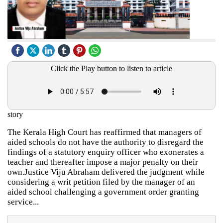
Click the Play button to listen to article
story
The Kerala High Court has reaffirmed that managers of
aided schools do not have the authority to disregard the
findings of a statutory enquiry officer who exonerates a
teacher and thereafter impose a major penalty on their
own.Justice Viju Abraham delivered the judgment while
considering a writ petition filed by the manager of an
aided school challenging a government order granting
service...