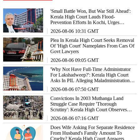
'Small Battle Won, But War Still Ahead':
Kerala High Court Lauds Flood-
Prevention Efforts In Kochi, Urges
Authorities To Not Lower Guard
2026-08-06 10:31 GMT
Plea In Kerala High Court Seeks Removal
Of 'High Court' Nameplates From Cars Of
Govt Lawyers
2026-08-06 09:05 GMT
'Why Not Have Full-Time Administrator
For Lakshadweep?': Kerala High Court
Asks In PIL Alleging Maladministration In
Union Territory
2026-08-06 07:50 GMT
Convictions In 2003 Muthanga Land
Struggle Case Require 'Thorough
Scrutiny': Kerala High Court Observes
Orally
2026-08-06 07:16 GMT
Does Wife Asking For Separate Residence
From Husband's Family Amount To
Cruelty? Kerala High Court Answers