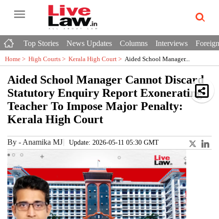
Top Stories
News Updates
Columns
Interviews
Foreign
Home >
High Courts
>
Kerala High Court
>
Aided School Manager...
Aided School Manager Cannot Discard
Statutory Enquiry Report Exonerating
Teacher To Impose Major Penalty:
Kerala High Court
By
-
Anamika MJ
Update: 2026-05-11 05:30 GMT