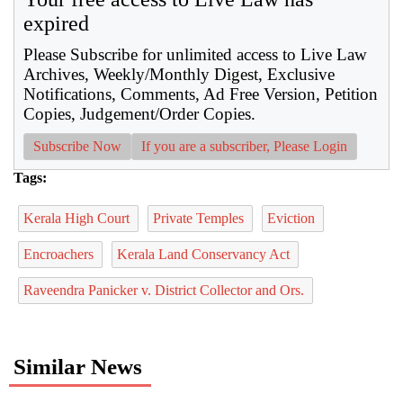
expired
Please Subscribe for unlimited access to Live Law
Archives, Weekly/Monthly Digest, Exclusive
Notifications, Comments, Ad Free Version, Petition
Copies, Judgement/Order Copies.
Subscribe Now
If you are a subscriber, Please Login
Tags:
Kerala High Court
Private Temples
Eviction
Encroachers
Kerala Land Conservancy Act
Raveendra Panicker v. District Collector and Ors.
Similar News