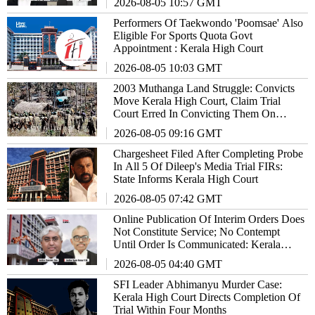
2026-08-05 10:57 GMT
Performers Of Taekwondo 'Poomsae' Also
Eligible For Sports Quota Govt
Appointment : Kerala High Court
2026-08-05 10:03 GMT
2003 Muthanga Land Struggle: Convicts
Move Kerala High Court, Claim Trial
Court Erred In Convicting Them On
'Prima Facie' Conspiracy Finding
2026-08-05 09:16 GMT
Chargesheet Filed After Completing Probe
In All 5 Of Dileep's Media Trial FIRs:
State Informs Kerala High Court
2026-08-05 07:42 GMT
Online Publication Of Interim Orders Does
Not Constitute Service; No Contempt
Until Order Is Communicated: Kerala
High Court
2026-08-05 04:40 GMT
SFI Leader Abhimanyu Murder Case:
Kerala High Court Directs Completion Of
Trial Within Four Months