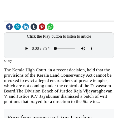
Click the Play button to listen to article
story
The Kerala High Court, in a recent decision, held that the
provisions of the Kerala Land Conservancy Act cannot be
invoked to evict alleged encroachers of private temples,
which are not coming under the control of the Devaswom
Board.The Division Bench of Justice Raja Vijayaraghavan
V. and Justice K.V. Jayakumar dismissed a batch of writ
petitions that prayed for a direction to the State to...
Your free access to Live Law has