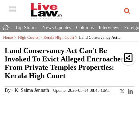
Top Stories
News Updates
Columns
Interviews
Foreign
Home >
High Courts
>
Kerala High Court
>
Land Conservancy Act...
Land Conservancy Act Can't Be
Invoked To Evict Alleged Encroachers
From Private Temples Properties:
Kerala High Court
By
-
K. Salma Jennath
Update: 2026-05-14 08:45 GMT