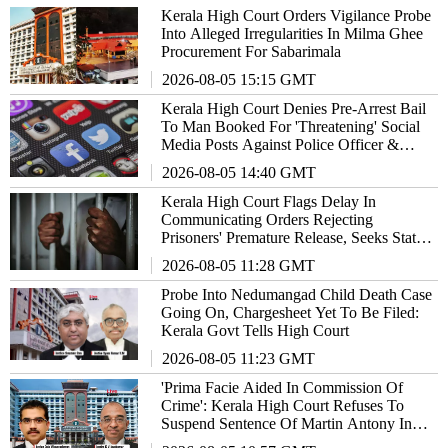
Kerala High Court Orders Vigilance Probe
Into Alleged Irregularities In Milma Ghee
Procurement For Sabarimala
2026-08-05 15:15 GMT
Kerala High Court Denies Pre-Arrest Bail
To Man Booked For 'Threatening' Social
Media Posts Against Police Officer &
Family
2026-08-05 14:40 GMT
Kerala High Court Flags Delay In
Communicating Orders Rejecting
Prisoners' Premature Release, Seeks State's
Response
2026-08-05 11:28 GMT
Probe Into Nedumangad Child Death Case
Going On, Chargesheet Yet To Be Filed:
Kerala Govt Tells High Court
2026-08-05 11:23 GMT
'Prima Facie Aided In Commission Of
Crime': Kerala High Court Refuses To
Suspend Sentence Of Martin Antony In
2017 Actress Rape Case