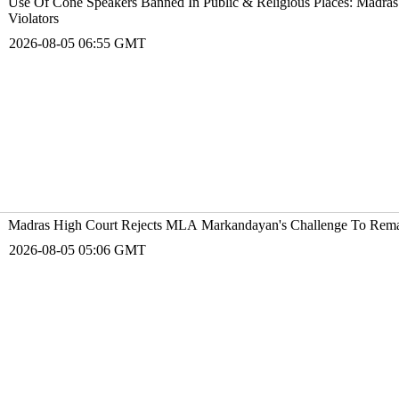
Use Of Cone Speakers Banned In Public & Religious Places: Madras 
Violators
2026-08-05 06:55 GMT
Madras High Court Rejects MLA Markandayan's Challenge To Reman
2026-08-05 05:06 GMT