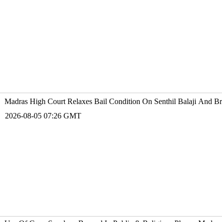
Madras High Court Relaxes Bail Condition On Senthil Balaji And 
2026-08-05 07:26 GMT