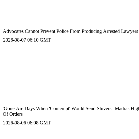
Advocates Cannot Prevent Police From Producing Arrested Lawyers 
2026-08-07 06:10 GMT
'Gone Are Days When 'Contempt' Would Send Shivers': Madras Hig
Of Orders
2026-08-06 06:08 GMT