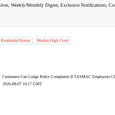
hives, Weekly/Monthly Digest, Exclusive Notifications, Co
Residential House
Madras High Court
Customers Can Lodge Police Complaints If TASMAC Employees Ch
2026-08-07 10:17 GMT