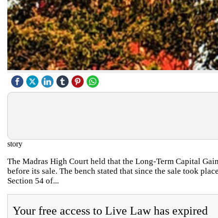
story
The Madras High Court held that the Long-Term Capital Gain
before its sale. The bench stated that since the sale took pla
Section 54 of...
Your free access to Live Law has expired