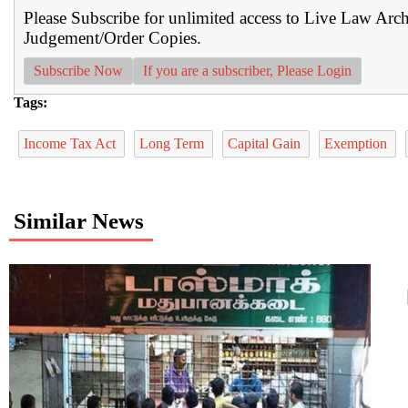
Please Subscribe for unlimited access to Live Law Arc
Judgement/Order Copies.
Subscribe Now
If you are a subscriber, Please Login
Tags:
Income Tax Act
Long Term
Capital Gain
Exemption
Similar News