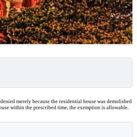
 denied merely because the residential house was demolished
 house within the prescribed time, the exemption is allowable.