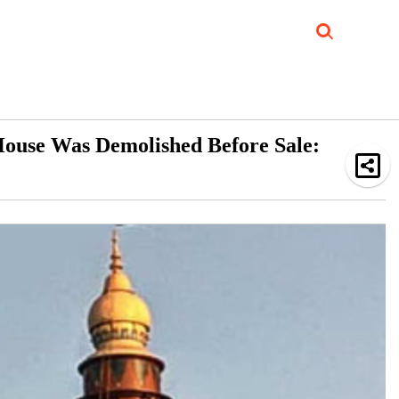
Job Updates
Book Reviews
Events Corner
Videos
Sponsored
 House Was Demolished Before Sale: