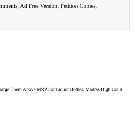
mments, Ad Free Version, Petition Copies,
arge Them Above MRP For Liquor Bottles: Madras High Court