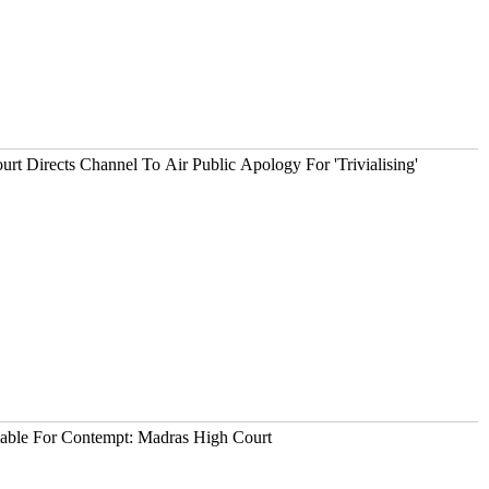
urt Directs Channel To Air Public Apology For 'Trivialising'
iable For Contempt: Madras High Court