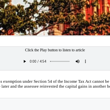
Click the Play button to listen to article
s exemption under Section 54 of the Income Tax Act cannot be
ce later and the assessee reinvested the capital gains in another