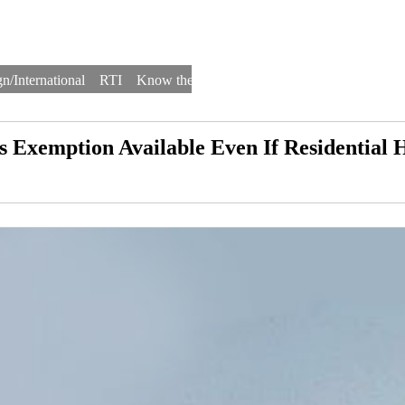
n/International
RTI
Know the Law
Law Schools
Law Firms
s Exemption Available Even If Residential