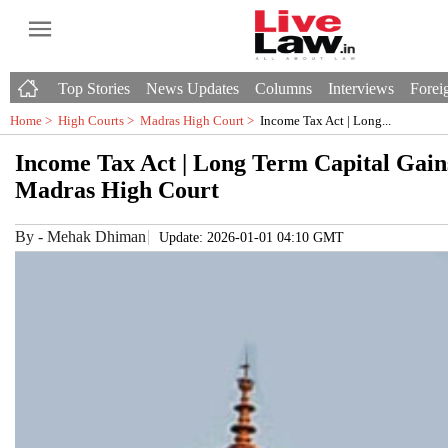
Top Stories
News Updates
Columns
Interviews
Foreig
Home >
High Courts
>
Madras High Court
>
Income Tax Act | Long...
Income Tax Act | Long Term Capital Gain
Madras High Court
By
-
Mehak Dhiman
Update: 2026-01-01 04:10 GMT