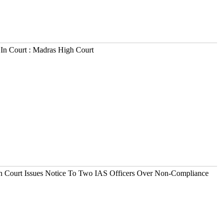
In Court : Madras High Court
h Court Issues Notice To Two IAS Officers Over Non-Compliance