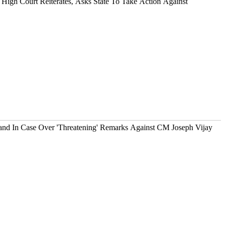
High Court Reiterates, Asks State To Take Action Against
d In Case Over 'Threatening' Remarks Against CM Joseph Vijay