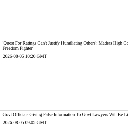
'Quest For Ratings Can't Justify Humiliating Others': Madras High Co
Freedom Fighter
2026-08-05 10:20 GMT
Govt Officials Giving False Information To Govt Lawyers Will Be L
2026-08-05 09:05 GMT