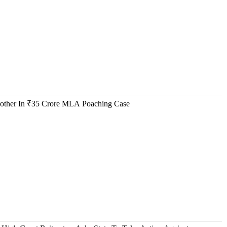
Brother In ₹35 Crore MLA Poaching Case