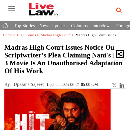
Top Stories
News Updates
Columns
Interviews
Foreign
Home >
High Courts
>
Madras High Court
>
Madras High Court Issues...
Madras High Court Issues Notice On
Scriptwriter's Plea Claiming Nani's HIT
3 Movie Is An Unauthorised Adaptation
Of His Work
By
-
Upasana Sajeev
Update: 2025-06-21 05:00 GMT