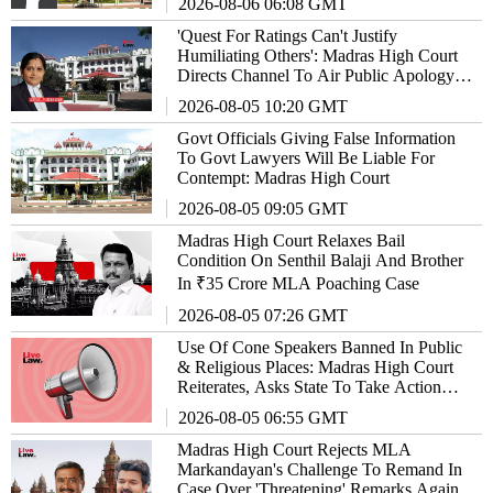
2026-08-06 06:08 GMT
'Quest For Ratings Can't Justify
Humiliating Others': Madras High Court
Directs Channel To Air Public Apology
For 'Trivialising' Freedom Fighter
2026-08-05 10:20 GMT
Govt Officials Giving False Information
To Govt Lawyers Will Be Liable For
Contempt: Madras High Court
2026-08-05 09:05 GMT
Madras High Court Relaxes Bail
Condition On Senthil Balaji And Brother
In ₹35 Crore MLA Poaching Case
2026-08-05 07:26 GMT
Use Of Cone Speakers Banned In Public
& Religious Places: Madras High Court
Reiterates, Asks State To Take Action
Against Violators
2026-08-05 06:55 GMT
Madras High Court Rejects MLA
Markandayan's Challenge To Remand In
Case Over 'Threatening' Remarks Against