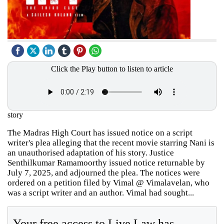
Click the Play button to listen to article
story
The Madras High Court has issued notice on a script
writer's plea alleging that the recent movie starring Nani is
an unauthorised adaptation of his story. Justice
Senthilkumar Ramamoorthy issued notice returnable by
July 7, 2025, and adjourned the plea. The notices were
ordered on a petition filed by Vimal @ Vimalavelan, who
was a script writer and an author. Vimal had sought...
Your free access to Live Law has