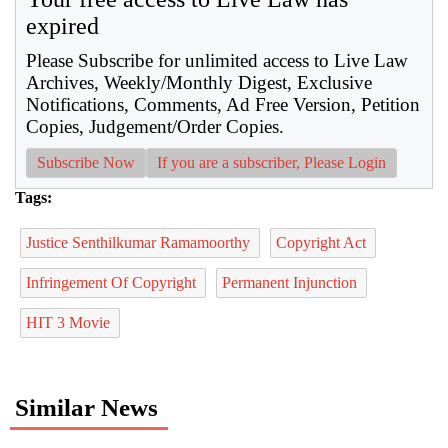
expired
Please Subscribe for unlimited access to Live Law
Archives, Weekly/Monthly Digest, Exclusive
Notifications, Comments, Ad Free Version, Petition
Copies, Judgement/Order Copies.
Subscribe Now
If you are a subscriber, Please Login
Tags:
Justice Senthilkumar Ramamoorthy
Copyright Act
Infringement Of Copyright
Permanent Injunction
HIT 3 Movie
Similar News