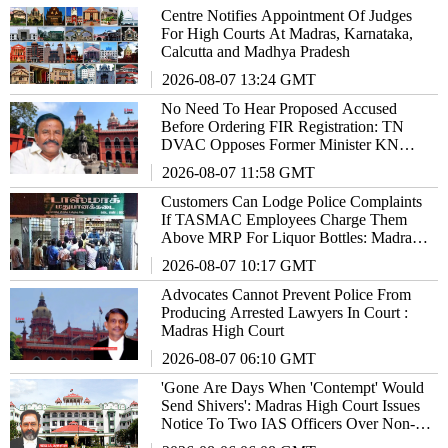
Centre Notifies Appointment Of Judges
For High Courts At Madras, Karnataka,
Calcutta and Madhya Pradesh
2026-08-07 13:24 GMT
No Need To Hear Proposed Accused
Before Ordering FIR Registration: TN
DVAC Opposes Former Minister KN
Nehru's Review Plea In High Court
2026-08-07 11:58 GMT
Customers Can Lodge Police Complaints
If TASMAC Employees Charge Them
Above MRP For Liquor Bottles: Madras
High Court
2026-08-07 10:17 GMT
Advocates Cannot Prevent Police From
Producing Arrested Lawyers In Court :
Madras High Court
2026-08-07 06:10 GMT
'Gone Are Days When 'Contempt' Would
Send Shivers': Madras High Court Issues
Notice To Two IAS Officers Over Non-
Compliance Of Orders