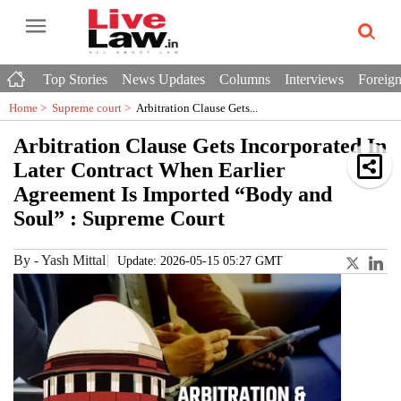
Top Stories
News Updates
Columns
Interviews
Foreign
Home >
Supreme court
>
Arbitration Clause Gets...
Arbitration Clause Gets Incorporated In
Later Contract When Earlier
Agreement Is Imported “Body and
Soul” : Supreme Court
By
-
Yash Mittal
Update: 2026-05-15 05:27 GMT