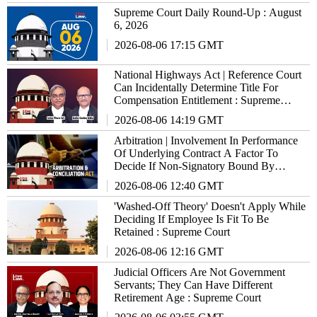
Supreme Court Daily Round-Up : August
6, 2026
2026-08-06 17:15 GMT
National Highways Act | Reference Court
Can Incidentally Determine Title For
Compensation Entitlement : Supreme
Court
2026-08-06 14:19 GMT
Arbitration | Involvement In Performance
Of Underlying Contract A Factor To
Decide If Non-Signatory Bound By
Agreement : Supreme Court
2026-08-06 12:40 GMT
'Washed-Off Theory' Doesn't Apply While
Deciding If Employee Is Fit To Be
Retained : Supreme Court
2026-08-06 12:16 GMT
Judicial Officers Are Not Government
Servants; They Can Have Different
Retirement Age : Supreme Court