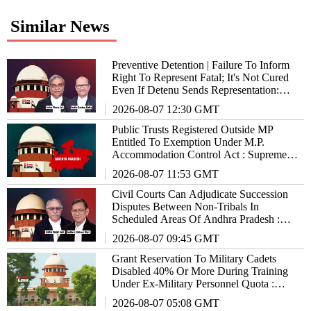
Similar News
Preventive Detention | Failure To Inform
Right To Represent Fatal; It's Not Cured
Even If Detenu Sends Representation:
Supreme Court
2026-08-07 12:30 GMT
Public Trusts Registered Outside MP
Entitled To Exemption Under M.P.
Accommodation Control Act : Supreme
Court
2026-08-07 11:53 GMT
Civil Courts Can Adjudicate Succession
Disputes Between Non-Tribals In
Scheduled Areas Of Andhra Pradesh :
Supreme Court
2026-08-07 09:45 GMT
Grant Reservation To Military Cadets
Disabled 40% Or More During Training
Under Ex-Military Personnel Quota :
Supreme Court To States/UTs
2026-08-07 05:08 GMT