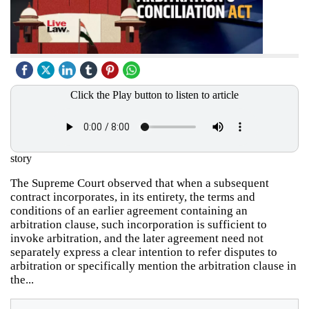
Click the Play button to listen to article
story
The Supreme Court observed that when a subsequent
contract incorporates, in its entirety, the terms and
conditions of an earlier agreement containing an
arbitration clause, such incorporation is sufficient to
invoke arbitration, and the later agreement need not
separately express a clear intention to refer disputes to
arbitration or specifically mention the arbitration clause in
the...