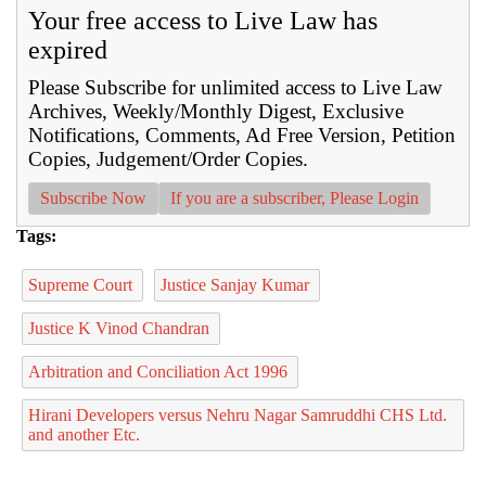
Your free access to Live Law has
expired
Please Subscribe for unlimited access to Live Law
Archives, Weekly/Monthly Digest, Exclusive
Notifications, Comments, Ad Free Version, Petition
Copies, Judgement/Order Copies.
Subscribe Now
If you are a subscriber, Please Login
Tags:
Supreme Court
Justice Sanjay Kumar
Justice K Vinod Chandran
Arbitration and Conciliation Act 1996
Hirani Developers versus Nehru Nagar Samruddhi CHS Ltd.
and another Etc.