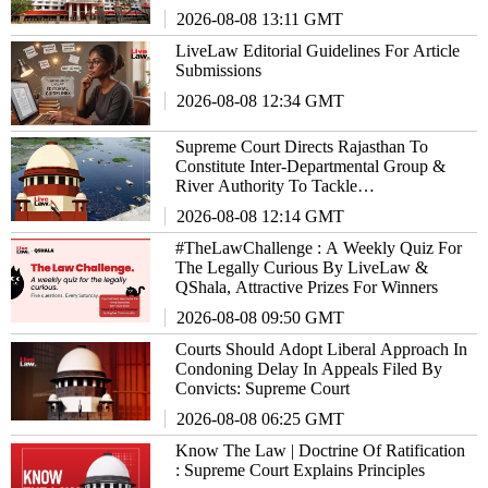
2026-08-08 13:11 GMT
LiveLaw Editorial Guidelines For Article
Submissions
2026-08-08 12:34 GMT
Supreme Court Directs Rajasthan To
Constitute Inter-Departmental Group &
River Authority To Tackle
EnvironmentalIssues
2026-08-08 12:14 GMT
#TheLawChallenge : A Weekly Quiz For
The Legally Curious By LiveLaw &
QShala, Attractive Prizes For Winners
2026-08-08 09:50 GMT
Courts Should Adopt Liberal Approach In
Condoning Delay In Appeals Filed By
Convicts: Supreme Court
2026-08-08 06:25 GMT
Know The Law | Doctrine Of Ratification
: Supreme Court Explains Principles