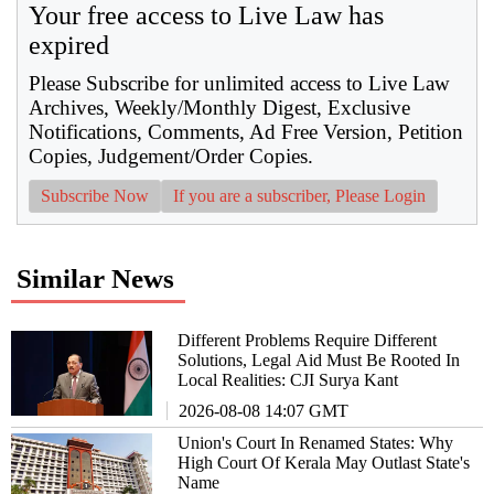
Your free access to Live Law has
expired
Please Subscribe for unlimited access to Live Law
Archives, Weekly/Monthly Digest, Exclusive
Notifications, Comments, Ad Free Version, Petition
Copies, Judgement/Order Copies.
Subscribe Now
If you are a subscriber, Please Login
Similar News
Different Problems Require Different
Solutions, Legal Aid Must Be Rooted In
Local Realities: CJI Surya Kant
2026-08-08 14:07 GMT
Union's Court In Renamed States: Why
High Court Of Kerala May Outlast State's
Name