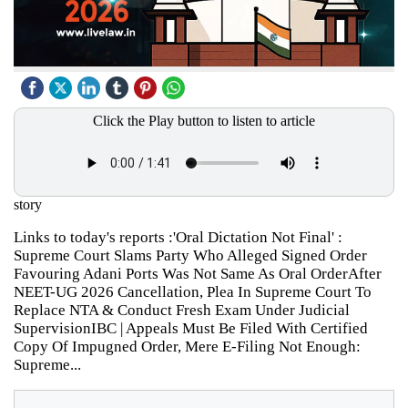
Click the Play button to listen to article
story
Links to today's reports :'Oral Dictation Not Final' :
Supreme Court Slams Party Who Alleged Signed Order
Favouring Adani Ports Was Not Same As Oral OrderAfter
NEET-UG 2026 Cancellation, Plea In Supreme Court To
Replace NTA & Conduct Fresh Exam Under Judicial
SupervisionIBC | Appeals Must Be Filed With Certified
Copy Of Impugned Order, Mere E-Filing Not Enough:
Supreme...