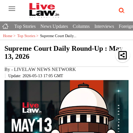
Top Stories
News Updates
Columns
Interviews
Foreign
Home >
Top Stories
>
Supreme Court Daily...
Supreme Court Daily Round-Up : May
13, 2026
By
-
LIVELAW NEWS NETWORK
Update: 2026-05-13 17:05 GMT