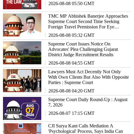
2026-08-08 05:50 GMT
TMC MP Abhishek Banerjee Approaches
Supreme Court Second Time Seeking
Foreign Travel Permission For Eye
Treatment
2026-08-08 05:32 GMT
Supreme Court Issues Notice On
Advocates' Plea Challenging Gujarat
District Judge Recruitment Results
2026-08-08 04:55 GMT
Lawyers Must Act Decently Not Only
With Own Clients But Also With Opposite
Parties : Supreme Court
2026-08-08 04:20 GMT
Supreme Court Daily Round-Up : August
7, 2026
2026-08-07 17:15 GMT
CJI Surya Kant Calls Mediation A
'Psychological' Process, Says India Can